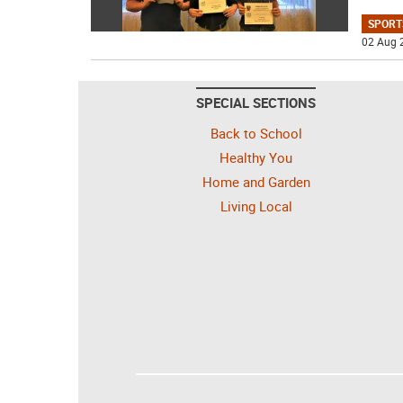
SPORT
02 Aug 
SPECIAL SECTIONS
Back to School
Healthy You
Home and Garden
Living Local