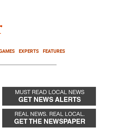
NEWSLETTER
DONATE
 GAMES
EXPERTS
FEATURES