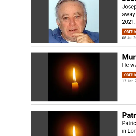
Josep
away 
2021.
OBITU
08 Jul 2
Murr
He wa
OBITU
13 Jan 2
Pat
Patri
in Lo