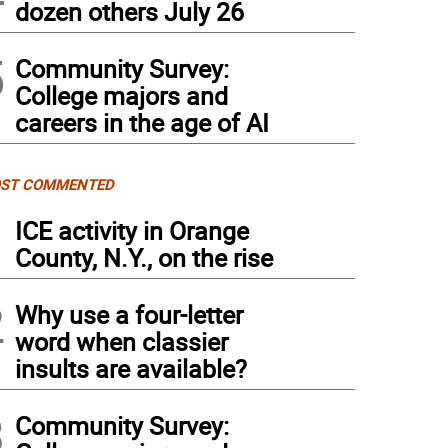
dozen others July 26
5
Community Survey:
College majors and
careers in the age of AI
ST COMMENTED
1
ICE activity in Orange
County, N.Y., on the rise
2
Why use a four-letter
word when classier
insults are available?
3
Community Survey: