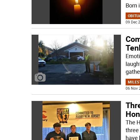
Born 
OBITU
09 Dec 2
Com
Ten
Emoti
laught
gathe
MILES
06 Nov 
Thr
Hon
The H
three 
have 