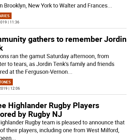
in Brooklyn, New York to Walter and Frances
...
ARIES
019 | 11:36
munity gathers to remember Jordin
k
ons ran the gamut Saturday afternoon, from
er to tears, as Jordin Tenk's family and friends
red at the Ferguson-Vernon
...
TONES
2019 | 12:06
ee Highlander Rugby Players
ored by Rugby NJ
ighlander Rugby team is pleased to announce that
of their players, including one from West Milford,
been
...