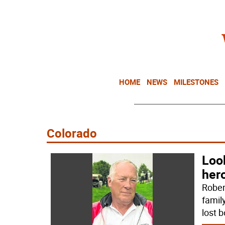
HOME
NEWS
MILESTONES
Colorado
Look
her
Rober
famil
lost b