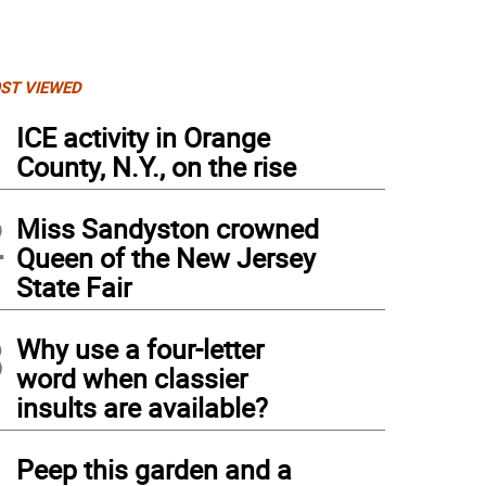
ST VIEWED
1
ICE activity in Orange
County, N.Y., on the rise
2
Miss Sandyston crowned
Queen of the New Jersey
State Fair
3
Why use a four-letter
word when classier
insults are available?
4
Peep this garden and a