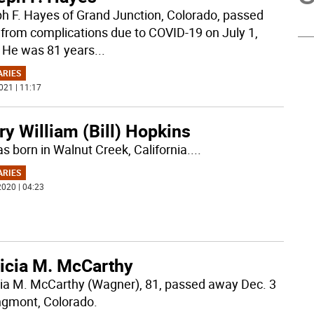
h F. Hayes of Grand Junction, Colorado, passed
from complications due to COVID-19 on July 1,
 He was 81 years
...
ARIES
021 | 11:17
y William (Bill) Hopkins
s born in Walnut Creek, California.
...
ARIES
020 | 04:23
ricia M. McCarthy
cia M. McCarthy (Wagner), 81, passed away Dec. 3
ngmont, Colorado.