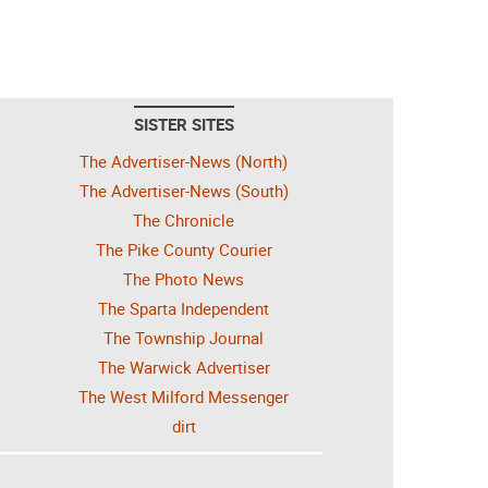
SISTER SITES
The Advertiser-News (North)
The Advertiser-News (South)
The Chronicle
The Pike County Courier
The Photo News
The Sparta Independent
The Township Journal
The Warwick Advertiser
The West Milford Messenger
dirt