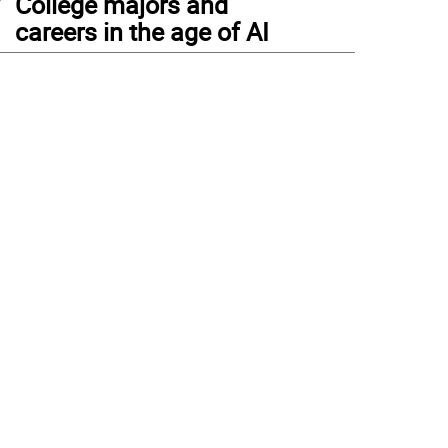
College majors and
careers in the age of AI