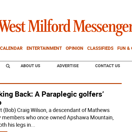
CALENDAR
ENTERTAINMENT
OPINION
CLASSIFIEDS
FUN &
ABOUT US
ADVERTISE
CONTACT US
ing Back: A Paraplegic golfers’
o
t (Bob) Craig Wilson, a descendant of Mathews
y members who once owned Apshawa Mountain,
oth his legs in
...