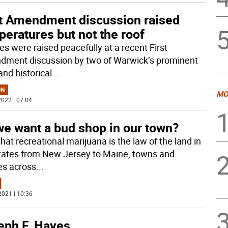
st Amendment discussion raised
eratures but not the roof
es were raised peacefully at a recent First
ment discussion by two of Warwick’s prominent
and historical
...
ON
MO
022 | 07:04
we want a bud shop in our town?
hat recreational marijuana is the law of the land in
states from New Jersey to Maine, towns and
ges across
...
2021 | 10:36
eph F. Hayes