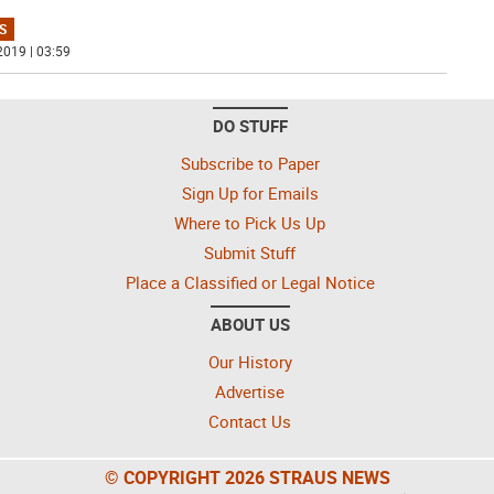
S
2019 | 03:59
DO STUFF
Subscribe to Paper
Sign Up for Emails
Where to Pick Us Up
Submit Stuff
Place a Classified or Legal Notice
ABOUT US
Our History
Advertise
Contact Us
© COPYRIGHT 2026 STRAUS NEWS