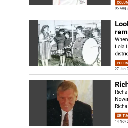
COLU
05 Aug 
Loo
rem
When 
Lola 
distri
COLU
27 Jan 2
Ric
Richa
Novem
Richa
OBITU
14 Nov 