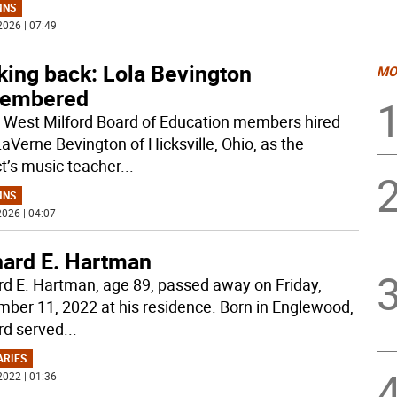
MNS
2026 | 07:49
king back: Lola Bevington
MO
embered
West Milford Board of Education members hired
LaVerne Bevington of Hicksville, Ohio, as the
ct’s music teacher
...
MNS
026 | 04:07
hard E. Hartman
rd E. Hartman, age 89, passed away on Friday,
ber 11, 2022 at his residence. Born in Englewood,
rd served
...
ARIES
2022 | 01:36