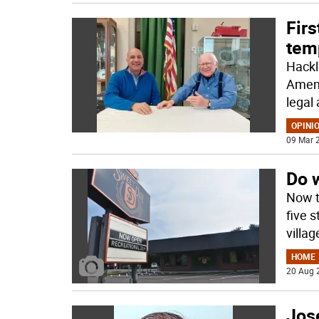
Fir
temp
Hackl
Amend
legal 
OPINI
09 Mar 2
Do 
Now t
five 
villa
HOME
20 Aug 
Jos