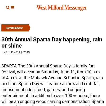
Entertainment
30th Annual Sparta Day happening, rain
or shine
| 28 SEP 2011 | 02:49
SPARTA-The 30th Annual Sparta Day, a family fun
festival, will occur on Saturday, June 11, from 10 a.m.
to 4 p.m. at the Mohawk Avenue School in Sparta, rain
or shine. Sparta Day will feature an arts and craft fair,
amusement rides, food, games, and ongoing
entertainment. In addition to over 100 vendors, there
will be an ongoing wood carving demonstration, Sparta