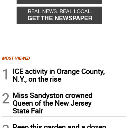
MOST VIEWED
1
ICE activity in Orange County,
N.Y., on the rise
2
Miss Sandyston crowned
Queen of the New Jersey
State Fair
Peep this garden and a dozen