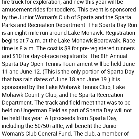
fire truck for exploration, and new this year will be
amusement rides for toddlers. This event is sponsored
by the Junior Woman's Club of Sparta and the Sparta
Parks and Recreation Department. The Sparta Day Run
is an eight mile run around Lake Mohawk. Registration
begins at 7 a.m. at the Lake Mohawk Boardwalk. Race
time is 8 a.m. The cost is $8 for pre-registered runners
and $10 for day-of-race registrants. The 8th Annual
Sparta Day Open Tennis Tournament will be held June
11 and June 12. (This is the only portion of Sparta Day
that has rain dates of June 18 and June 19.) It is
sponsored by the Lake Mohawk Tennis Club, Lake
Mohawk Country Club, and the Sparta Recreation
Department. The track and field meet that was to be
held on Ungerman Field as part of Sparta Day will not
be held this year. All proceeds from Sparta Day,
including the 50/50 raffle, will benefit the Junior
Woman's Club General Fund. The club, a member of