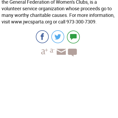
the General Federation of Women's Clubs, is a
volunteer service organization whose proceeds go to
many worthy charitable causes. For more information,
visit www.jwcsparta.org or call 973-300-7309.