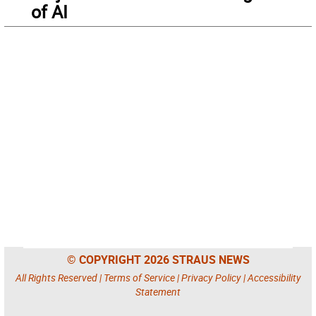
of AI
© COPYRIGHT 2026 STRAUS NEWS
All Rights Reserved |
Terms of Service
|
Privacy Policy
|
Accessibility
Statement