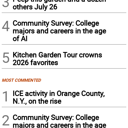
3
others July 26
4
Community Survey: College
majors and careers in the age
of AI
5
Kitchen Garden Tour crowns
2026 favorites
MOST COMMENTED
1
ICE activity in Orange County,
N.Y., on the rise
2
Community Survey: College
majors and careers in the age