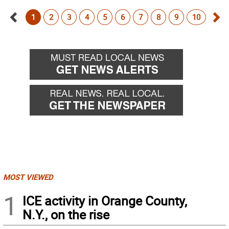
1
2
3
4
5
6
7
8
9
10
Go
Go
back
for
MOST VIEWED
1
ICE activity in Orange County,
N.Y., on the rise