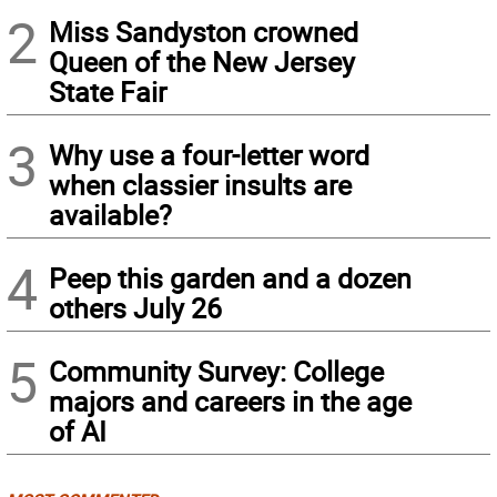
2
Miss Sandyston crowned
Queen of the New Jersey
State Fair
3
Why use a four-letter word
when classier insults are
available?
4
Peep this garden and a dozen
others July 26
5
Community Survey: College
majors and careers in the age
of AI