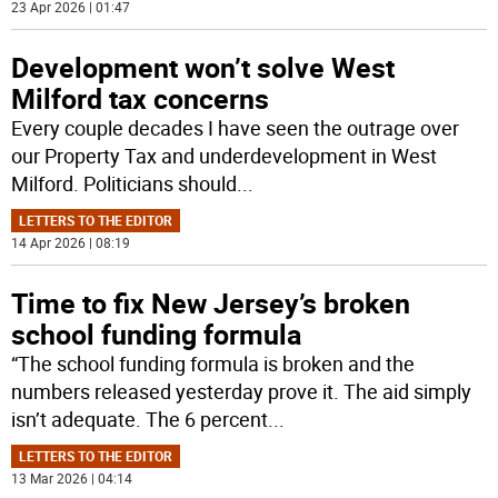
23 Apr 2026 | 01:47
Development won’t solve West
Milford tax concerns
Every couple decades I have seen the outrage over
our Property Tax and underdevelopment in West
Milford. Politicians should
...
LETTERS TO THE EDITOR
14 Apr 2026 | 08:19
Time to fix New Jersey’s broken
school funding formula
“The school funding formula is broken and the
numbers released yesterday prove it. The aid simply
isn’t adequate. The 6 percent
...
LETTERS TO THE EDITOR
13 Mar 2026 | 04:14