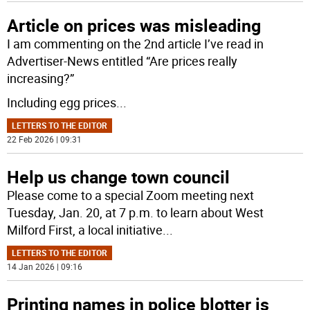
Article on prices was misleading
I am commenting on the 2nd article I’ve read in
Advertiser-News entitled “Are prices really
increasing?”
Including egg prices
...
LETTERS TO THE EDITOR
22 Feb 2026 | 09:31
Help us change town council
Please come to a special Zoom meeting next
Tuesday, Jan. 20, at 7 p.m. to learn about West
Milford First, a local initiative
...
LETTERS TO THE EDITOR
14 Jan 2026 | 09:16
Printing names in police blotter is