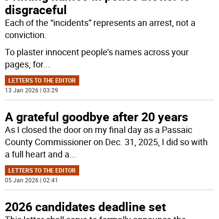
disgraceful
Each of the “incidents” represents an arrest, not a
conviction.
To plaster innocent people’s names across your
pages, for
...
LETTERS TO THE EDITOR
13 Jan 2026 | 03:29
A grateful goodbye after 20 years
As I closed the door on my final day as a Passaic
County Commissioner on Dec. 31, 2025, I did so with
a full heart and a
...
LETTERS TO THE EDITOR
05 Jan 2026 | 02:41
2026 candidates deadline set