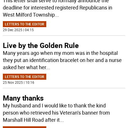
This letter shall serve to formally announce the
deadline for interested registered Republicans in
West Milford Township
...
LETTERS TO THE EDITOR
29 Dec 2025 | 04:15
Live by the Golden Rule
Many years ago when my mom was in the hospital
they put an identification bracelet on her and a nurse
asked her what her
...
LETTERS TO THE EDITOR
25 Nov 2025 | 10:16
Many thanks
My husband and I would like to thank the kind
person who retrieved his Veteran’s banner from
Marshall Hill Road after it
...