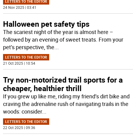
LETTERS TO THE EDITOR
24 Nov 2025 | 03:41
Halloween pet safety tips
The scariest night of the year is almost here –
followed by an evening of sweet treats. From your
pet’s perspective, the
...
LETTERS TO THE EDITOR
21 Oct 2025 | 10:54
Try non-motorized trail sports for a
cheaper, healthier thrill
If you grew up like me, riding my friend’s dirt bike and
craving the adrenaline rush of navigating trails in the
woods: consider
...
LETTERS TO THE EDITOR
22 Oct 2025 | 09:36