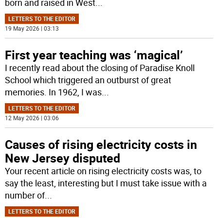
born and raised in West
...
LETTERS TO THE EDITOR
19 May 2026 | 03:13
First year teaching was ‘magical’
I recently read about the closing of Paradise Knoll
School which triggered an outburst of great
memories. In 1962, I was
...
LETTERS TO THE EDITOR
12 May 2026 | 03:06
Causes of rising electricity costs in
New Jersey disputed
Your recent article on rising electricity costs was, to
say the least, interesting but I must take issue with a
number of
...
LETTERS TO THE EDITOR