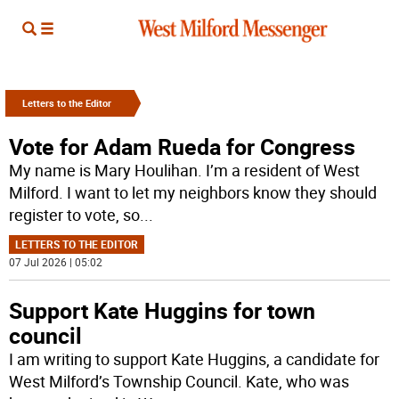
Letters to the Editor
Vote for Adam Rueda for Congress
My name is Mary Houlihan. I’m a resident of West
Milford. I want to let my neighbors know they should
register to vote, so
...
LETTERS TO THE EDITOR
07 Jul 2026 | 05:02
Support Kate Huggins for town
council
I am writing to support Kate Huggins, a candidate for
West Milford’s Township Council. Kate, who was