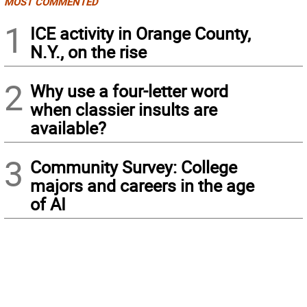
MOST COMMENTED
1
ICE activity in Orange County,
N.Y., on the rise
2
Why use a four-letter word
when classier insults are
available?
3
Community Survey: College
majors and careers in the age
of AI