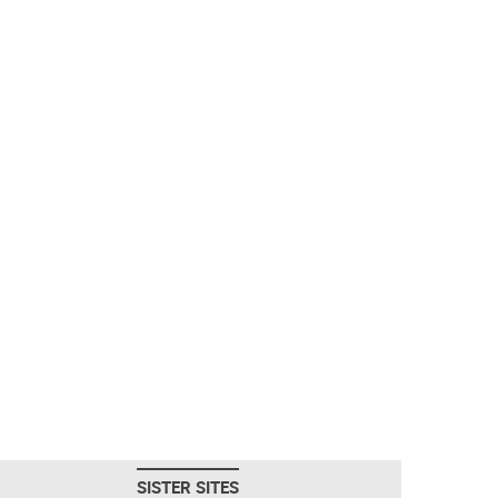
SISTER SITES