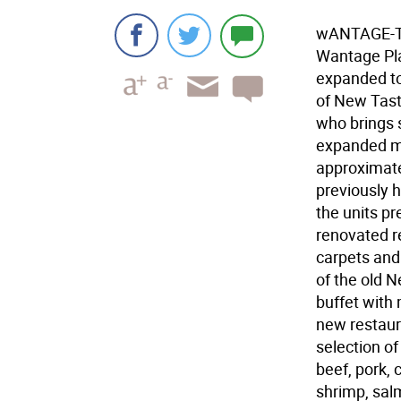
wANTAGE-Th
Wantage Pla
expanded t
of New Tast
who brings 
expanded me
approximate
previously 
the units p
renovated re
carpets and 
of the old 
buffet with 
new restaur
selection of
beef, pork, 
shrimp, sal