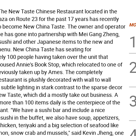
e New Taste Chinese Restaurant located in the
za on Route 23 for the past 17 years has recently
MO
o become New China Taste. The owner and operator
e has gone into partnership with Mei Gang Zheng,
sushi and other Japanese items to the new and
nu. New China Taste has seating for
ly 100 people having taken over the unit that
housed Annie's Book Stop, which relocated to one of
reviously taken up by Ames. The completely
staurant is plushly decorated with wall to wall
subtle lighting in stark contrast to the sparse decor
New Taste, which did a mostly take out business. A
more than 100 items daily is the centerpiece of the
ant. "We have a sushi bar and include a nice
 sushi in the buffet, we also have soup, appetizers,
chicken, teriyaki and a big selection of seafood like
mon, snow crab and mussels," said Kevin Jheng, one