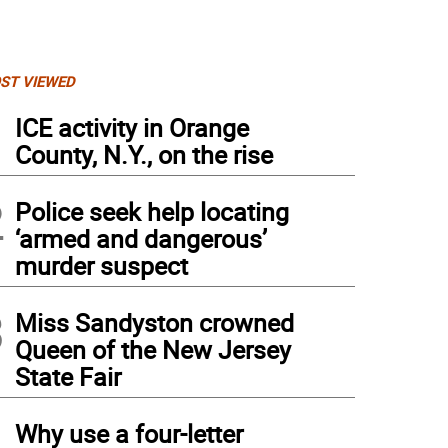
ST VIEWED
1
ICE activity in Orange
County, N.Y., on the rise
2
Police seek help locating
‘armed and dangerous’
murder suspect
3
Miss Sandyston crowned
Queen of the New Jersey
State Fair
4
Why use a four-letter