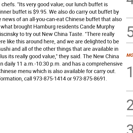
 chefs. "Its very good value; our lunch buffet is
inner buffet is $9.95. We also do carry out buffet by
 news of an all-you-can-eat Chinese buffet that also
s what brought Hamburg residents Cande Murphy
scinsky to try out New China Taste. "There really
re like this around here, and we are delighted to be
sushi and all of the other things that are available in
MO
plus its really good value," they said. The New China
en daily 11 a.m.-10:30 p.m. and has a comprehensive
inese menu which is also available for carry out.
formation, call 973-875-1414 or 973-875-8691.