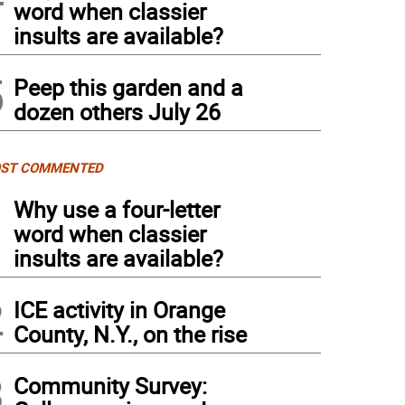
word when classier
insults are available?
5
Peep this garden and a
dozen others July 26
ST COMMENTED
1
Why use a four-letter
word when classier
insults are available?
2
ICE activity in Orange
County, N.Y., on the rise
3
Community Survey: