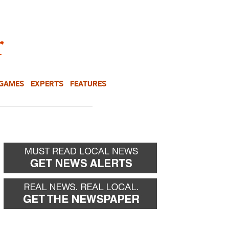
NEWSLETTER
DONATE
 GAMES
EXPERTS
FEATURES