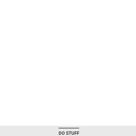
DO STUFF