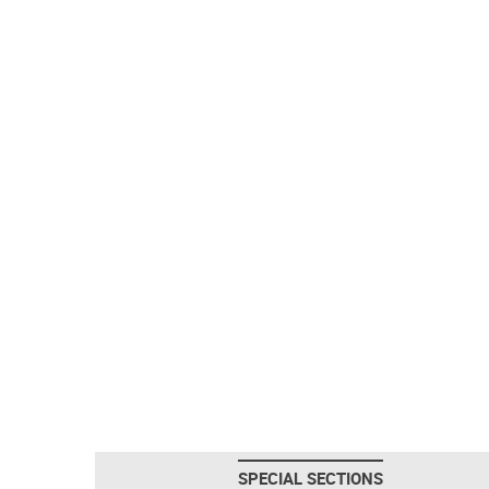
SPECIAL SECTIONS