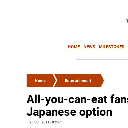
HOME
NEWS
MILESTONES
Home
Entertainment
All-you-can-eat fan
Japanese option
| 28 SEP 2011 | 02:47