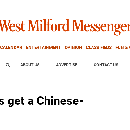
CALENDAR
ENTERTAINMENT
OPINION
CLASSIFIEDS
FUN &
ABOUT US
ADVERTISE
CONTACT US
s get a Chinese-