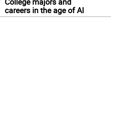
College majors and
careers in the age of AI