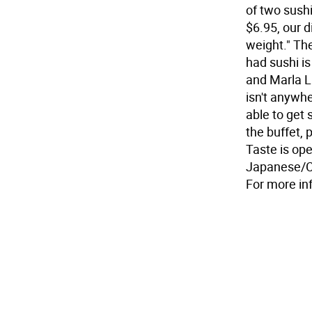
of two sushi
$6.95, our d
weight." The
had sushi i
and Marla Li
isn't anywhe
able to get 
the buffet, 
Taste is op
Japanese/Ch
For more in