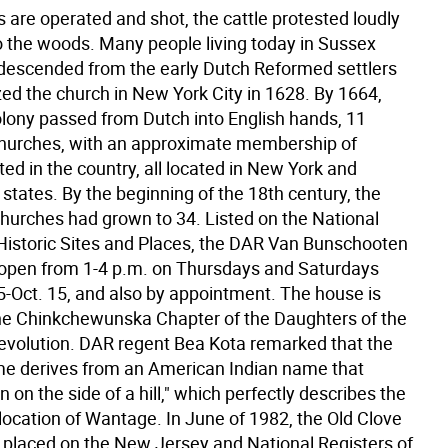
es are operated and shot, the cattle protested loudly
to the woods. Many people living today in Sussex
descended from the early Dutch Reformed settlers
ed the church in New York City in 1628. By 1664,
lony passed from Dutch into English hands, 11
hurches, with an approximate membership of
ted in the country, all located in New York and
states. By the beginning of the 18th century, the
hurches had grown to 34. Listed on the National
 Historic Sites and Places, the DAR Van Bunschooten
pen from 1-4 p.m. on Thursdays and Saturdays
-Oct. 15, and also by appointment. The house is
e Chinkchewunska Chapter of the Daughters of the
volution. DAR regent Bea Kota remarked that the
e derives from an American Indian name that
on the side of a hill," which perfectly describes the
location of Wantage. In June of 1982, the Old Clove
placed on the New Jersey and National Registers of