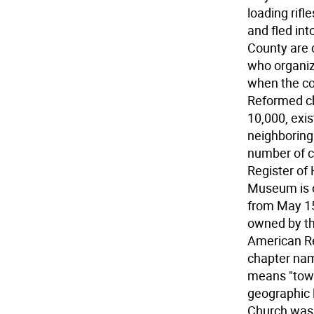
loading rifl
and fled in
County are 
who organiz
when the co
Reformed c
10,000, exis
neighboring 
number of c
Register of
Museum is o
from May 15
owned by th
American Re
chapter nam
means "town 
geographic 
Church was 