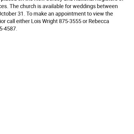
aces. The church is available for weddings between
ctober 31. To make an appointment to view the
ior call either Lois Wright 875-3555 or Rebecca
5-4587.