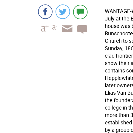
WANTAGE-Wan
July at the
house was b
Bunschooten
Church to s
Sunday, 186
clad fronti
show their 
contains som
Hepplewhite
later owner
Elias Van B
the founders
college in t
more than 30
established
by a group 