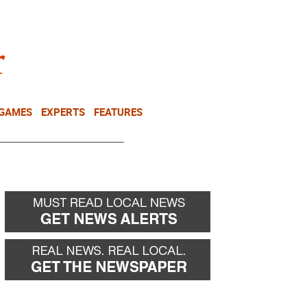
NEWSLETTER
DONATE
 GAMES
EXPERTS
FEATURES