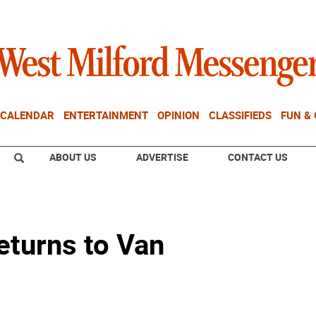
CALENDAR
ENTERTAINMENT
OPINION
CLASSIFIEDS
FUN &
ABOUT US
ADVERTISE
CONTACT US
eturns to Van
e