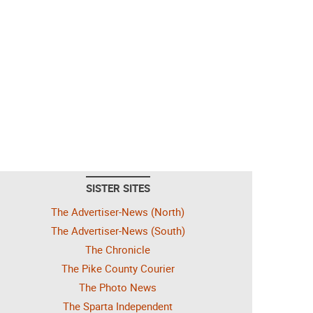
SISTER SITES
The Advertiser-News (North)
The Advertiser-News (South)
The Chronicle
The Pike County Courier
The Photo News
The Sparta Independent