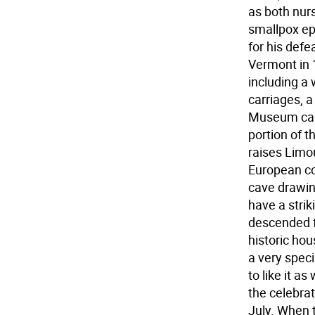
as both nur
smallpox ep
for his defe
Vermont in 
including a
carriages, a
Museum care
portion of 
raises Limou
European con
cave drawin
have a stri
descended fr
historic ho
a very spec
to like it a
the celebrat
July. When 