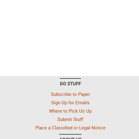
DO STUFF
Subscribe to Paper
Sign Up for Emails
Where to Pick Us Up
Submit Stuff
Place a Classified or Legal Notice