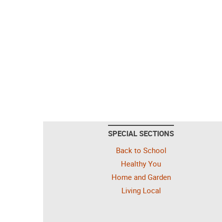
SPECIAL SECTIONS
Back to School
Healthy You
Home and Garden
Living Local