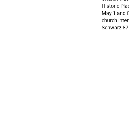
Historic Pl
May 1 and O
church inter
Schwarz 87