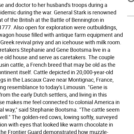
se and doctor to her husband's troops during a
idemic during the war. General Stark is renowned
at of the British at the Battle of Bennington in
1777. Also open for exploration were outbuildings,
 wagon house filled with antique farm equipment and
 Greek revival privy and an icehouse with milk room.
takers Stephanie and Gene Bootsma live in a
the old house and serve as caretakers. The couple
sin cattle, a French breed that may be old as the
tinent itself. Cattle depicted in 20,000-year-old
gs in the Lascaux Cave near Montignac, France,
king resemblance to today's Limousin. "Gene is
om the early Dutch settlers, and living in this
use makes me feel connected to colonial America in
ial way," said Stephanie Bootsma. "The cattle seem
s well." The golden-red cows, lowing softly, surveyed
ion with eyes that looked like warm chocolate in
the Frontier Guard demonstrated how muzzle-