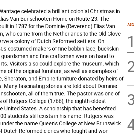
tage celebrated a brilliant colonial Christmas in
 Elias Van Bunschooten Home on Route 23. The
MO
uilt in 1787 for the Dominie (Reverend) Elias Van
, who came from the Netherlands to the Old Clove
erve a colony of Dutch Reformed settlers. On
0s-costumed makers of fine bobbin lace, buckskin-
er guardsmen and fine craftsmen were on hand to
arts. Visitors also could explore the museum, which
e of the original furniture, as well as examples of
, Sheraton, and Empire furniture donated by heirs of
s. Many fascinating stories are told about Dominie
unschooten, all of them true. The pastor was one of
 of Rutgers College (1766), the eighth-oldest
he United States. A scholarship that has benefited
0 students still exists in his name. Rutgers was
 under the name Queen's College at New Brunswick
of Dutch Reformed clerics who fought and won