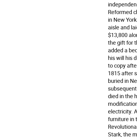
independenc
Reformed ch
in New York
aisle and l
$13,800 alo
the gift for
added a beq
his will his
to copy aft
1815 after s
buried in N
subsequent 
died in the 
modification
electricity
furniture i
Revolutionar
Stark, the 