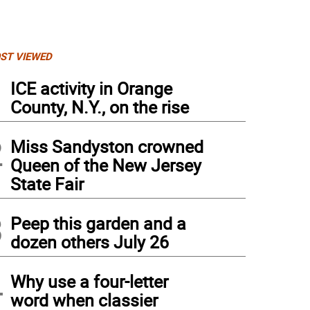
ST VIEWED
1
ICE activity in Orange
County, N.Y., on the rise
2
Miss Sandyston crowned
Queen of the New Jersey
State Fair
3
Peep this garden and a
dozen others July 26
4
Why use a four-letter
word when classier