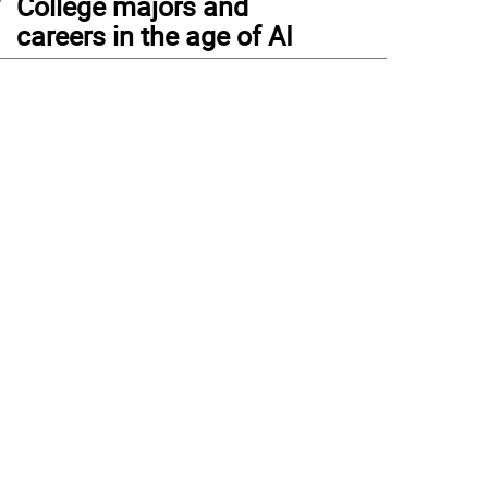
College majors and
careers in the age of AI