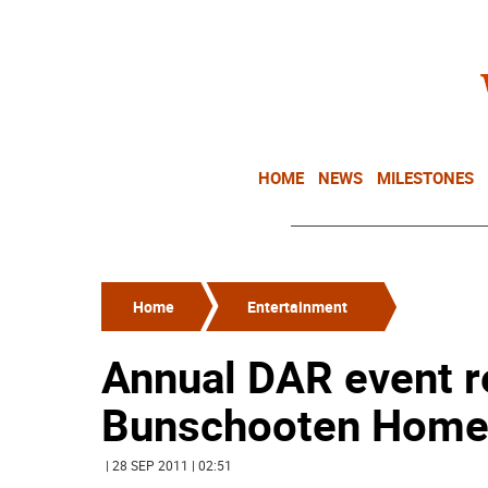
HOME
NEWS
MILESTONES
Home
Entertainment
Annual DAR event r
Bunschooten Hom
| 28 SEP 2011 | 02:51