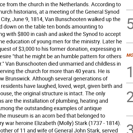
e from the church in the Netherlands. According to
urch historians, at a meeting of the General Synod
 City, June 9, 1814, Van Bunschooten walked up the
aid down on the table ten bonds amounting to
ng with $800 in cash and asked the Synod to accept
 the education of young men for the ministry. Later he
uest of $3,000 to his former donation, expressing in
MO
 desire "that he might be an humble pattern for others
er." Van Bunschooten died unmarried and childless in
erving the church for more than 40 years. He is
ew Brunswick. Although several generations of
residents have laughed, loved, wept, given birth and
house, the original structure is intact. The only
s are the installation of plumbing, heating and
. Among the outstanding examples of antique
n the museum is an acorn bed that belonged to
y war heroine Elizabeth (Molly) Stark (1737 - 1814).
mother of 11 and wife of General John Stark, served