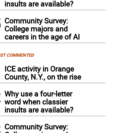
insults are available?
5
Community Survey:
College majors and
careers in the age of AI
ST COMMENTED
1
ICE activity in Orange
County, N.Y., on the rise
2
Why use a four-letter
word when classier
insults are available?
3
Community Survey: