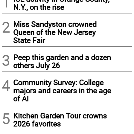
1
N.Y., on the rise
2
Miss Sandyston crowned
Queen of the New Jersey
State Fair
3
Peep this garden and a dozen
others July 26
4
Community Survey: College
majors and careers in the age
of AI
5
Kitchen Garden Tour crowns
2026 favorites