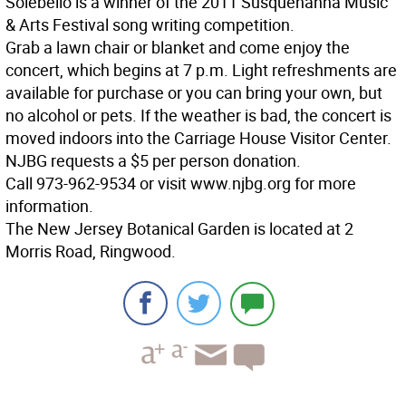
Solebello is a winner of the 2011 Susquehanna Music
& Arts Festival song writing competition.
Grab a lawn chair or blanket and come enjoy the
concert, which begins at 7 p.m. Light refreshments are
available for purchase or you can bring your own, but
no alcohol or pets. If the weather is bad, the concert is
moved indoors into the Carriage House Visitor Center.
NJBG requests a $5 per person donation.
Call 973-962-9534 or visit www.njbg.org for more
information.
The New Jersey Botanical Garden is located at 2
Morris Road, Ringwood.