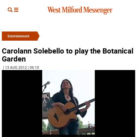
Entertainment
Carolann Solebello to play the Botanical
Garden
| 13 AUG 2012 | 06:10