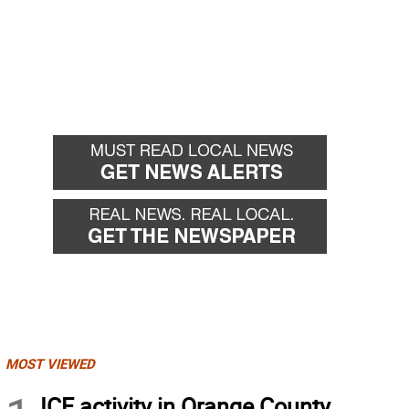
MOST VIEWED
ICE activity in Orange County,