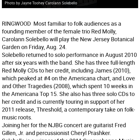
Photo by Jayne Toohey Carolann Solebello
RINGWOOD
 Most familiar to folk audiences as a
founding member of the female trio Red Molly,
Carolann Solebello will play the New Jersey Botanical
Garden on Friday, Aug. 24.
Solebello returned to solo performance in August 2010
after six years with the band. She has three full-length
Red Molly CDs to her credit, including James (2010),
which peaked at #4 on the Americana chart, and Love
and Other Tragedies (2008), which spent 10 weeks in
the Americana Top 15. She also has three solo CDs to
her credit and is currently touring in support of her
2011 release, Threshold, a contemporary take on folk-
music roots.
Joining her for the NJBG concert are guitarist Fred
Gillen, Jr. and percussionist Cheryl Prashker.