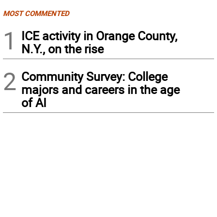
MOST COMMENTED
1
ICE activity in Orange County,
N.Y., on the rise
2
Community Survey: College
majors and careers in the age
of AI