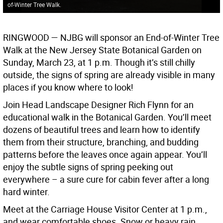
of-Winter Tree Walk.
RINGWOOD —
NJBG will sponsor an End-of-Winter Tree
Walk at the New Jersey State Botanical Garden on
Sunday, March 23, at 1 p.m. Though it’s still chilly
outside, the signs of spring are already visible in many
places if you know where to look!
Join Head Landscape Designer Rich Flynn for an
educational walk in the Botanical Garden. You’ll meet
dozens of beautiful trees and learn how to identify
them from their structure, branching, and budding
patterns before the leaves once again appear. You’ll
enjoy the subtle signs of spring peeking out
everywhere – a sure cure for cabin fever after a long
hard winter.
Meet at the Carriage House Visitor Center at 1 p.m.,
and wear comfortable shoes. Snow or heavy rain