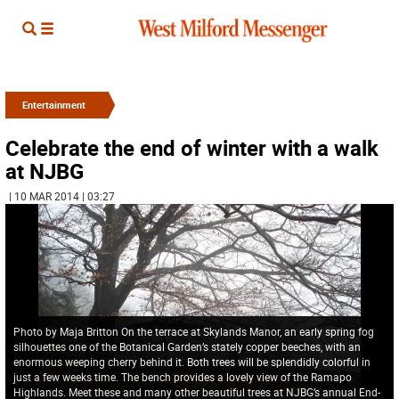
Entertainment
Celebrate the end of winter with a walk
at NJBG
| 10 MAR 2014 | 03:27
Photo by Maja Britton On the terrace at Skylands Manor, an early spring fog
silhouettes one of the Botanical Garden’s stately copper beeches, with an
enormous weeping cherry behind it. Both trees will be splendidly colorful in
just a few weeks time. The bench provides a lovely view of the Ramapo
Highlands. Meet these and many other beautiful trees at NJBG’s annual End-