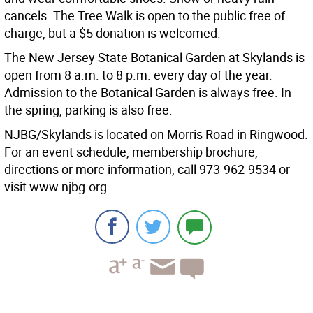
cancels. The Tree Walk is open to the public free of
charge, but a $5 donation is welcomed.
The New Jersey State Botanical Garden at Skylands is
open from 8 a.m. to 8 p.m. every day of the year.
Admission to the Botanical Garden is always free. In
the spring, parking is also free.
NJBG/Skylands is located on Morris Road in Ringwood.
For an event schedule, membership brochure,
directions or more information, call 973-962-9534 or
visit www.njbg.org.