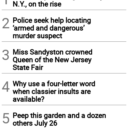
N.Y., on the rise
2
Police seek help locating
‘armed and dangerous’
murder suspect
3
Miss Sandyston crowned
Queen of the New Jersey
State Fair
4
Why use a four-letter word
when classier insults are
available?
5
Peep this garden and a dozen
others July 26