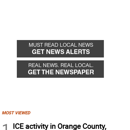
MOST VIEWED
1
ICE activity in Orange County,