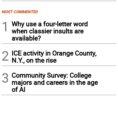
MOST COMMENTED
1
Why use a four-letter word
when classier insults are
available?
2
ICE activity in Orange County,
N.Y., on the rise
3
Community Survey: College
majors and careers in the age
of AI