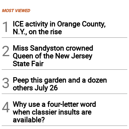
MOST VIEWED
1
ICE activity in Orange County,
N.Y., on the rise
2
Miss Sandyston crowned
Queen of the New Jersey
State Fair
3
Peep this garden and a dozen
others July 26
4
Why use a four-letter word
when classier insults are
available?