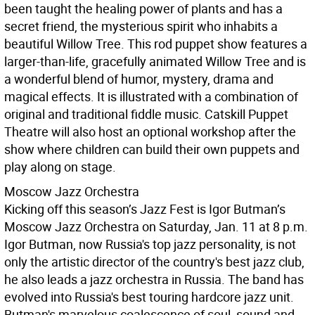
been taught the healing power of plants and has a
secret friend, the mysterious spirit who inhabits a
beautiful Willow Tree. This rod puppet show features a
larger-than-life, gracefully animated Willow Tree and is
a wonderful blend of humor, mystery, drama and
magical effects. It is illustrated with a combination of
original and traditional fiddle music. Catskill Puppet
Theatre will also host an optional workshop after the
show where children can build their own puppets and
play along on stage.
Moscow Jazz Orchestra
Kicking off this season’s Jazz Fest is Igor Butman’s
Moscow Jazz Orchestra on Saturday, Jan. 11 at 8 p.m.
Igor Butman, now Russia's top jazz personality, is not
only the artistic director of the country's best jazz club,
he also leads a jazz orchestra in Russia. The band has
evolved into Russia's best touring hardcore jazz unit.
Butman's marvelous coalescence of soul, sound and