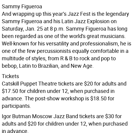
Sammy Figueroa
And wrapping up this year’s Jazz Fest is the legendary
Sammy Figueroa and his Latin Jazz Explosion on
Saturday, Jan. 25 at 8 p.m. Sammy Figueroa has long
been regarded as one of the world's great musicians.
Well-known for his versatility and professionalism, he is
one of the few percussionists equally comfortable in a
multitude of styles, from R & B to rock and pop to
bebop, Latin to Brazilian, and New Age.
Tickets
Catskill Puppet Theatre tickets are $20 for adults and
$17.50 for children under 12, when purchased in
advance. The post-show workshop is $18.50 for
participants.
Igor Butman Moscow Jazz Band tickets are $30 for
adults and $20 for children under 12, when purchased
in advance.