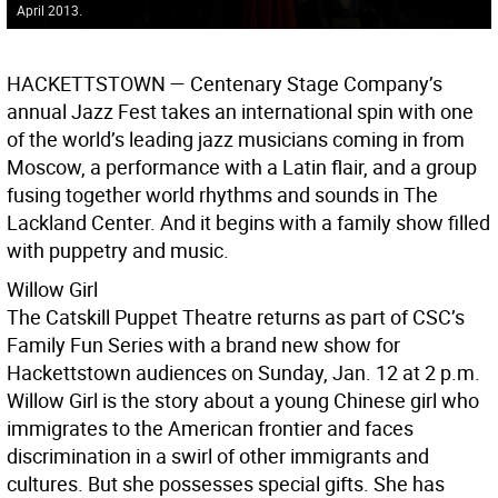
April 2013.
HACKETTSTOWN —
Centenary Stage Company’s
annual Jazz Fest takes an international spin with one
of the world’s leading jazz musicians coming in from
Moscow, a performance with a Latin flair, and a group
fusing together world rhythms and sounds in The
Lackland Center. And it begins with a family show filled
with puppetry and music.
Willow Girl
The Catskill Puppet Theatre returns as part of CSC’s
Family Fun Series with a brand new show for
Hackettstown audiences on Sunday, Jan. 12 at 2 p.m.
Willow Girl is the story about a young Chinese girl who
immigrates to the American frontier and faces
discrimination in a swirl of other immigrants and
cultures. But she possesses special gifts. She has