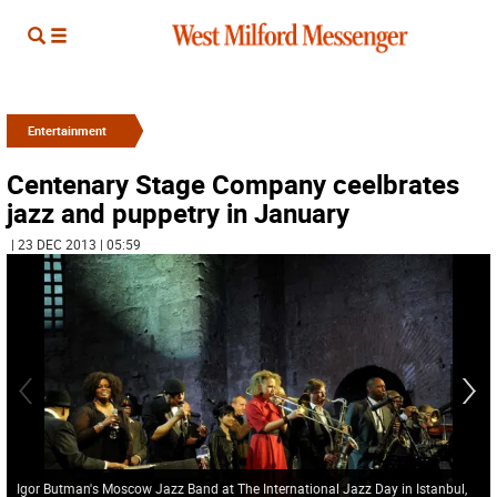
Entertainment
Centenary Stage Company ceelbrates
jazz and puppetry in January
| 23 DEC 2013 | 05:59
Igor Butman's Moscow Jazz Band at The International Jazz Day in Istanbul,