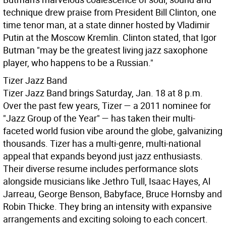
technique drew praise from President Bill Clinton, one
time tenor man, at a state dinner hosted by Vladimir
Putin at the Moscow Kremlin. Clinton stated, that Igor
Butman "may be the greatest living jazz saxophone
player, who happens to be a Russian."
Tizer Jazz Band
Tizer Jazz Band brings Saturday, Jan. 18 at 8 p.m.
Over the past few years, Tizer — a 2011 nominee for
"Jazz Group of the Year" — has taken their multi-
faceted world fusion vibe around the globe, galvanizing
thousands. Tizer has a multi-genre, multi-national
appeal that expands beyond just jazz enthusiasts.
Their diverse resume includes performance slots
alongside musicians like Jethro Tull, Isaac Hayes, Al
Jarreau, George Benson, Babyface, Bruce Hornsby and
Robin Thicke. They bring an intensity with expansive
arrangements and exciting soloing to each concert.