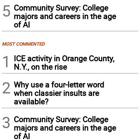
5
Community Survey: College
majors and careers in the age
of AI
MOST COMMENTED
1
ICE activity in Orange County,
N.Y., on the rise
2
Why use a four-letter word
when classier insults are
available?
3
Community Survey: College
majors and careers in the age
of AI