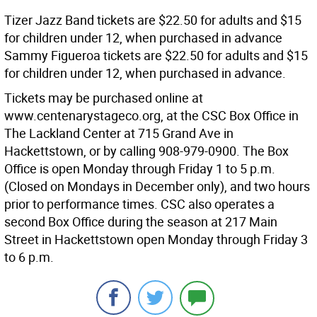
Tizer Jazz Band tickets are $22.50 for adults and $15
for children under 12, when purchased in advance
Sammy Figueroa tickets are $22.50 for adults and $15
for children under 12, when purchased in advance.
Tickets may be purchased online at
www.centenarystageco.org, at the CSC Box Office in
The Lackland Center at 715 Grand Ave in
Hackettstown, or by calling 908-979-0900. The Box
Office is open Monday through Friday 1 to 5 p.m.
(Closed on Mondays in December only), and two hours
prior to performance times. CSC also operates a
second Box Office during the season at 217 Main
Street in Hackettstown open Monday through Friday 3
to 6 p.m.