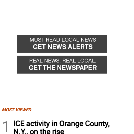
MOST VIEWED
1
ICE activity in Orange County,
N.Y., on the rise