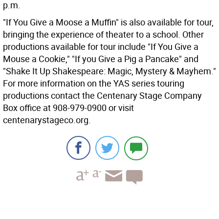
p.m.
"If You Give a Moose a Muffin" is also available for tour,
bringing the experience of theater to a school. Other
productions available for tour include "If You Give a
Mouse a Cookie," "If you Give a Pig a Pancake" and
"Shake It Up Shakespeare: Magic, Mystery & Mayhem."
For more information on the YAS series touring
productions contact the Centenary Stage Company
Box office at 908-979-0900 or visit
centenarystageco.org.