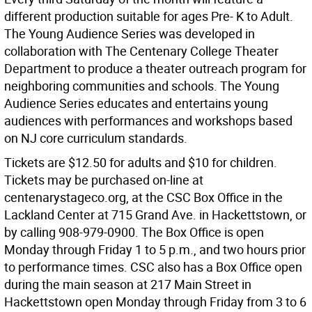
different production suitable for ages Pre- K to Adult.
The Young Audience Series was developed in
collaboration with The Centenary College Theater
Department to produce a theater outreach program for
neighboring communities and schools. The Young
Audience Series educates and entertains young
audiences with performances and workshops based
on NJ core curriculum standards.
Tickets are $12.50 for adults and $10 for children.
Tickets may be purchased on-line at
centenarystageco.org, at the CSC Box Office in the
Lackland Center at 715 Grand Ave. in Hackettstown, or
by calling 908-979-0900. The Box Office is open
Monday through Friday 1 to 5 p.m., and two hours prior
to performance times. CSC also has a Box Office open
during the main season at 217 Main Street in
Hackettstown open Monday through Friday from 3 to 6