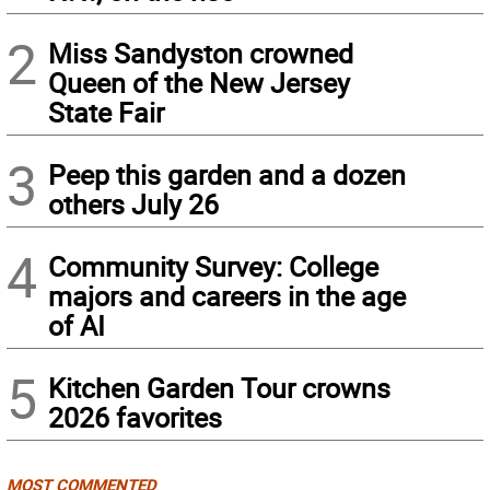
2
Miss Sandyston crowned
Queen of the New Jersey
State Fair
3
Peep this garden and a dozen
others July 26
4
Community Survey: College
majors and careers in the age
of AI
5
Kitchen Garden Tour crowns
2026 favorites
MOST COMMENTED