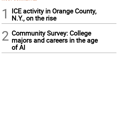
1
ICE activity in Orange County,
N.Y., on the rise
2
Community Survey: College
majors and careers in the age
of AI