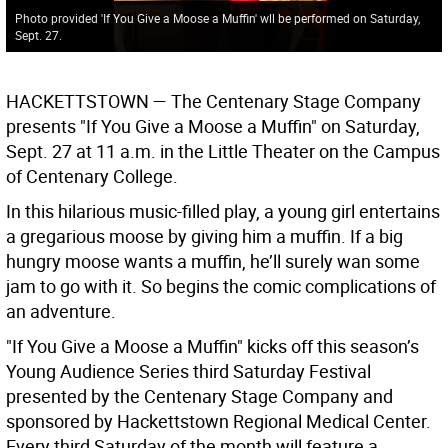
Photo provided 'If You Give a Moose a Muffin' wll be performed on Saturday,
Sept. 27.
HACKETTSTOWN —
The Centenary Stage Company
presents "If You Give a Moose a Muffin" on Saturday,
Sept. 27 at 11 a.m. in the Little Theater on the Campus
of Centenary College.
In this hilarious music-filled play, a young girl entertains
a gregarious moose by giving him a muffin. If a big
hungry moose wants a muffin, he’ll surely wan some
jam to go with it. So begins the comic complications of
an adventure.
"If You Give a Moose a Muffin" kicks off this season’s
Young Audience Series third Saturday Festival
presented by the Centenary Stage Company and
sponsored by Hackettstown Regional Medical Center.
Every third Saturday of the month will feature a