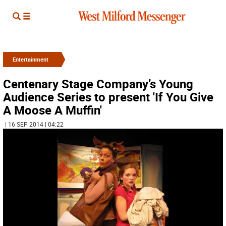
Entertainment
Centenary Stage Company’s Young
Audience Series to present 'If You Give
A Moose A Muffin'
| 16 SEP 2014 | 04:22