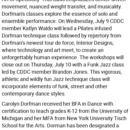
movement, nuanced weight transfer, and musicality.
Dorfman's classes explore the essence of solo and
ensemble performance. On Wednesday, July 9 CDDC
member Katlyn Waldo will lead a Pilates infused
Dorfman technique class followed by repertory from
Dorfman’s newest tour de force, Interior Designs,
where technology and art meet, to create an
unforgettably human experience. The workshops will
close out on Thursday, July 10 with a Funk Jazz class
led by CDDC member Brandon Jones. This vigorous,
athletic and wildly fun Jazz technique class will
incorporate elements of funk, street and other
contemporary dance styles.
Carolyn Dorfman received her BFA in Dance with
certification to teach grades K-12 from the University of
Michigan and her MFA from New York University Tisch
School for the Arts. Dorman has been designated a