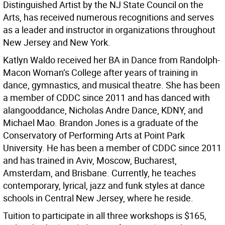
Distinguished Artist by the NJ State Council on the
Arts, has received numerous recognitions and serves
as a leader and instructor in organizations throughout
New Jersey and New York.
Katlyn Waldo received her BA in Dance from Randolph-
Macon Woman’s College after years of training in
dance, gymnastics, and musical theatre. She has been
a member of CDDC since 2011 and has danced with
alangooddance, Nicholas Andre Dance, KDNY, and
Michael Mao. Brandon Jones is a graduate of the
Conservatory of Performing Arts at Point Park
University. He has been a member of CDDC since 2011
and has trained in Aviv, Moscow, Bucharest,
Amsterdam, and Brisbane. Currently, he teaches
contemporary, lyrical, jazz and funk styles at dance
schools in Central New Jersey, where he reside.
Tuition to participate in all three workshops is $165,