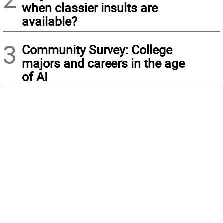
when classier insults are
available?
3
Community Survey: College
majors and careers in the age
of AI