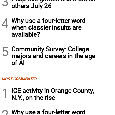
3
others July 26
4
Why use a four-letter word
when classier insults are
available?
5
Community Survey: College
majors and careers in the age
of AI
MOST COMMENTED
1
ICE activity in Orange County,
N.Y., on the rise
2
Why use a four-letter word