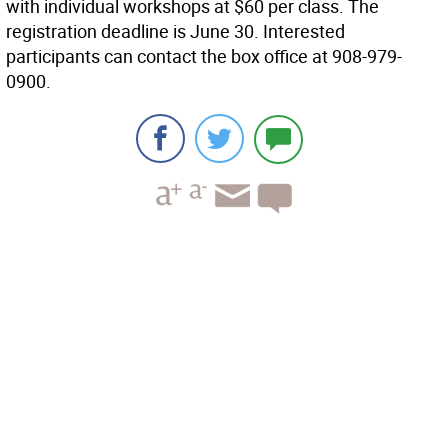
with individual workshops at $60 per class. The
registration deadline is June 30. Interested
participants can contact the box office at 908-979-
0900.