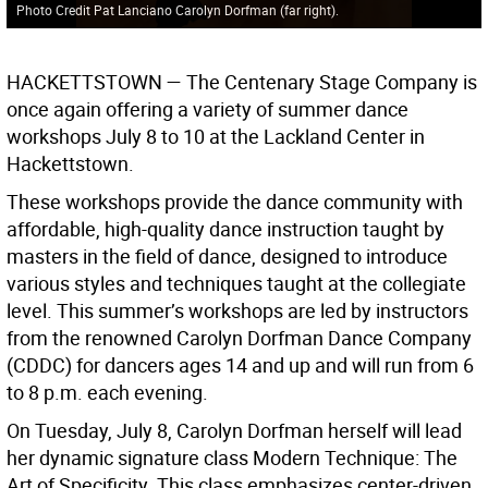
Photo Credit Pat Lanciano Carolyn Dorfman (far right).
HACKETTSTOWN —
The Centenary Stage Company is
once again offering a variety of summer dance
workshops July 8 to 10 at the Lackland Center in
Hackettstown.
These workshops provide the dance community with
affordable, high-quality dance instruction taught by
masters in the field of dance, designed to introduce
various styles and techniques taught at the collegiate
level. This summer’s workshops are led by instructors
from the renowned Carolyn Dorfman Dance Company
(CDDC) for dancers ages 14 and up and will run from 6
to 8 p.m. each evening.
On Tuesday, July 8, Carolyn Dorfman herself will lead
her dynamic signature class Modern Technique: The
Art of Specificity. This class emphasizes center-driven