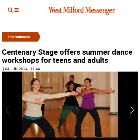
Entertainment
Centenary Stage offers summer dance
workshops for teens and adults
| 04 JUN 2014 | 11:44