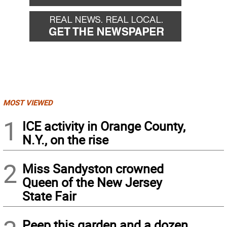
MOST VIEWED
1
ICE activity in Orange County,
N.Y., on the rise
2
Miss Sandyston crowned
Queen of the New Jersey
State Fair
Peep this garden and a dozen