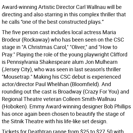
Award-winning Artistic Director Carl Wallnau will be
directing and also starring in this complex thriller that
he calls “one of the best constructed plays.”
The five person cast includes local actress Maria
Brodeur (Rockaway) who has been seen on the CSC
stage in "A Christmas Carol," "Oliver," and "How to
Pray." Playing the role of the young playwright Clifford
is Pennsylvania Shakespeare alum Jon Mulhearn
(Jersey City), who was seen in last season’s thriller
"Mousetrap." Making his CSC debut is experienced
actor/director Paul Whelihan (Bloomfield). And
rounding out the cast is Broadway (Crazy For You) and
Regional Theatre veteran Colleen Smith-Wallnau
(Hoboken). Emmy Award-winning designer Bob Phillips
has once again been chosen to beautify the stage of
the Sitnik Theatre with his life-like set design.
Tickets for Deathtrap range from $25 to $27.50 with