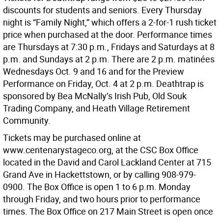
discounts for students and seniors. Every Thursday
night is “Family Night,” which offers a 2-for-1 rush ticket
price when purchased at the door. Performance times
are Thursdays at 7:30 p.m., Fridays and Saturdays at 8
p.m. and Sundays at 2 p.m. There are 2 p.m. matinées
Wednesdays Oct. 9 and 16 and for the Preview
Performance on Friday, Oct. 4 at 2 p.m. Deathtrap is
sponsored by Bea McNally’s Irish Pub, Old Souk
Trading Company, and Heath Village Retirement
Community.
Tickets may be purchased online at
www.centenarystageco.org, at the CSC Box Office
located in the David and Carol Lackland Center at 715
Grand Ave in Hackettstown, or by calling 908-979-
0900. The Box Office is open 1 to 6 p.m. Monday
through Friday, and two hours prior to performance
times. The Box Office on 217 Main Street is open once