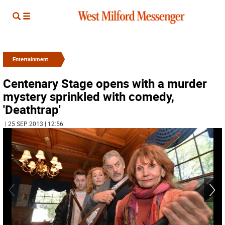
Entertainment
Centenary Stage opens with a murder
mystery sprinkled with comedy,
'Deathtrap'
| 25 SEP 2013 | 12:56