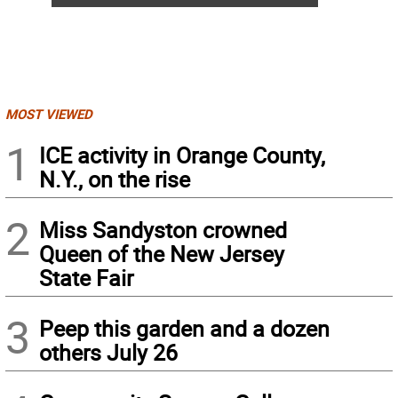
MOST VIEWED
1
ICE activity in Orange County,
N.Y., on the rise
2
Miss Sandyston crowned
Queen of the New Jersey
State Fair
3
Peep this garden and a dozen
others July 26