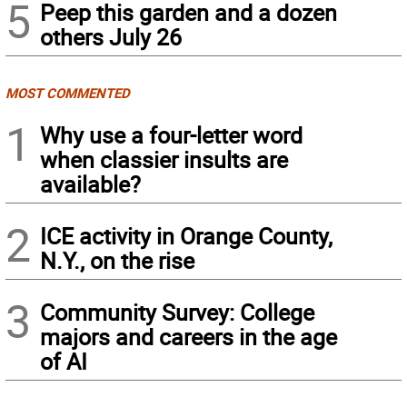
5
Peep this garden and a dozen
others July 26
MOST COMMENTED
1
Why use a four-letter word
when classier insults are
available?
2
ICE activity in Orange County,
N.Y., on the rise
3
Community Survey: College
majors and careers in the age
of AI