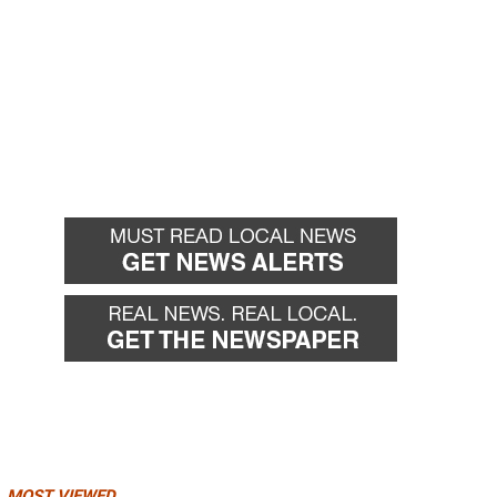
MOST VIEWED