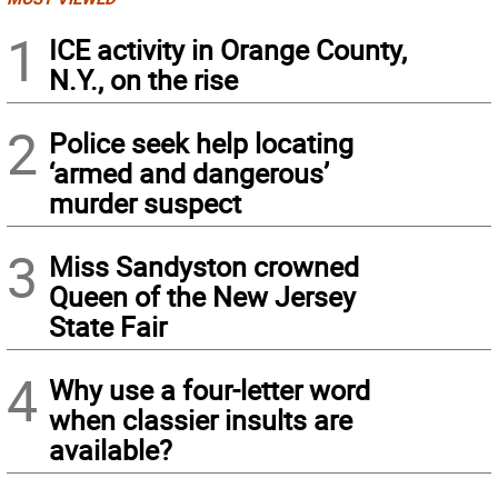
1
ICE activity in Orange County,
N.Y., on the rise
2
Police seek help locating
‘armed and dangerous’
murder suspect
3
Miss Sandyston crowned
Queen of the New Jersey
State Fair
4
Why use a four-letter word
when classier insults are
available?