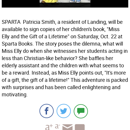
SPARTA  Patricia Smith, a resident of Landing, will be
available to sign copies of her children's book, "Miss
Elly and the Gift of a Lifetime" on Saturday, Oct. 22 at
Sparta Books. The story poses the dilemna, what will
Miss Elly do when she witnesses her students acting in
less than Christian-like behavior? She baffles her
elderly assistant and the children with what seems to
be a reward. Instead, as Miss Elly points out, "It's more
of a gift, the gift of a lifetime!" This adventure is packed
with surprises and has been called enlightening and
motivating.