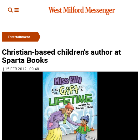
Entertainment
Christian-based children's author at
Sparta Books
| 15 FEB 2012 | 09:48