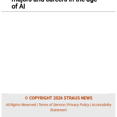
of AI
© COPYRIGHT 2026 STRAUS NEWS
All Rights Reserved |
Terms of Service
|
Privacy Policy
|
Accessibility
Statement