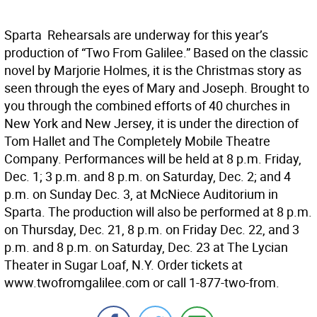
Sparta  Rehearsals are underway for this year’s
production of “Two From Galilee.” Based on the classic
novel by Marjorie Holmes, it is the Christmas story as
seen through the eyes of Mary and Joseph. Brought to
you through the combined efforts of 40 churches in
New York and New Jersey, it is under the direction of
Tom Hallet and The Completely Mobile Theatre
Company. Performances will be held at 8 p.m. Friday,
Dec. 1; 3 p.m. and 8 p.m. on Saturday, Dec. 2; and 4
p.m. on Sunday Dec. 3, at McNiece Auditorium in
Sparta. The production will also be performed at 8 p.m.
on Thursday, Dec. 21, 8 p.m. on Friday Dec. 22, and 3
p.m. and 8 p.m. on Saturday, Dec. 23 at The Lycian
Theater in Sugar Loaf, N.Y. Order tickets at
www.twofromgalilee.com or call 1-877-two-from.