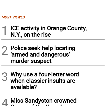
MOST VIEWED
1
ICE activity in Orange County,
N.Y., on the rise
2
Police seek help locating
‘armed and dangerous’
murder suspect
3
Why use a four-letter word
when classier insults are
available?
4
Miss Sandyston crowned