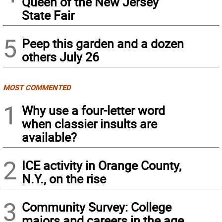
Queen of the New Jersey
State Fair
5
Peep this garden and a dozen
others July 26
MOST COMMENTED
1
Why use a four-letter word
when classier insults are
available?
2
ICE activity in Orange County,
N.Y., on the rise
3
Community Survey: College
majors and careers in the age