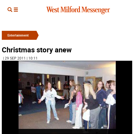
Entertainment
Christmas story anew
| 29 SEP 2011 | 10:11