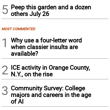
5
Peep this garden and a dozen
others July 26
MOST COMMENTED
1
Why use a four-letter word
when classier insults are
available?
2
ICE activity in Orange County,
N.Y., on the rise
3
Community Survey: College
majors and careers in the age
of AI