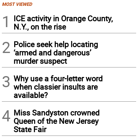
MOST VIEWED
1
ICE activity in Orange County,
N.Y., on the rise
2
Police seek help locating
‘armed and dangerous’
murder suspect
3
Why use a four-letter word
when classier insults are
available?
4
Miss Sandyston crowned
Queen of the New Jersey
State Fair