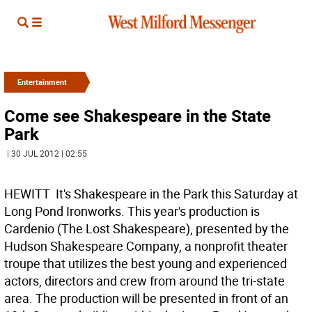
Entertainment
Come see Shakespeare in the State
Park
| 30 JUL 2012 | 02:55
HEWITT  It's Shakespeare in the Park this Saturday at
Long Pond Ironworks. This year's production is
Cardenio (The Lost Shakespeare), presented by the
Hudson Shakespeare Company, a nonprofit theater
troupe that utilizes the best young and experienced
actors, directors and crew from around the tri-state
area. The production will be presented in front of an