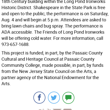
18th Century building within the Long Pond Ironworks
Historic District. Shakespeare in the State Park is free
and open to the public; the performance is on Saturday,
Aug. 4 and will begin at 5 p.m. Attendees are asked to
bring lawn chairs and bug spray. The performance is
ADA accessible. The Friends of Long Pond Ironworks
will be offering cold water. For more information, call
973-657-1688.
This project is funded, in part, by the Passaic County
Cultural and Heritage Council at Passaic County
Community College, made possible, in part, by funds
from the New Jersey State Council on the Arts, a
partner agency of the National Endowment for the
Arts.