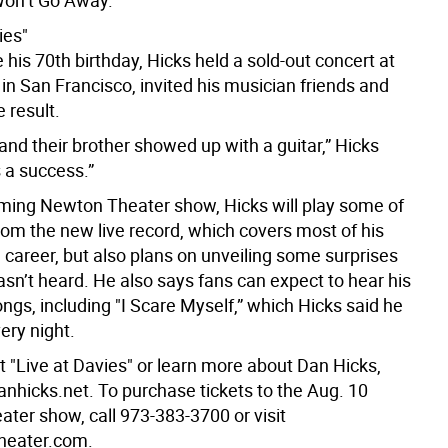
on’t Go Away.
ies"
 his 70th birthday, Hicks held a sold-out concert at
 in San Francisco, invited his musician friends and
 result.
nd their brother showed up with a guitar,” Hicks
s a success.”
ming Newton Theater show, Hicks will play some of
rom the new live record, which covers most of his
 career, but also plans on unveiling some surprises
asn’t heard. He also says fans can expect to hear his
ngs, including "I Scare Myself,” which Hicks said he
ery night.
t "Live at Davies" or learn more about Dan Hicks,
anhicks.net. To purchase tickets to the Aug. 10
ter show, call 973-383-3700 or visit
heater.com.