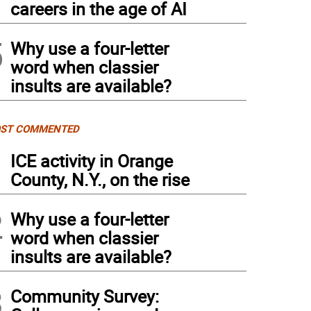
careers in the age of AI
5
Why use a four-letter
word when classier
insults are available?
ST COMMENTED
1
ICE activity in Orange
County, N.Y., on the rise
2
Why use a four-letter
word when classier
insults are available?
3
Community Survey: