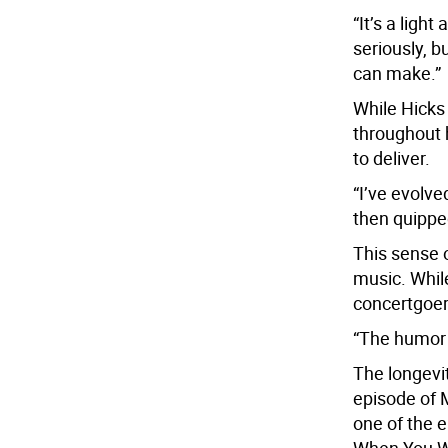
“It’s a ligh
seriously, 
can make.”
While Hicks
throughout h
to deliver.
“I’ve evolve
then quipped
This sense 
music. While
concertgoers
“The humor i
The longevi
episode of 
one of the e