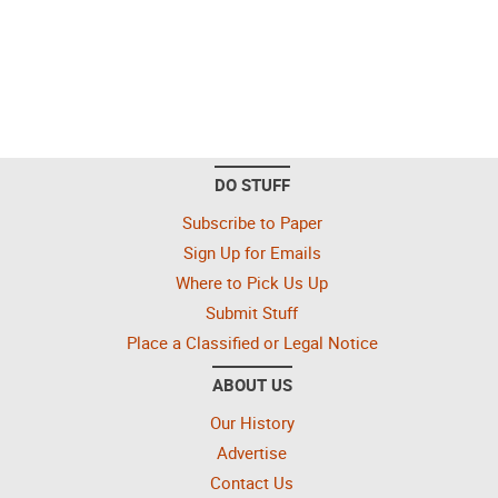
DO STUFF
Subscribe to Paper
Sign Up for Emails
Where to Pick Us Up
Submit Stuff
Place a Classified or Legal Notice
ABOUT US
Our History
Advertise
Contact Us