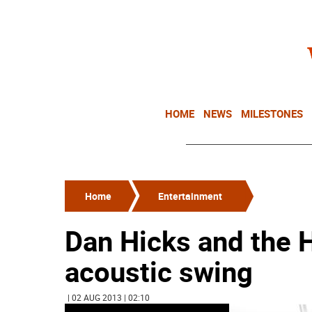
HOME
NEWS
MILESTONES
Home
Entertainment
Dan Hicks and the H
acoustic swing
| 02 AUG 2013 | 02:10