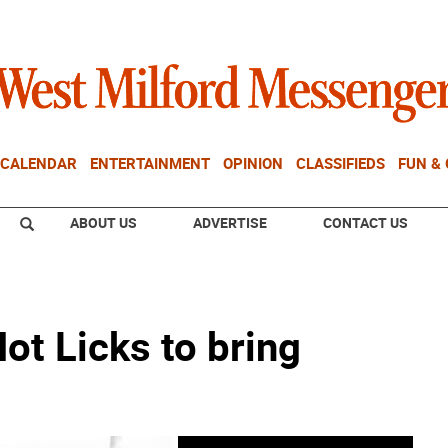
CALENDAR
ENTERTAINMENT
OPINION
CLASSIFIEDS
FUN &
ABOUT US
ADVERTISE
CONTACT US
ot Licks to bring