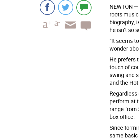
N
EWTON —
roots music 
biography, i
he isn’t so s
“It seems to
wonder about
He prefers t
touch of cou
swing and sc
and the Hot 
Regardless o
perform at 
range from 
box office.
Since formin
same basic 