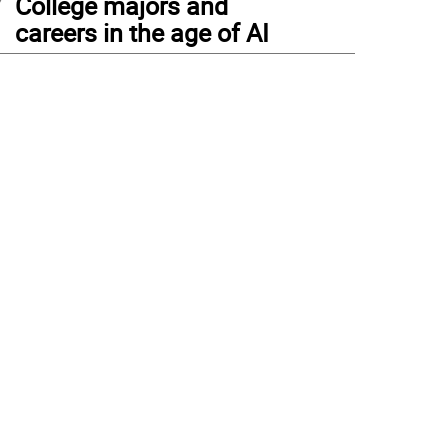
College majors and
careers in the age of AI