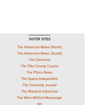
SISTER SITES
The Advertiser-News (North)
The Advertiser-News (South)
The Chronicle
The Pike County Courier
The Photo News
The Sparta Independent
The Township Journal
The Warwick Advertiser
The West Milford Messenger
dirt