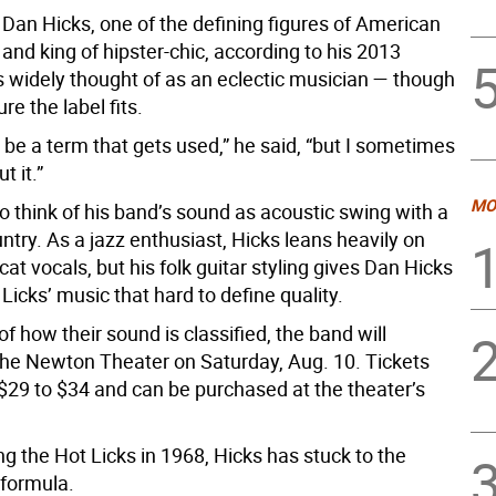
Dan Hicks, one of the defining figures of American
and king of hipster-chic, according to his 2013
s widely thought of as an eclectic musician — though
ure the label fits.
 be a term that gets used,” he said, “but I sometimes
 it.”
MO
o think of his band’s sound as acoustic swing with a
ntry. As a jazz enthusiast, Hicks leans heavily on
at vocals, but his folk guitar styling gives Dan Hicks
Licks’ music that hard to define quality.
f how their sound is classified, the band will
the Newton Theater on Saturday, Aug. 10. Tickets
$29 to $34 and can be purchased at the theater’s
g the Hot Licks in 1968, Hicks has stuck to the
formula.