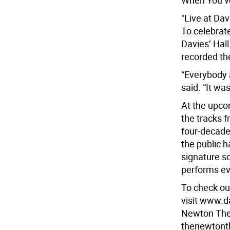
When You W
"Live at Dav
To celebrate
Davies’ Hall
recorded the
“Everybody a
said. “It wa
At the upco
the tracks f
four-decade
the public h
signature so
performs ev
To check ou
visit www.d
Newton Thea
thenewtont