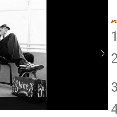
MO
Dan