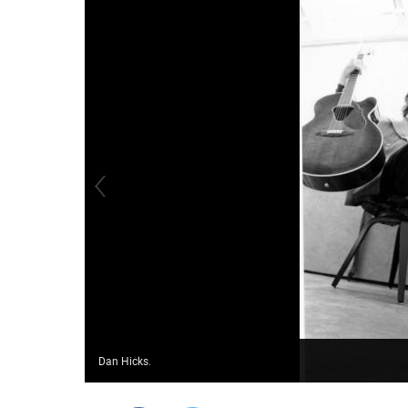
Dan Hicks.