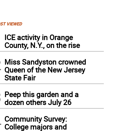
ST VIEWED
1
ICE activity in Orange
County, N.Y., on the rise
2
Miss Sandyston crowned
Queen of the New Jersey
State Fair
3
Peep this garden and a
dozen others July 26
4
 Hicks.
Community Survey:
College majors and