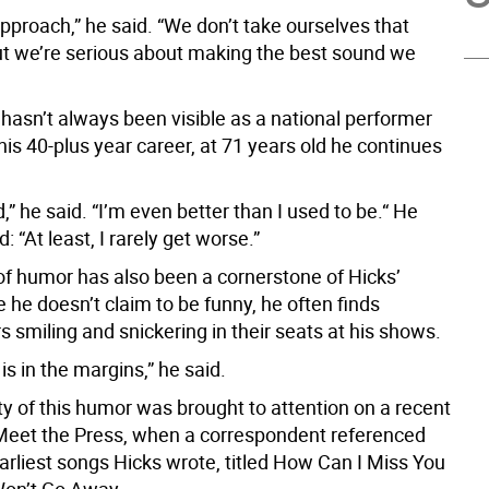
t approach,” he said. “We don’t take ourselves that
but we’re serious about making the best sound we
 hasn’t always been visible as a national performer
is 40-plus year career, at 71 years old he continues
d,” he said. “I’m even better than I used to be.“ He
: “At least, I rarely get worse.”
of humor has also been a cornerstone of Hicks’
 he doesn’t claim to be funny, he often finds
 smiling and snickering in their seats at his shows.
s in the margins,” he said.
ty of this humor was brought to attention on a recent
Meet the Press, when a correspondent referenced
arliest songs Hicks wrote, titled How Can I Miss You