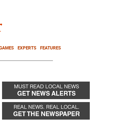
NEWSLETTER
DONATE
 GAMES
EXPERTS
FEATURES