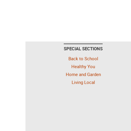
SPECIAL SECTIONS
Back to School
Healthy You
Home and Garden
Living Local