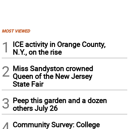
MOST VIEWED
1
ICE activity in Orange County,
N.Y., on the rise
2
Miss Sandyston crowned
Queen of the New Jersey
State Fair
3
Peep this garden and a dozen
others July 26
4
Community Survey: College