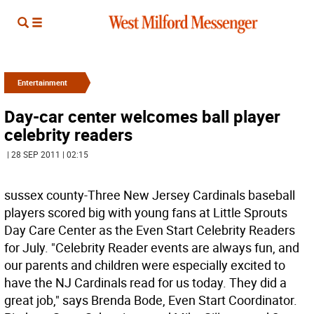
Entertainment
Day-car center welcomes ball player
celebrity readers
| 28 SEP 2011 | 02:15
sussex county-Three New Jersey Cardinals baseball
players scored big with young fans at Little Sprouts
Day Care Center as the Even Start Celebrity Readers
for July. "Celebrity Reader events are always fun, and
our parents and children were especially excited to
have the NJ Cardinals read for us today. They did a
great job," says Brenda Bode, Even Start Coordinator.