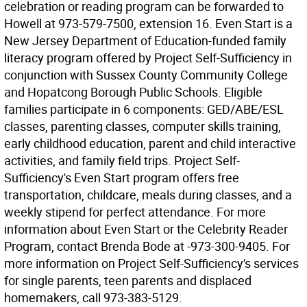
celebration or reading program can be forwarded to
Howell at 973-579-7500, extension 16. Even Start is a
New Jersey Department of Education-funded family
literacy program offered by Project Self-Sufficiency in
conjunction with Sussex County Community College
and Hopatcong Borough Public Schools. Eligible
families participate in 6 components: GED/ABE/ESL
classes, parenting classes, computer skills training,
early childhood education, parent and child interactive
activities, and family field trips. Project Self-
Sufficiency's Even Start program offers free
transportation, childcare, meals during classes, and a
weekly stipend for perfect attendance. For more
information about Even Start or the Celebrity Reader
Program, contact Brenda Bode at -973-300-9405. For
more information on Project Self-Sufficiency's services
for single parents, teen parents and displaced
homemakers, call 973-383-5129.