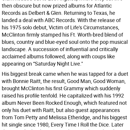
then obscure but now prized albums for Atlantic
Records as Delbert & Glen. Returning to Texas, he
landed a deal with ABC Records. With the release of
his 1975 solo debut, Victim of Life's Circumstances,
McClinton firmly stamped his Ft. Worth-bred blend of
blues, country and blue-eyed soul onto the pop musical
landscape. A succession of influential and critically
acclaimed albums followed, along with coups like
appearing on “Saturday Night Live."
His biggest break came when he was tapped for a duet
with Bonnie Raitt, the result, Good Man, Good Woman,
brought McClinton his first Grammy which suddenly
raised his profile tenfold. He capitalized with his 1992
album Never Been Rocked Enough, which featured not
only his duet with Raitt, but also guest appearances
from Tom Petty and Melissa Etheridge, and his biggest
hit single since 1980, Every Time I Roll the Dice. Later