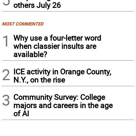
others July 26
MOST COMMENTED
1
Why use a four-letter word
when classier insults are
available?
2
ICE activity in Orange County,
N.Y., on the rise
3
Community Survey: College
majors and careers in the age
of AI