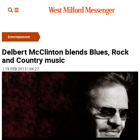
Entertainment
Delbert McClinton blends Blues, Rock
and Country music
| 19 FEB 2013 | 04:27