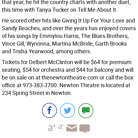
that year, he hit the country charts with another duet,
this time with Tanya Tucker on Tell Me About It.
He scored other hits like Giving It Up For Your Love and
Sandy Beaches, and over the years has enjoyed covers
of his songs by Emmylou Harris, The Blues Brothers,
Vince Gill, Wynonna, Martina McBride, Garth Brooks
and Trisha Yearwood, among others.
Tickets for Delbert McClinton will be $64 for premium
seating, $54 for orchestra and $44 for balcony and will
be on sale on at thenewtontheatre.com or call the box
office at 973-383-3700. Newton Theatre is located at
234 Spring Street in Newton.