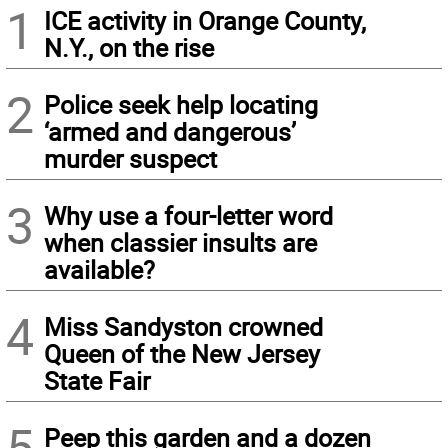
1
ICE activity in Orange County,
N.Y., on the rise
2
Police seek help locating
‘armed and dangerous’
murder suspect
3
Why use a four-letter word
when classier insults are
available?
4
Miss Sandyston crowned
Queen of the New Jersey
State Fair
5
Peep this garden and a dozen