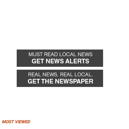
MOST VIEWED