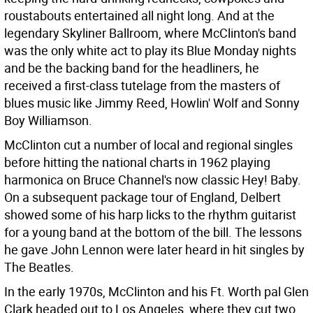
roustabouts entertained all night long. And at the
legendary Skyliner Ballroom, where McClinton's band
was the only white act to play its Blue Monday nights
and be the backing band for the headliners, he
received a first-class tutelage from the masters of
blues music like Jimmy Reed, Howlin' Wolf and Sonny
Boy Williamson.
McClinton cut a number of local and regional singles
before hitting the national charts in 1962 playing
harmonica on Bruce Channel's now classic Hey! Baby.
On a subsequent package tour of England, Delbert
showed some of his harp licks to the rhythm guitarist
for a young band at the bottom of the bill. The lessons
he gave John Lennon were later heard in hit singles by
The Beatles.
In the early 1970s, McClinton and his Ft. Worth pal Glen
Clark headed out to Los Angeles, where they cut two