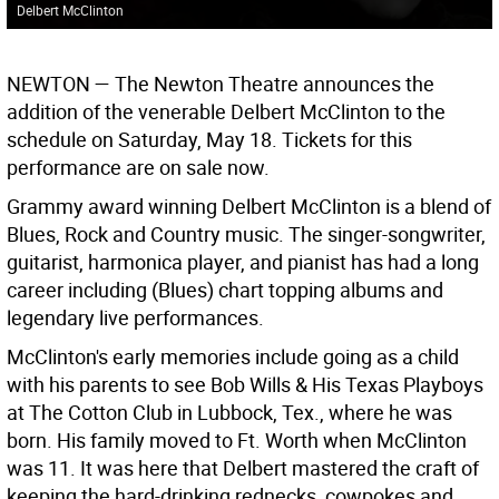
Delbert McClinton
NEWTON —
The Newton Theatre announces the
addition of the venerable Delbert McClinton to the
schedule on Saturday, May 18. Tickets for this
performance are on sale now.
Grammy award winning Delbert McClinton is a blend of
Blues, Rock and Country music. The singer-songwriter,
guitarist, harmonica player, and pianist has had a long
career including (Blues) chart topping albums and
legendary live performances.
McClinton's early memories include going as a child
with his parents to see Bob Wills & His Texas Playboys
at The Cotton Club in Lubbock, Tex., where he was
born. His family moved to Ft. Worth when McClinton
was 11. It was here that Delbert mastered the craft of
keeping the hard-drinking rednecks, cowpokes and