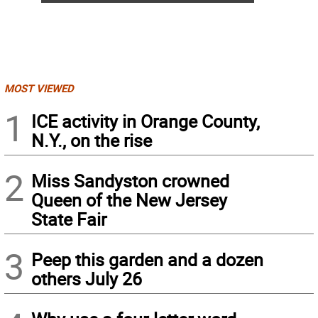
MOST VIEWED
1
ICE activity in Orange County,
N.Y., on the rise
2
Miss Sandyston crowned
Queen of the New Jersey
State Fair
3
Peep this garden and a dozen
others July 26