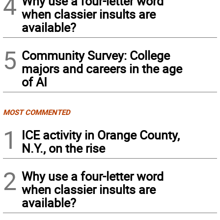
4
Why use a four-letter word
when classier insults are
available?
5
Community Survey: College
majors and careers in the age
of AI
MOST COMMENTED
1
ICE activity in Orange County,
N.Y., on the rise
2
Why use a four-letter word
when classier insults are
available?