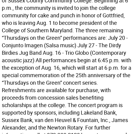
of Sussex County Community College. Beginning at 6
p.m., the community is invited to join the college
community for cake and punch in honor of Gottfried,
who is leaving Aug. 1 to become president of the
College of Southern Maryland. The three remaining
“Thursdays on the Green” performances are: July 20 -
Conjunto Imagen (Salsa music) July 27 - The Dirdy
Birdies Jug Band Aug. 16 - Trio Globo (Contemporary
acoustic jazz) All performances begin at 6:45 p.m. with
the exception of Aug. 16, which will start at 6 p.m. for a
special commemoration of the 25th anniversary of the
“Thursdays on the Green” concert series.
Refreshments are available for purchase, with
proceeds from concession sales benefiting
scholarships at the college. The concert program is
supported by sponsors, including Lakeland Bank,
Sussex Bank, van den Heuvel & Fountain, Inc., James
Alexander, and the Newton Rotary. For further