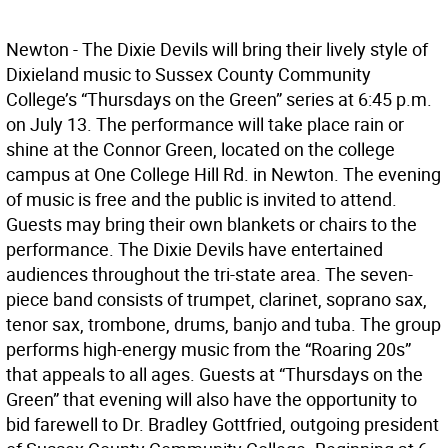
Newton - The Dixie Devils will bring their lively style of
Dixieland music to Sussex County Community
College’s “Thursdays on the Green” series at 6:45 p.m.
on July 13. The performance will take place rain or
shine at the Connor Green, located on the college
campus at One College Hill Rd. in Newton. The evening
of music is free and the public is invited to attend.
Guests may bring their own blankets or chairs to the
performance. The Dixie Devils have entertained
audiences throughout the tri-state area. The seven-
piece band consists of trumpet, clarinet, soprano sax,
tenor sax, trombone, drums, banjo and tuba. The group
performs high-energy music from the “Roaring 20s”
that appeals to all ages. Guests at “Thursdays on the
Green” that evening will also have the opportunity to
bid farewell to Dr. Bradley Gottfried, outgoing president