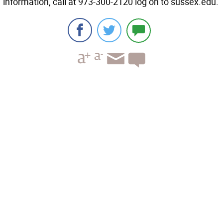
information, call at 973-300-2120 log on to sussex.edu.