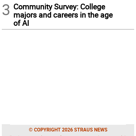
3
Community Survey: College
majors and careers in the age
of AI
© COPYRIGHT 2026 STRAUS NEWS