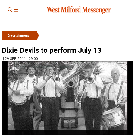
Entertainment
Dixie Devils to perform July 13
| 29 SEP 2011 | 09:00