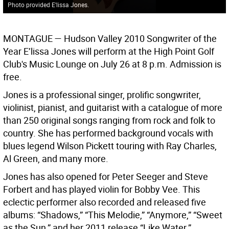
Photo provided E'lissa Jones.
MONTAGUE —
Hudson Valley 2010 Songwriter of the
Year E’lissa Jones will perform at the High Point Golf
Club's Music Lounge on July 26 at 8 p.m. Admission is
free.
Jones is a professional singer, prolific songwriter,
violinist, pianist, and guitarist with a catalogue of more
than 250 original songs ranging from rock and folk to
country. She has performed background vocals with
blues legend Wilson Pickett touring with Ray Charles,
Al Green, and many more.
Jones has also opened for Peter Seeger and Steve
Forbert and has played violin for Bobby Vee. This
eclectic performer also recorded and released five
albums: “Shadows,” “This Melodie,” “Anymore,” “Sweet
as the Sun,” and her 2011 release “Like Water.”