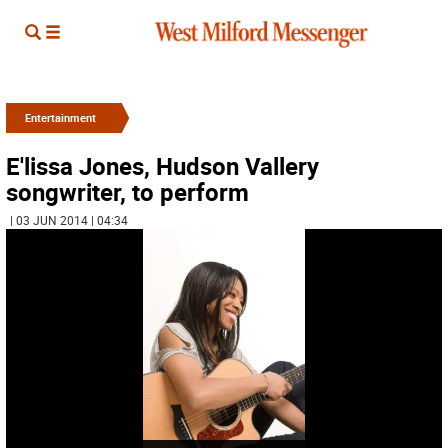
Entertainment
E'lissa Jones, Hudson Vallery
songwriter, to perform
| 03 JUN 2014 | 04:34