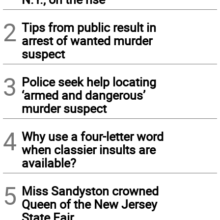
2
Tips from public result in
arrest of wanted murder
suspect
3
Police seek help locating
‘armed and dangerous’
murder suspect
4
Why use a four-letter word
when classier insults are
available?
5
Miss Sandyston crowned
Queen of the New Jersey
State Fair