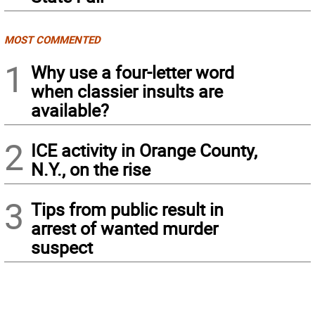
MOST COMMENTED
1
Why use a four-letter word
when classier insults are
available?
2
ICE activity in Orange County,
N.Y., on the rise
3
Tips from public result in
arrest of wanted murder
suspect