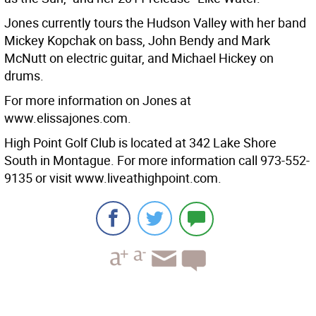
Jones currently tours the Hudson Valley with her band
Mickey Kopchak on bass, John Bendy and Mark
McNutt on electric guitar, and Michael Hickey on
drums.
For more information on Jones at
www.elissajones.com.
High Point Golf Club is located at 342 Lake Shore
South in Montague. For more information call 973-552-
9135 or visit www.liveathighpoint.com.