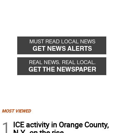
MOST VIEWED
1
ICE activity in Orange County,
N.Y., on the rise