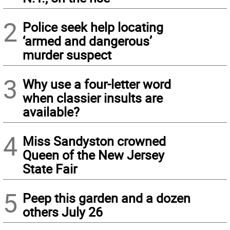
2
Police seek help locating
‘armed and dangerous’
murder suspect
3
Why use a four-letter word
when classier insults are
available?
4
Miss Sandyston crowned
Queen of the New Jersey
State Fair
5
Peep this garden and a dozen
others July 26