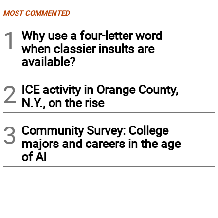
MOST COMMENTED
1
Why use a four-letter word
when classier insults are
available?
2
ICE activity in Orange County,
N.Y., on the rise
3
Community Survey: College
majors and careers in the age
of AI