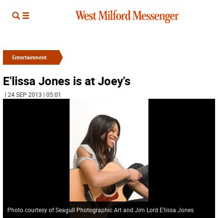
Entertainment
E'lissa Jones is at Joey's
| 24 SEP 2013 | 05:01
Photo courtesy of Seagull Photographic Art and Jim Lord E'lissa Jones