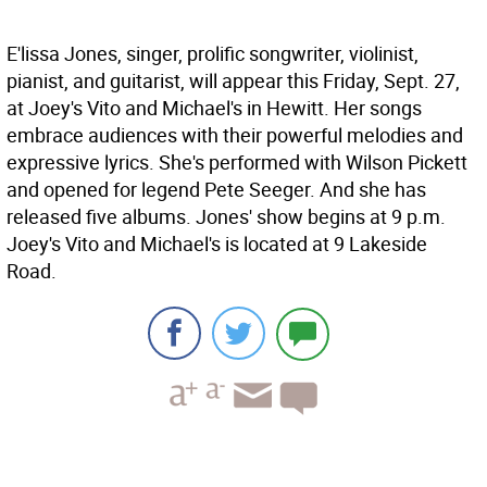
E'lissa Jones, singer, prolific songwriter, violinist,
pianist, and guitarist, will appear this Friday, Sept. 27,
at Joey's Vito and Michael's in Hewitt. Her songs
embrace audiences with their powerful melodies and
expressive lyrics. She's performed with Wilson Pickett
and opened for legend Pete Seeger. And she has
released five albums. Jones' show begins at 9 p.m.
Joey's Vito and Michael's is located at 9 Lakeside
Road.