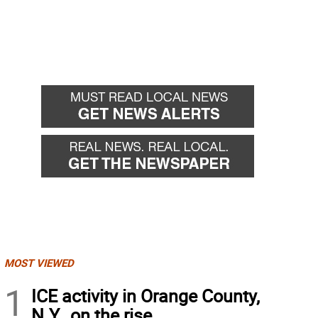
MOST VIEWED
1
ICE activity in Orange County,
N.Y., on the rise