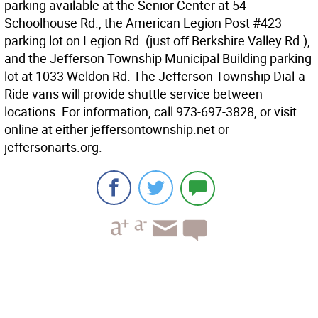
parking available at the Senior Center at 54
Schoolhouse Rd., the American Legion Post #423
parking lot on Legion Rd. (just off Berkshire Valley Rd.),
and the Jefferson Township Municipal Building parking
lot at 1033 Weldon Rd. The Jefferson Township Dial-a-
Ride vans will provide shuttle service between
locations. For information, call 973-697-3828, or visit
online at either jeffersontownship.net or
jeffersonarts.org.