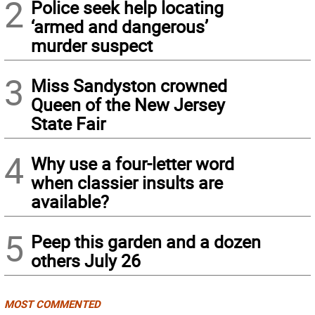
2
Police seek help locating
‘armed and dangerous’
murder suspect
3
Miss Sandyston crowned
Queen of the New Jersey
State Fair
4
Why use a four-letter word
when classier insults are
available?
5
Peep this garden and a dozen
others July 26
MOST COMMENTED