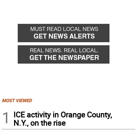
MOST VIEWED
1
ICE activity in Orange County,
N.Y., on the rise