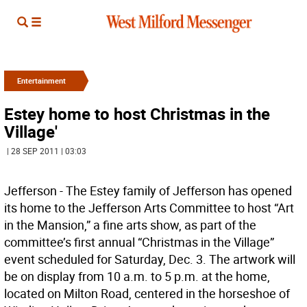
Entertainment
Estey home to host Christmas in the
Village'
| 28 SEP 2011 | 03:03
Jefferson - The Estey family of Jefferson has opened
its home to the Jefferson Arts Committee to host “Art
in the Mansion,” a fine arts show, as part of the
committee’s first annual “Christmas in the Village”
event scheduled for Saturday, Dec. 3. The artwork will
be on display from 10 a.m. to 5 p.m. at the home,
located on Milton Road, centered in the horseshoe of