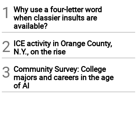
1
Why use a four-letter word
when classier insults are
available?
2
ICE activity in Orange County,
N.Y., on the rise
3
Community Survey: College
majors and careers in the age
of AI