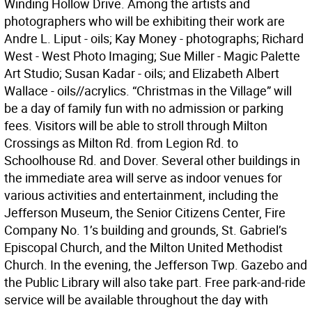
Winding Hollow Drive. Among the artists and
photographers who will be exhibiting their work are
Andre L. Liput - oils; Kay Money - photographs; Richard
West - West Photo Imaging; Sue Miller - Magic Palette
Art Studio; Susan Kadar - oils; and Elizabeth Albert
Wallace - oils//acrylics. “Christmas in the Village” will
be a day of family fun with no admission or parking
fees. Visitors will be able to stroll through Milton
Crossings as Milton Rd. from Legion Rd. to
Schoolhouse Rd. and Dover. Several other buildings in
the immediate area will serve as indoor venues for
various activities and entertainment, including the
Jefferson Museum, the Senior Citizens Center, Fire
Company No. 1’s building and grounds, St. Gabriel’s
Episcopal Church, and the Milton United Methodist
Church. In the evening, the Jefferson Twp. Gazebo and
the Public Library will also take part. Free park-and-ride
service will be available throughout the day with