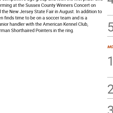
forming at the Sussex County Winners Concert on
 the New Jersey State Fair in August. In addition to
en finds time to be on a soccer team and is a
junior handler with the American Kennel Club,
man Shorthaired Pointers in the ring.
MO