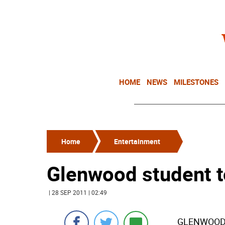
HOME
NEWS
MILESTONES
Home
Entertainment
Glenwood student t
| 28 SEP 2011 | 02:49
GLENWOOD-T