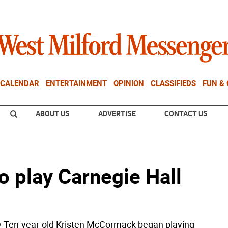
CALENDAR
ENTERTAINMENT
OPINION
CLASSIFIEDS
FUN &
ABOUT US
ADVERTISE
CONTACT US
o play Carnegie Hall
en-year-old Kristen McCormack began playing