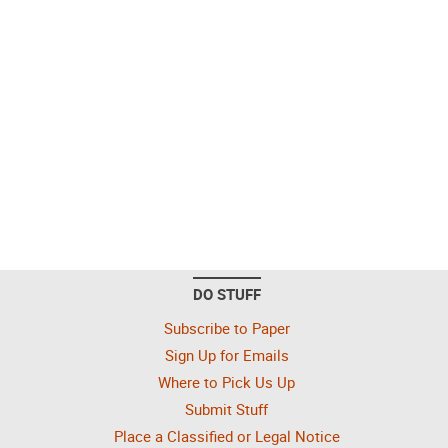
DO STUFF
Subscribe to Paper
Sign Up for Emails
Where to Pick Us Up
Submit Stuff
Place a Classified or Legal Notice