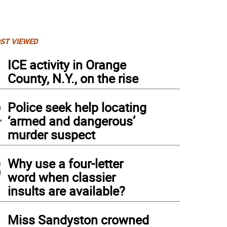
ST VIEWED
1
ICE activity in Orange
County, N.Y., on the rise
2
Police seek help locating
‘armed and dangerous’
murder suspect
3
Why use a four-letter
word when classier
insults are available?
4
Miss Sandyston crowned