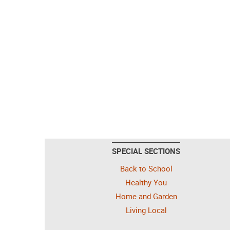
SPECIAL SECTIONS
Back to School
Healthy You
Home and Garden
Living Local