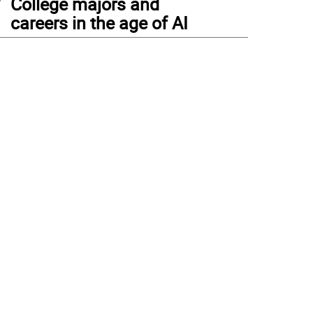
College majors and
careers in the age of AI