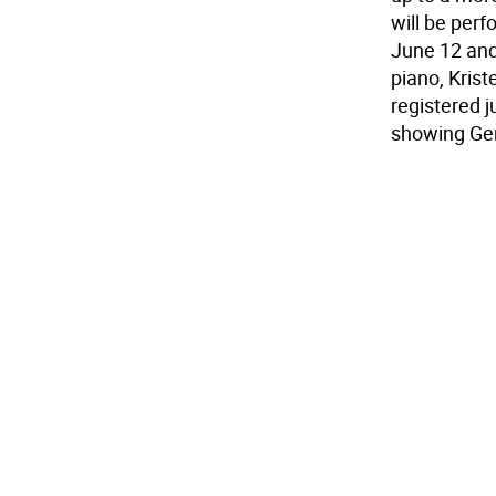
will be per
June 12 and
piano, Krist
registered 
showing Ger