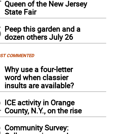
Queen of the New Jersey
State Fair
5
Peep this garden and a
dozen others July 26
ST COMMENTED
1
Why use a four-letter
word when classier
insults are available?
2
ICE activity in Orange
County, N.Y., on the rise
3
Community Survey: