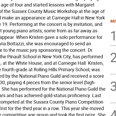
e age of four and started lessons with Margaret
of the Sussex County Music Workshop at the age of
ill make an appearance at Carnegie Hall in New York
MO
 19. Performing at the concert is by invitation, and
st young piano artists, some from as far away as
 appear. When Kristen gave a solo performance for
ria Bottazzi, she was encouraged to send an
e to the music jury sponsoring the concert. Dr.
 the Pinault School in New York City, has performed
, at the White House, and at Carnegie Hall. Kristen,
e fourth grade at Rolling Hills Primary School, was
ed by the National Piano Guild and received a score
 30, playing 4 pieces from the senior level (high-
. She has performed for the National Piano Guild the
ars and has achieved gold-status proficiency. Last
competed at the Sussex County Piano Competition
irst for the third year in a row. This year she moved
 competitive age group and took the first prize. She