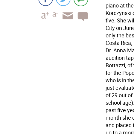
piano at th
Korczynski 
five. She w
City on June
only the be
Costa Rica,
Dr. Anna Ma
audition tap
Bottazzi, of
for the Pope
who is in th
just evaluat
of 29 out of
school age)
past five ye
month she 
and placed f
up to a more