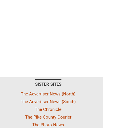
SISTER SITES
The Advertiser-News (North)
The Advertiser-News (South)
The Chronicle
The Pike County Courier
The Photo News