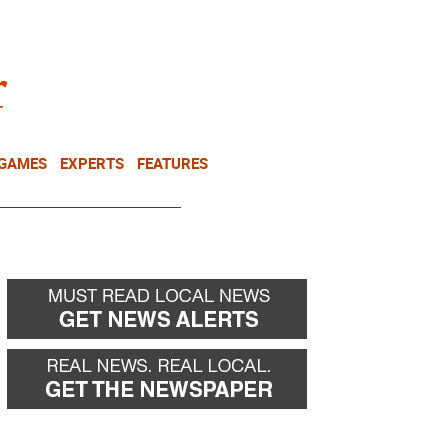
NEWSLETTER
DONATE
 GAMES
EXPERTS
FEATURES