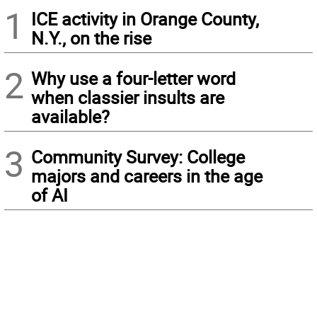
1
ICE activity in Orange County,
N.Y., on the rise
2
Why use a four-letter word
when classier insults are
available?
3
Community Survey: College
majors and careers in the age
of AI