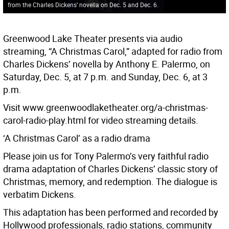
from the Charles Dickens’ novella on Dec. 5 and Dec. 6.
Greenwood Lake Theater presents via audio
streaming, “A Christmas Carol,” adapted for radio from
Charles Dickens’ novella by Anthony E. Palermo, on
Saturday, Dec. 5, at 7 p.m. and Sunday, Dec. 6, at 3
p.m.
Visit www.greenwoodlaketheater.org/a-christmas-
carol-radio-play.html for video streaming details.
‘A Christmas Carol’ as a radio drama
Please join us for Tony Palermo’s very faithful radio
drama adaptation of Charles Dickens’ classic story of
Christmas, memory, and redemption. The dialogue is
verbatim Dickens.
This adaptation has been performed and recorded by
Hollywood professionals, radio stations, community