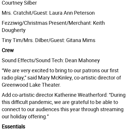
Courtney Silber
Mrs. Cratchit/Guest: Laura Ann Peterson
Fezziwig/Christmas Present/Merchant: Keith
Dougherty
Tiny Tim/Mrs. Dilber/Guest: Gitana Mims
Crew
Sound Effects/Sound Tech: Dean Mahoney
“We are very excited to bring to our patrons our first
radio play,” said Mary McKinley, co-artistic director of
Greenwood Lake Theater.
Add co-artistic director Katherine Weatherford: “During
this difficult pandemic, we are grateful to be able to
connect to our audiences this year through streaming
our holiday offering.”
Essentials