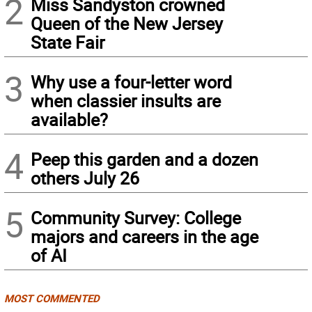
2
Miss Sandyston crowned
Queen of the New Jersey
State Fair
3
Why use a four-letter word
when classier insults are
available?
4
Peep this garden and a dozen
others July 26
5
Community Survey: College
majors and careers in the age
of AI
MOST COMMENTED