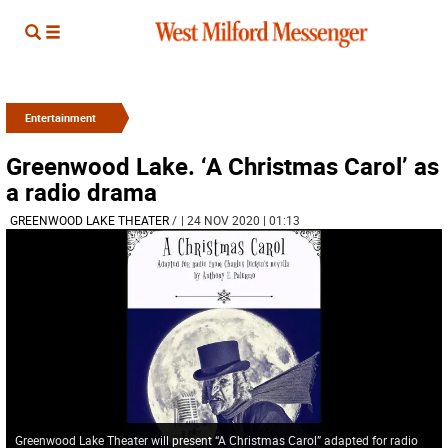
Entertainment
Greenwood Lake. ‘A Christmas Carol’ as
a radio drama
GREENWOOD LAKE THEATER
/
| 24 NOV 2020 | 01:13
Greenwood Lake Theater will present “A Christmas Carol” adapted for radio