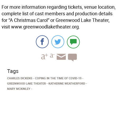
For more information regarding tickets, venue location,
complete list of cast members and production details
for “A Christmas Carol” or Greenwood Lake Theater,
visit www.greenwoodlaketheater.org.
Tags
CHARLES DICKENS
COPING IN THE TIME OF COVID-19
GREENWOOD LAKE THEATER
KATHERINE WEATHERFORD
MARY MCKINLEY