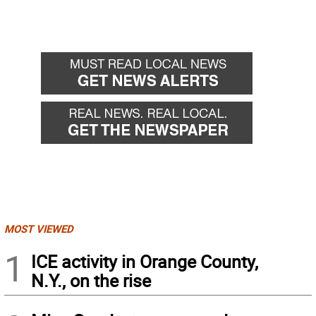
MOST VIEWED
1
ICE activity in Orange County,
N.Y., on the rise