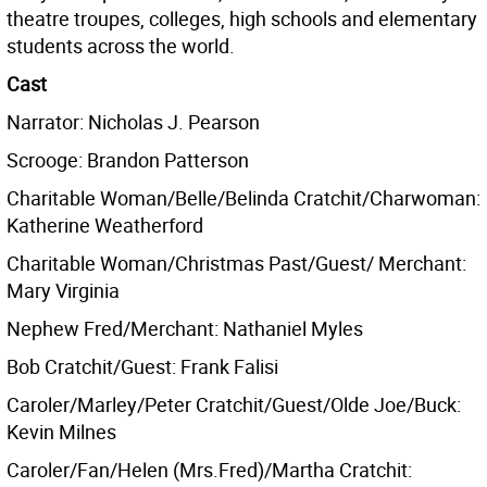
theatre troupes, colleges, high schools and elementary
students across the world.
Cast
Narrator: Nicholas J. Pearson
Scrooge: Brandon Patterson
Charitable Woman/Belle/Belinda Cratchit/Charwoman:
Katherine Weatherford
Charitable Woman/Christmas Past/Guest/ Merchant:
Mary Virginia
Nephew Fred/Merchant: Nathaniel Myles
Bob Cratchit/Guest: Frank Falisi
Caroler/Marley/Peter Cratchit/Guest/Olde Joe/Buck:
Kevin Milnes
Caroler/Fan/Helen (Mrs.Fred)/Martha Cratchit: