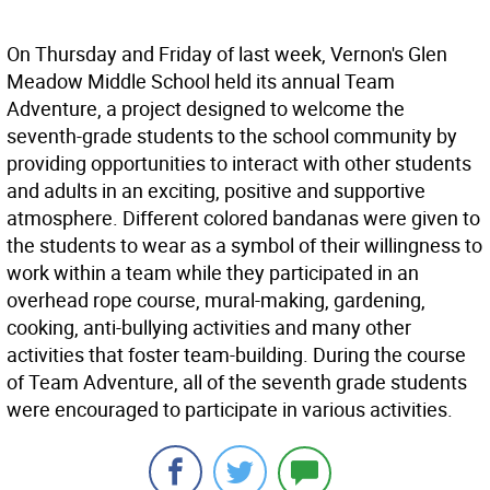
On Thursday and Friday of last week, Vernon's Glen
Meadow Middle School held its annual Team
Adventure, a project designed to welcome the
seventh-grade students to the school community by
providing opportunities to interact with other students
and adults in an exciting, positive and supportive
atmosphere. Different colored bandanas were given to
the students to wear as a symbol of their willingness to
work within a team while they participated in an
overhead rope course, mural-making, gardening,
cooking, anti-bullying activities and many other
activities that foster team-building. During the course
of Team Adventure, all of the seventh grade students
were encouraged to participate in various activities.