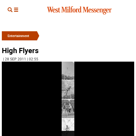
Entertainment
High Flyers
| 28 SEP 2011 | 02:55