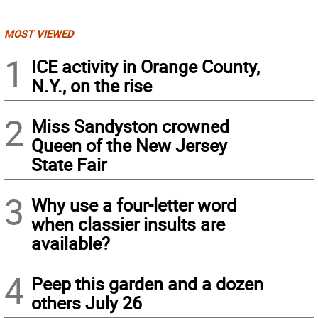
MOST VIEWED
1
ICE activity in Orange County,
N.Y., on the rise
2
Miss Sandyston crowned
Queen of the New Jersey
State Fair
3
Why use a four-letter word
when classier insults are
available?
4
Peep this garden and a dozen
others July 26