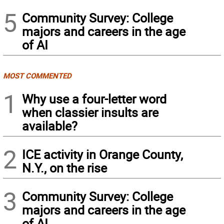
5
Community Survey: College
majors and careers in the age
of AI
MOST COMMENTED
1
Why use a four-letter word
when classier insults are
available?
2
ICE activity in Orange County,
N.Y., on the rise
3
Community Survey: College
majors and careers in the age
of AI