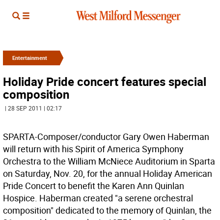
Entertainment
Holiday Pride concert features special
composition
| 28 SEP 2011 | 02:17
SPARTA-Composer/conductor Gary Owen Haberman
will return with his Spirit of America Symphony
Orchestra to the William McNiece Auditorium in Sparta
on Saturday, Nov. 20, for the annual Holiday American
Pride Concert to benefit the Karen Ann Quinlan
Hospice. Haberman created "a serene orchestral
composition" dedicated to the memory of Quinlan, the