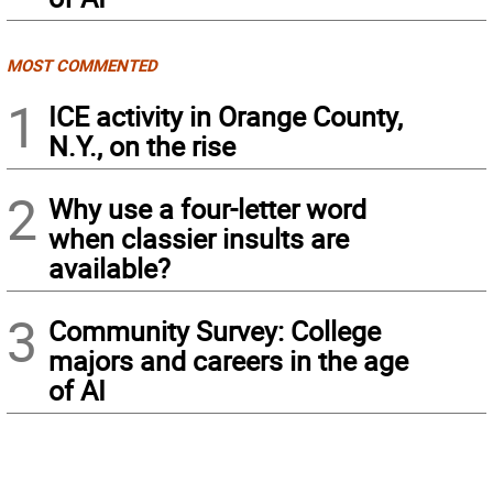
MOST COMMENTED
1
ICE activity in Orange County,
N.Y., on the rise
2
Why use a four-letter word
when classier insults are
available?
3
Community Survey: College
majors and careers in the age
of AI