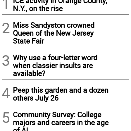
1
ICE activity in Orange County,
N.Y., on the rise
2
Miss Sandyston crowned
Queen of the New Jersey
State Fair
3
Why use a four-letter word
when classier insults are
available?
4
Peep this garden and a dozen
others July 26
5
Community Survey: College
majors and careers in the age
of AI