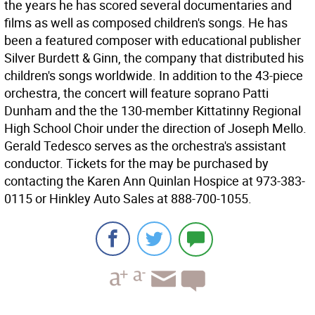
the years he has scored several documentaries and
films as well as composed children's songs. He has
been a featured composer with educational publisher
Silver Burdett & Ginn, the company that distributed his
children's songs worldwide. In addition to the 43-piece
orchestra, the concert will feature soprano Patti
Dunham and the the 130-member Kittatinny Regional
High School Choir under the direction of Joseph Mello.
Gerald Tedesco serves as the orchestra's assistant
conductor. Tickets for the may be purchased by
contacting the Karen Ann Quinlan Hospice at 973-383-
0115 or Hinkley Auto Sales at 888-700-1055.