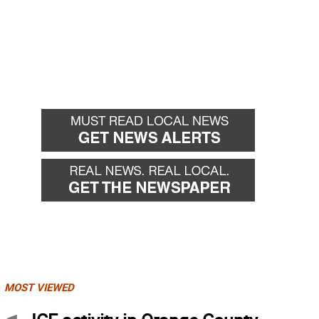
MOST VIEWED