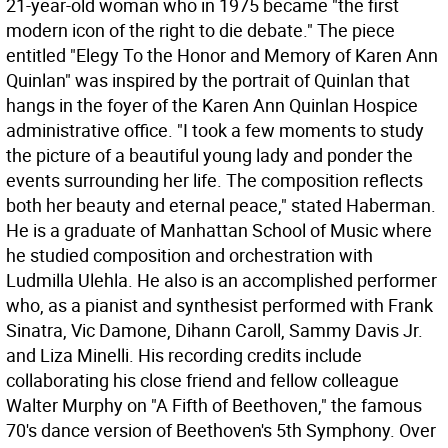
21-year-old woman who in 1975 became "the first
modern icon of the right to die debate." The piece
entitled "Elegy To the Honor and Memory of Karen Ann
Quinlan" was inspired by the portrait of Quinlan that
hangs in the foyer of the Karen Ann Quinlan Hospice
administrative office. "I took a few moments to study
the picture of a beautiful young lady and ponder the
events surrounding her life. The composition reflects
both her beauty and eternal peace," stated Haberman.
He is a graduate of Manhattan School of Music where
he studied composition and orchestration with
Ludmilla Ulehla. He also is an accomplished performer
who, as a pianist and synthesist performed with Frank
Sinatra, Vic Damone, Dihann Caroll, Sammy Davis Jr.
and Liza Minelli. His recording credits include
collaborating his close friend and fellow colleague
Walter Murphy on "A Fifth of Beethoven," the famous
70's dance version of Beethoven's 5th Symphony. Over