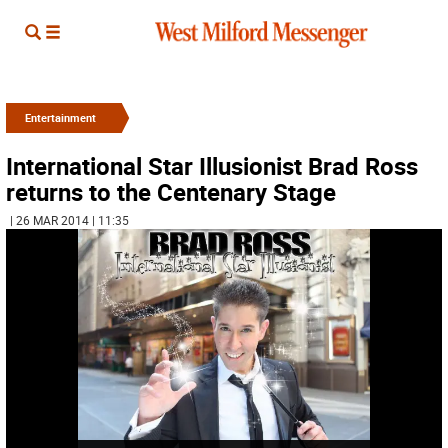
Entertainment
International Star Illusionist Brad Ross
returns to the Centenary Stage
| 26 MAR 2014 | 11:35