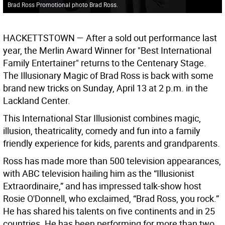
Brad Ross Promotional photo Brad Ross.
HACKETTSTOWN —
After a sold out performance last
year, the Merlin Award Winner for "Best International
Family Entertainer" returns to the Centenary Stage.
The Illusionary Magic of Brad Ross is back with some
brand new tricks on Sunday, April 13 at 2 p.m. in the
Lackland Center.
This International Star Illusionist combines magic,
illusion, theatricality, comedy and fun into a family
friendly experience for kids, parents and grandparents.
Ross has made more than 500 television appearances,
with ABC television hailing him as the “Illusionist
Extraordinaire,” and has impressed talk-show host
Rosie O'Donnell, who exclaimed, “Brad Ross, you rock.”
He has shared his talents on five continents and in 25
countries. He has been performing for more than two