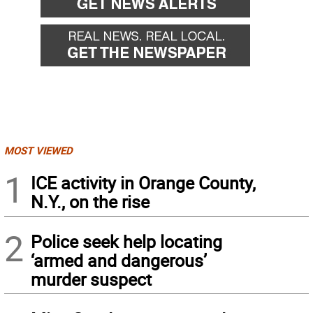
MOST VIEWED
1
ICE activity in Orange County,
N.Y., on the rise
2
Police seek help locating
‘armed and dangerous’
murder suspect