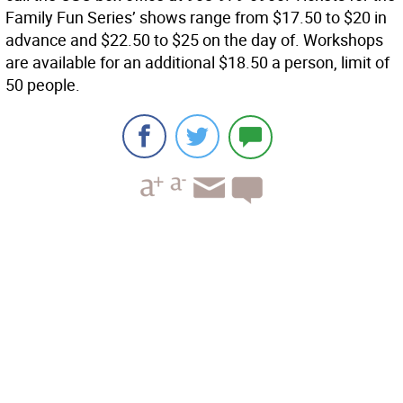
Family Fun Series’ shows range from $17.50 to $20 in
advance and $22.50 to $25 on the day of. Workshops
are available for an additional $18.50 a person, limit of
50 people.