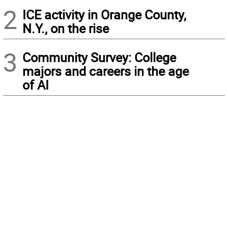
2
ICE activity in Orange County,
N.Y., on the rise
3
Community Survey: College
majors and careers in the age
of AI