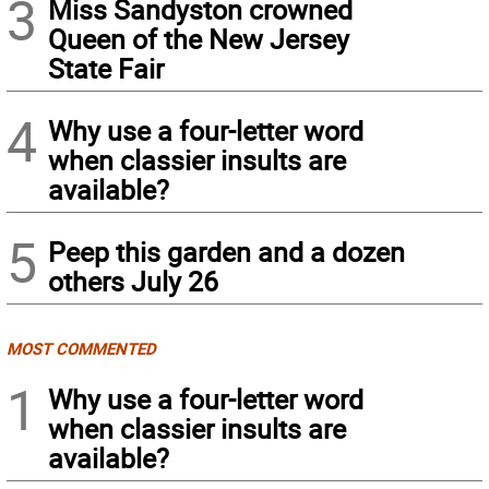
3
Miss Sandyston crowned
Queen of the New Jersey
State Fair
4
Why use a four-letter word
when classier insults are
available?
5
Peep this garden and a dozen
others July 26
MOST COMMENTED
1
Why use a four-letter word
when classier insults are
available?