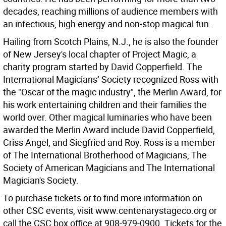
decades, reaching millions of audience members with
an infectious, high energy and non-stop magical fun.
Hailing from Scotch Plains, N.J., he is also the founder
of New Jersey's local chapter of Project Magic, a
charity program started by David Copperfield. The
International Magicians’ Society recognized Ross with
the "Oscar of the magic industry", the Merlin Award, for
his work entertaining children and their families the
world over. Other magical luminaries who have been
awarded the Merlin Award include David Copperfield,
Criss Angel, and Siegfried and Roy. Ross is a member
of The International Brotherhood of Magicians, The
Society of American Magicians and The International
Magician's Society.
To purchase tickets or to find more information on
other CSC events, visit www.centenarystageco.org or
call the CSC box office at 908-979-0900. Tickets for the