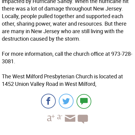
impacted by Hurricane Sandy. When the hurricane hit
there was a lot of damage throughout New Jersey.
Locally, people pulled together and supported each
other, sharing power, water and resources. But there
are many in New Jersey who are still living with the
destruction caused by the storm.
For more information, call the church office at 973-728-
3081.
The West Milford Presbyterian Church is located at
1452 Union Valley Road in West Milford,