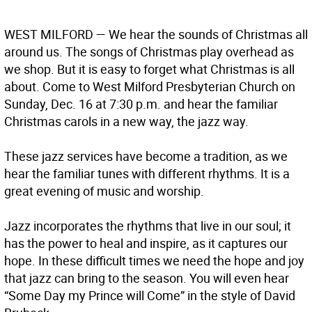
WEST MILFORD
— We hear the sounds of Christmas all
around us. The songs of Christmas play overhead as
we shop. But it is easy to forget what Christmas is all
about. Come to West Milford Presbyterian Church on
Sunday, Dec. 16 at 7:30 p.m. and hear the familiar
Christmas carols in a new way, the jazz way.
These jazz services have become a tradition, as we
hear the familiar tunes with different rhythms. It is a
great evening of music and worship.
Jazz incorporates the rhythms that live in our soul; it
has the power to heal and inspire, as it captures our
hope. In these difficult times we need the hope and joy
that jazz can bring to the season. You will even hear
“Some Day my Prince will Come” in the style of David