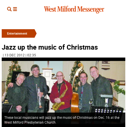
Entertainment
Jazz up the music of Christmas
| 13 DEC 2012 | 02:35
These local musicians will jazz up the music of Christmas on Dec. 16 at the
West Milford Presbyterian Church.