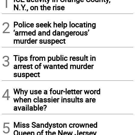
1
N.Y., on the rise
2
Police seek help locating
‘armed and dangerous’
murder suspect
3
Tips from public result in
arrest of wanted murder
suspect
4
Why use a four-letter word
when classier insults are
available?
5
Miss Sandyston crowned
Queen of the New Jersey