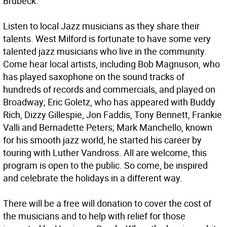
Brubeck.
Listen to local Jazz musicians as they share their
talents. West Milford is fortunate to have some very
talented jazz musicians who live in the community.
Come hear local artists, including Bob Magnuson, who
has played saxophone on the sound tracks of
hundreds of records and commercials, and played on
Broadway; Eric Goletz, who has appeared with Buddy
Rich, Dizzy Gillespie, Jon Faddis, Tony Bennett, Frankie
Valli and Bernadette Peters; Mark Manchello, known
for his smooth jazz world, he started his career by
touring with Luther Vandross. All are welcome, this
program is open to the public. So come, be inspired
and celebrate the holidays in a different way.
There will be a free will donation to cover the cost of
the musicians and to help with relief for those