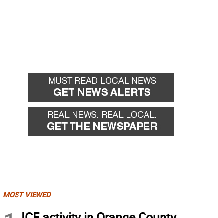
MOST VIEWED
ICE activity in Orange County,