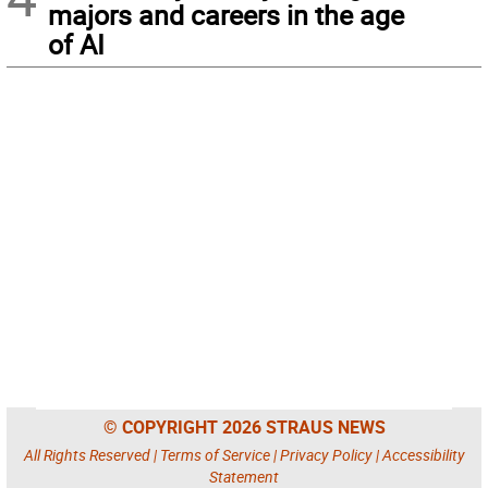
majors and careers in the age
of AI
© COPYRIGHT 2026 STRAUS NEWS
All Rights Reserved |
Terms of Service
|
Privacy Policy
|
Accessibility
Statement