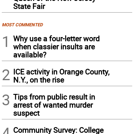
State Fair
MOST COMMENTED
1
Why use a four-letter word
when classier insults are
available?
2
ICE activity in Orange County,
N.Y., on the rise
3
Tips from public result in
arrest of wanted murder
suspect
4
Community Survey: College