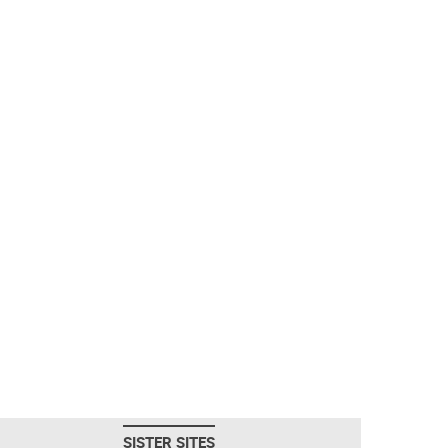
SISTER SITES