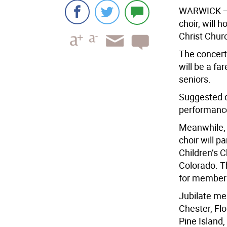
WARWICK
—
choir, will 
Christ Churc
The concert 
will be a fa
seniors.
Suggested do
performanc
Meanwhile, t
choir will p
Children’s C
Colorado. Th
for member
Jubilate me
Chester, Flo
Pine Island