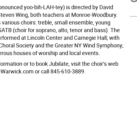
ronounced yoo-bih-LAH-tey) is directed by David
teven Wing, both teachers at Monroe-Woodbury.
 various choirs: treble, small ensemble, young
ATB (choir for soprano, alto, tenor and bass). The
erformed at Lincoln Center and Carnegie Hall; with
 Choral Society and the Greater NY Wind Symphony;
rous houses of worship and local events.
ormation or to book Jubilate, visit the choir’s web
teWarwick.com or call 845-610-3889.