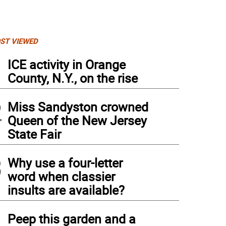
ST VIEWED
1
ICE activity in Orange
County, N.Y., on the rise
2
Miss Sandyston crowned
Queen of the New Jersey
State Fair
3
Why use a four-letter
word when classier
insults are available?
4
Peep this garden and a