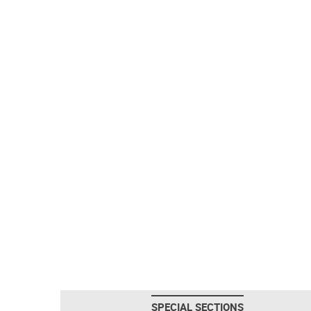
SPECIAL SECTIONS