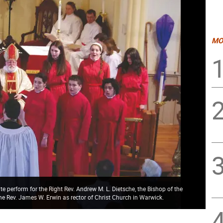
MO
 perform for the Right Rev. Andrew M. L. Dietsche, the Bishop of the
the Rev. James W. Erwin as rector of Christ Church in Warwick.