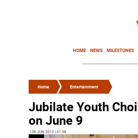
HOME
NEWS
MILESTONES
Home
Entertainment
Jubilate Youth Choi
on June 9
| 06 JUN 2013 | 01:58