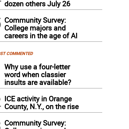
dozen others July 26
5
Community Survey:
College majors and
careers in the age of AI
ST COMMENTED
1
Why use a four-letter
word when classier
insults are available?
2
ICE activity in Orange
County, N.Y., on the rise
3
Community Survey: