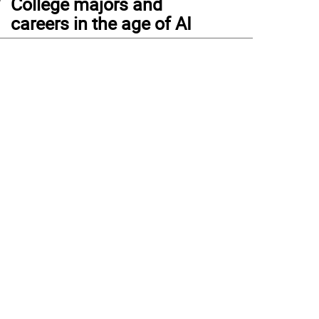
College majors and
careers in the age of AI