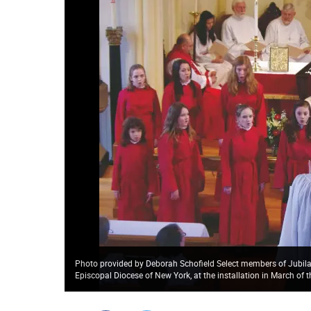
Photo provided by Deborah Schofield Select members of Jubilate
Episcopal Diocese of New York, at the installation in March of 