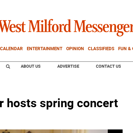
CALENDAR
ENTERTAINMENT
OPINION
CLASSIFIEDS
FUN &
ABOUT US
ADVERTISE
CONTACT US
r hosts spring concert