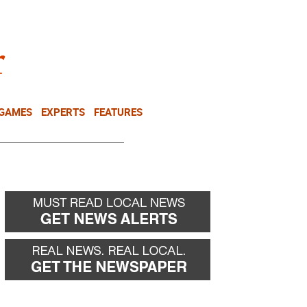
NEWSLETTER
DONATE
 GAMES
EXPERTS
FEATURES