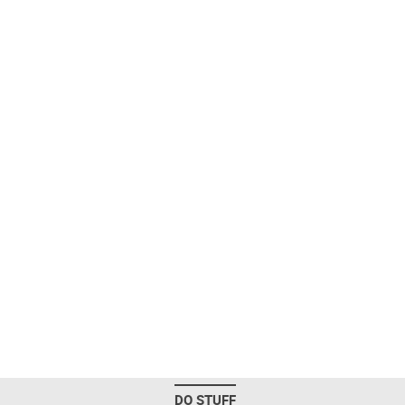
DO STUFF