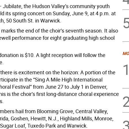
 Jubilate, the Hudson Valley’s community youth
hold its spring concert on Sunday, June 9, at 4 p.m. at
h, 50 South St. in Warwick.
marks the end of the choir’s seventh season. It also
rewell performance for eight graduating high school
MO
nation is $10. A light reception will follow the
e.
here is excitement on the horizon: A portion of the
articipate in the “Sing A Mile High International
horal Festival” from June 27 to July 1 in Denver,
is is the choir’s first long-distance choral experience
s.
mbers hail from Blooming Grove, Central Valley,
rida, Goshen, Hewitt, N.J., Highland Mills, Monroe,
, Sugar Loaf, Tuxedo Park and Warwick.