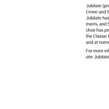
Jubilate (p
Crone and S
Jubilate has
men’s, and S
choir has p
the Classic
and at nume
For more inf
site Jubila