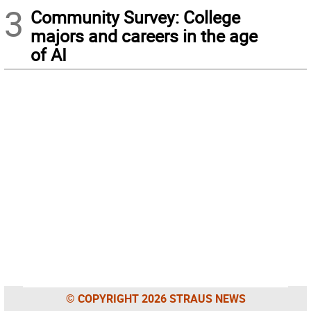
3
Community Survey: College
majors and careers in the age
of AI
© COPYRIGHT 2026 STRAUS NEWS