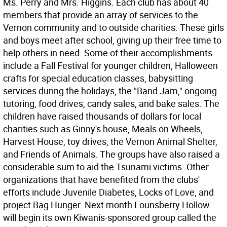
Ms. Perry and Mrs. Higgins. Each club has about 40
members that provide an array of services to the
Vernon community and to outside charities. These girls
and boys meet after school, giving up their free time to
help others in need. Some of their accomplishments
include a Fall Festival for younger children, Halloween
crafts for special education classes, babysitting
services during the holidays, the "Band Jam," ongoing
tutoring, food drives, candy sales, and bake sales. The
children have raised thousands of dollars for local
charities such as Ginny's house, Meals on Wheels,
Harvest House, toy drives, the Vernon Animal Shelter,
and Friends of Animals. The groups have also raised a
considerable sum to aid the Tsunami victims. Other
organizations that have benefited from the clubs'
efforts include Juvenile Diabetes, Locks of Love, and
project Bag Hunger. Next month Lounsberry Hollow
will begin its own Kiwanis-sponsored group called the