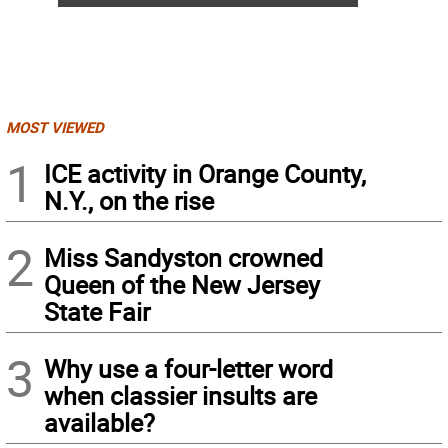
MOST VIEWED
1
ICE activity in Orange County,
N.Y., on the rise
2
Miss Sandyston crowned
Queen of the New Jersey
State Fair
3
Why use a four-letter word
when classier insults are
available?