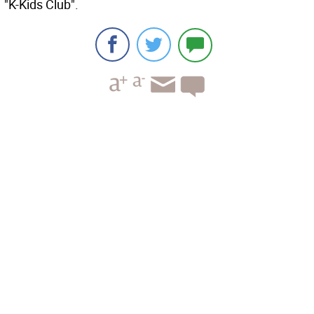
"K-Kids Club".