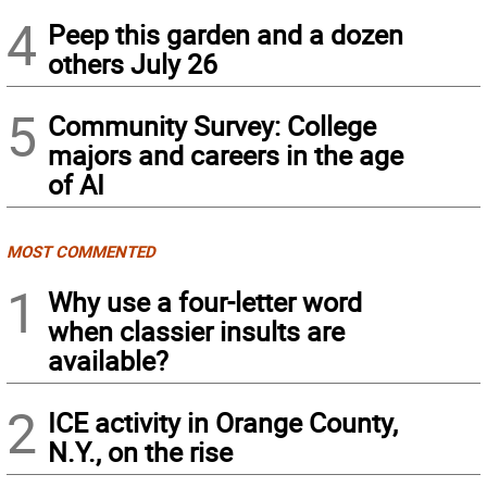
4
Peep this garden and a dozen
others July 26
5
Community Survey: College
majors and careers in the age
of AI
MOST COMMENTED
1
Why use a four-letter word
when classier insults are
available?
2
ICE activity in Orange County,
N.Y., on the rise