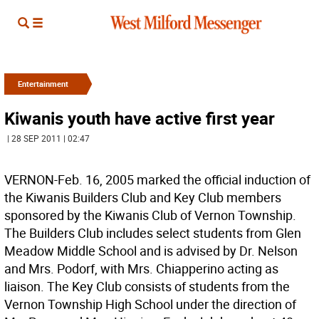
Entertainment
Kiwanis youth have active first year
| 28 SEP 2011 | 02:47
VERNON-Feb. 16, 2005 marked the official induction of
the Kiwanis Builders Club and Key Club members
sponsored by the Kiwanis Club of Vernon Township.
The Builders Club includes select students from Glen
Meadow Middle School and is advised by Dr. Nelson
and Mrs. Podorf, with Mrs. Chiapperino acting as
liaison. The Key Club consists of students from the
Vernon Township High School under the direction of