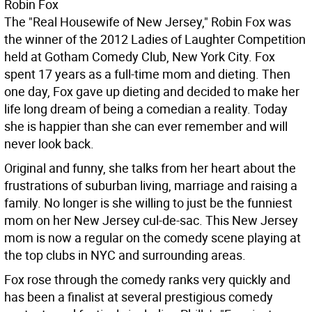
Robin Fox
The "Real Housewife of New Jersey," Robin Fox was
the winner of the 2012 Ladies of Laughter Competition
held at Gotham Comedy Club, New York City. Fox
spent 17 years as a full-time mom and dieting. Then
one day, Fox gave up dieting and decided to make her
life long dream of being a comedian a reality. Today
she is happier than she can ever remember and will
never look back.
Original and funny, she talks from her heart about the
frustrations of suburban living, marriage and raising a
family. No longer is she willing to just be the funniest
mom on her New Jersey cul-de-sac. This New Jersey
mom is now a regular on the comedy scene playing at
the top clubs in NYC and surrounding areas.
Fox rose through the comedy ranks very quickly and
has been a finalist at several prestigious comedy