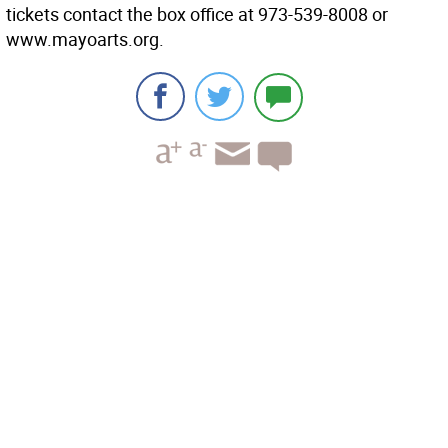
tickets contact the box office at 973-539-8008 or
www.mayoarts.org.