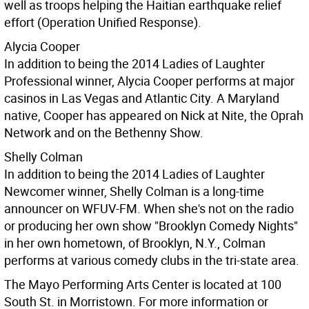
well as troops helping the Haitian earthquake relief
effort (Operation Unified Response).
Alycia Cooper
In addition to being the 2014 Ladies of Laughter
Professional winner, Alycia Cooper performs at major
casinos in Las Vegas and Atlantic City. A Maryland
native, Cooper has appeared on Nick at Nite, the Oprah
Network and on the Bethenny Show.
Shelly Colman
In addition to being the 2014 Ladies of Laughter
Newcomer winner, Shelly Colman is a long-time
announcer on WFUV-FM. When she's not on the radio
or producing her own show "Brooklyn Comedy Nights"
in her own hometown, of Brooklyn, N.Y., Colman
performs at various comedy clubs in the tri-state area.
The Mayo Performing Arts Center is located at 100
South St. in Morristown. For more information or