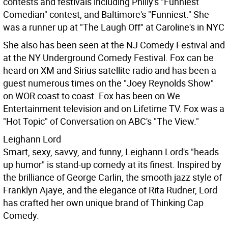
contests and festivals including Philly's "Funniest
Comedian" contest, and Baltimore's "Funniest." She
was a runner up at "The Laugh Off" at Caroline's in NYC
She also has been seen at the NJ Comedy Festival and
at the NY Underground Comedy Festival. Fox can be
heard on XM and Sirius satellite radio and has been a
guest numerous times on the "Joey Reynolds Show"
on WOR coast to coast. Fox has been on We
Entertainment television and on Lifetime TV. Fox was a
"Hot Topic" of Conversation on ABC's "The View."
Leighann Lord
Smart, sexy, savvy, and funny, Leighann Lord's "heads
up humor" is stand-up comedy at its finest. Inspired by
the brilliance of George Carlin, the smooth jazz style of
Franklyn Ajaye, and the elegance of Rita Rudner, Lord
has crafted her own unique brand of Thinking Cap
Comedy.