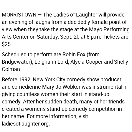
MORRISTOWN —
The Ladies of Laughter will provide
an evening of laughs from a decidedly female point of
view when they take the stage at the Mayo Performing
Arts Center on Saturday, Sept. 20 at 8 p.m. Tickets are
$25.
Scheduled to perform are Robin Fox (from
Bridgewater), Leighann Lord, Alycia Cooper and Shelly
Colman.
Before 1992, New York City comedy show producer
and comedienne Mary Jo Wobker was instrumental in
giving countless women their start in stand-up
comedy. After her sudden death, many of her friends
created a women's stand-up comedy competition in
her name. For more information, visit
ladiesoflaughter.org.