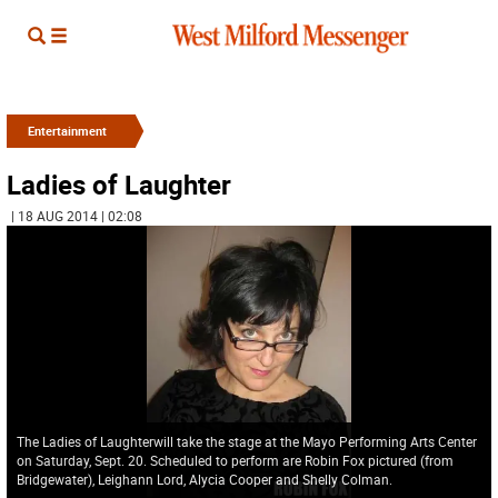
Entertainment
Ladies of Laughter
| 18 AUG 2014 | 02:08
The Ladies of Laughterwill take the stage at the Mayo Performing Arts Center
on Saturday, Sept. 20. Scheduled to perform are Robin Fox pictured (from
Bridgewater), Leighann Lord, Alycia Cooper and Shelly Colman.