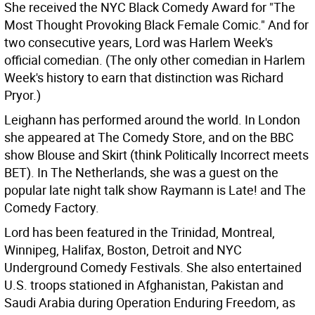
She received the NYC Black Comedy Award for "The
Most Thought Provoking Black Female Comic." And for
two consecutive years, Lord was Harlem Week's
official comedian. (The only other comedian in Harlem
Week's history to earn that distinction was Richard
Pryor.)
Leighann has performed around the world. In London
she appeared at The Comedy Store, and on the BBC
show Blouse and Skirt (think Politically Incorrect meets
BET). In The Netherlands, she was a guest on the
popular late night talk show Raymann is Late! and The
Comedy Factory.
Lord has been featured in the Trinidad, Montreal,
Winnipeg, Halifax, Boston, Detroit and NYC
Underground Comedy Festivals. She also entertained
U.S. troops stationed in Afghanistan, Pakistan and
Saudi Arabia during Operation Enduring Freedom, as