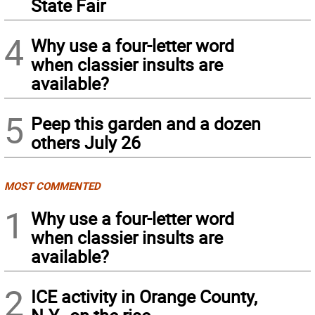
State Fair
4
Why use a four-letter word
when classier insults are
available?
5
Peep this garden and a dozen
others July 26
MOST COMMENTED
1
Why use a four-letter word
when classier insults are
available?
2
ICE activity in Orange County,