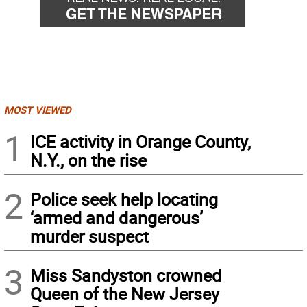
MOST VIEWED
1
ICE activity in Orange County,
N.Y., on the rise
2
Police seek help locating
‘armed and dangerous’
murder suspect
3
Miss Sandyston crowned
Queen of the New Jersey