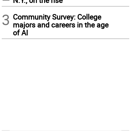
N.Y., on the rise
3
Community Survey: College
majors and careers in the age
of AI