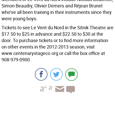
Simon Beaudry, Olivier Demers and Réjean Brunet
who’ve all been training in their instruments since they
were young boys.
Tickets to see Le Vent du Nord in the Sitnik Theatre are
$17.50 to $25 in advance and $22.50 to $30 at the
door. To purchase tickets or to find more information
on other events in the 2012-2013 season, visit
www.centenarystageco.org or call the box office at
908-979-0900.