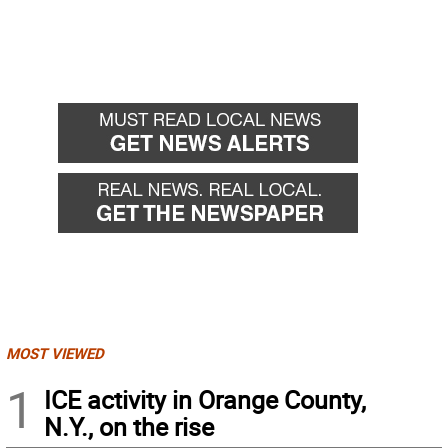
MOST VIEWED
1
ICE activity in Orange County,
N.Y., on the rise