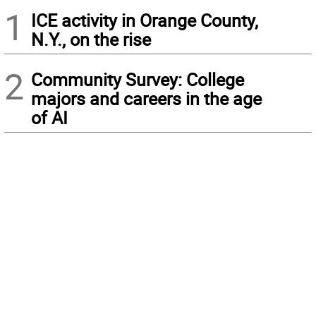
1
ICE activity in Orange County,
N.Y., on the rise
2
Community Survey: College
majors and careers in the age
of AI