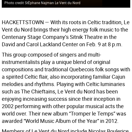
Photo credit StÈphane Najman Le Vent du Nord
HACKETTSTOWN —
With its roots in Celtic tradition, Le
Vent du Nord brings their high energy folk music to the
Centenary Stage Company’s Sitnik Theatre in the
David and Carol Lackland Center on Feb. 9 at 8 p.m.
This group composed of singers and multi-
instrumentalists play a unique blend of original
compositions and traditional Quebecois folk songs with
a spirited Celtic flair, also incorporating familiar Cajun
melodies and rhythms. Playing with Celtic luminaries
such as The Chieftains, Le Vent du Nord has been
enjoying increasing success since their inception in
2002 performing with other popular musical acts the
world over. Their new album “Tromper le Temps” was
awarded “World Music Album of the Year” in 2012.
Members of Le Vent du Nord include Nicolas Boulerice,