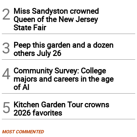
2
Miss Sandyston crowned
Queen of the New Jersey
State Fair
3
Peep this garden and a dozen
others July 26
4
Community Survey: College
majors and careers in the age
of AI
5
Kitchen Garden Tour crowns
2026 favorites
MOST COMMENTED