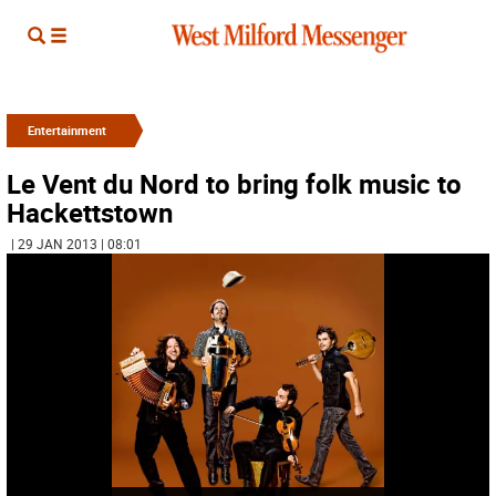
Entertainment
Le Vent du Nord to bring folk music to
Hackettstown
| 29 JAN 2013 | 08:01