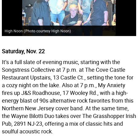
High Noon
(
Photo courtesy High Noon
)
Saturday, Nov. 22
It’s a full slate of evening music, starting with the
Songstress Collective at 7 p.m. at The Cove Castle
Restaurant Upstairs, 13 Castle Ct., setting the tone for
a cozy night on the lake. Also at 7 p.m., My Anxiety
fires up J&S Roadhouse, 17 Wooley Rd., with a high-
energy blast of 90s alternative rock favorites from this
Northern New Jersey cover band. At the same time,
the Wayne Bilotti Duo takes over The Grasshopper Irish
Pub, 2891 NJ-23, offering a mix of classic hits and
soulful acoustic rock.