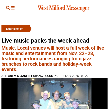
Entertainment
Live music packs the week ahead
Music. Local venues will host a full week of live
music and entertainment from Nov. 22–28,
featuring performances ranging from jazz
brunches to rock bands and holiday-week
events.
STEFANI M.C. JANELLI
ORANGE COUNTY
/
| 18 NOV 2025 | 03:20