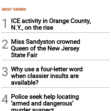
MOST VIEWED
1
ICE activity in Orange County,
N.Y., on the rise
2
Miss Sandyston crowned
Queen of the New Jersey
State Fair
3
Why use a four-letter word
when classier insults are
available?
4
Police seek help locating
‘armed and dangerous’
murder suspect