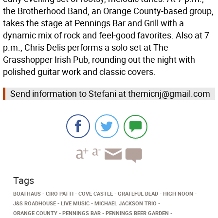
the Brotherhood Band, an Orange County-based group,
takes the stage at Pennings Bar and Grill with a
dynamic mix of rock and feel-good favorites. Also at 7
p.m., Chris Delis performs a solo set at The
Grasshopper Irish Pub, rounding out the night with
polished guitar work and classic covers.
Send information to Stefani at themicnj@gmail.com
Tags
BOATHAUS
CIRO PATTI
COVE CASTLE
GRATEFUL DEAD
HIGH NOON
J&S ROADHOUSE
LIVE MUSIC
MICHAEL JACKSON TRIO
ORANGE COUNTY
PENNINGS BAR
PENNINGS BEER GARDEN