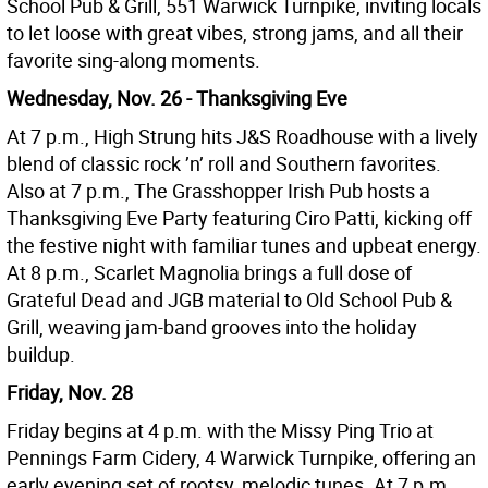
School Pub & Grill, 551 Warwick Turnpike, inviting locals
to let loose with great vibes, strong jams, and all their
favorite sing-along moments.
Wednesday, Nov. 26 - Thanksgiving Eve
At 7 p.m., High Strung hits J&S Roadhouse with a lively
blend of classic rock ’n’ roll and Southern favorites.
Also at 7 p.m., The Grasshopper Irish Pub hosts a
Thanksgiving Eve Party featuring Ciro Patti, kicking off
the festive night with familiar tunes and upbeat energy.
At 8 p.m., Scarlet Magnolia brings a full dose of
Grateful Dead and JGB material to Old School Pub &
Grill, weaving jam-band grooves into the holiday
buildup.
Friday, Nov. 28
Friday begins at 4 p.m. with the Missy Ping Trio at
Pennings Farm Cidery, 4 Warwick Turnpike, offering an
early evening set of rootsy, melodic tunes. At 7 p.m.,