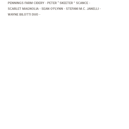
PENNINGS FARM CIDERY
PETER “ SKEETER ” SCANCE
SCARLET MAGNOLIA
SEAN O'FLYNN
STEFANI M.C. JANELLI
WAYNE BILOTTI DUO