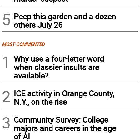
5
Peep this garden and a dozen
others July 26
MOST COMMENTED
1
Why use a four-letter word
when classier insults are
available?
2
ICE activity in Orange County,
N.Y., on the rise
3
Community Survey: College
majors and careers in the age
of AI