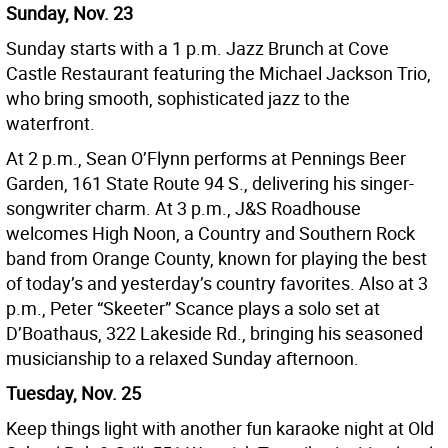
Sunday, Nov. 23
Sunday starts with a 1 p.m. Jazz Brunch at Cove
Castle Restaurant featuring the Michael Jackson Trio,
who bring smooth, sophisticated jazz to the
waterfront.
At 2 p.m., Sean O’Flynn performs at Pennings Beer
Garden, 161 State Route 94 S., delivering his singer-
songwriter charm. At 3 p.m., J&S Roadhouse
welcomes High Noon, a Country and Southern Rock
band from Orange County, known for playing the best
of today’s and yesterday’s country favorites. Also at 3
p.m., Peter “Skeeter” Scance plays a solo set at
D’Boathaus, 322 Lakeside Rd., bringing his seasoned
musicianship to a relaxed Sunday afternoon.
Tuesday, Nov. 25
Keep things light with another fun karaoke night at Old