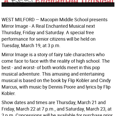
WEST MILFORD
— Macopin Middle School presents
Mirror Image - A Real Enchanted Musical next
Thursday, Friday and Saturday. A special free
performance for senior citizens will be held on
Tuesday, March 19, at 3 p.m.
Mirror Image is a story of fairy tale characters who
come face to face with the reality of high school. The
best - and worst- of both worlds meet in this pop
musical adventure. This amusing and entertaining
musical is based on the book by Flip Kobler and Cindy
Marcus, with music by Dennis Poore and lyrics by Flip
Kobler.
Show dates and times are Thursday, March 21 and
Friday, March 22 at 7 p.m., and Saturday, March 23, at
2 p.m. Concessions will be available for purchase prior