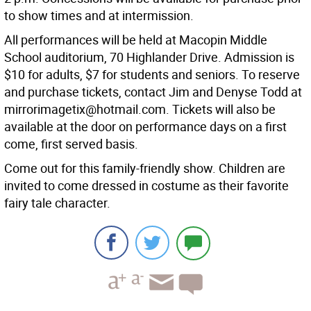
to show times and at intermission.
All performances will be held at Macopin Middle
School auditorium, 70 Highlander Drive. Admission is
$10 for adults, $7 for students and seniors. To reserve
and purchase tickets, contact Jim and Denyse Todd at
mirrorimagetix@hotmail.com. Tickets will also be
available at the door on performance days on a first
come, first served basis.
Come out for this family-friendly show. Children are
invited to come dressed in costume as their favorite
fairy tale character.