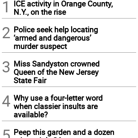
1
ICE activity in Orange County,
N.Y., on the rise
2
Police seek help locating
‘armed and dangerous’
murder suspect
3
Miss Sandyston crowned
Queen of the New Jersey
State Fair
4
Why use a four-letter word
when classier insults are
available?
5
Peep this garden and a dozen