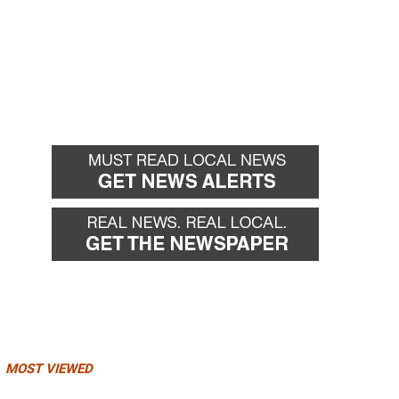
MOST VIEWED