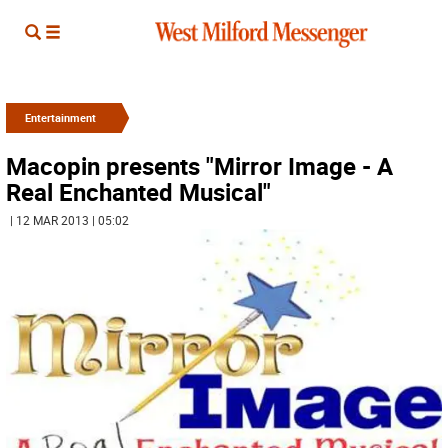
Entertainment
Macopin presents "Mirror Image - A
Real Enchanted Musical"
| 12 MAR 2013 | 05:02