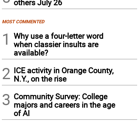
others July 26
MOST COMMENTED
1
Why use a four-letter word
when classier insults are
available?
2
ICE activity in Orange County,
N.Y., on the rise
3
Community Survey: College
majors and careers in the age
of AI