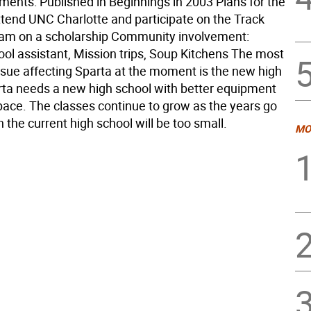
ents: Published in Beginnings in 2003 Plans for the
attend UNC Charlotte and participate on the Track
eam on a scholarship Community involvement:
ol assistant, Mission trips, Soup Kitchens The most
ssue affecting Sparta at the moment is the new high
rta needs a new high school with better equipment
ace. The classes continue to grow as the years go
 the current high school will be too small.
MO