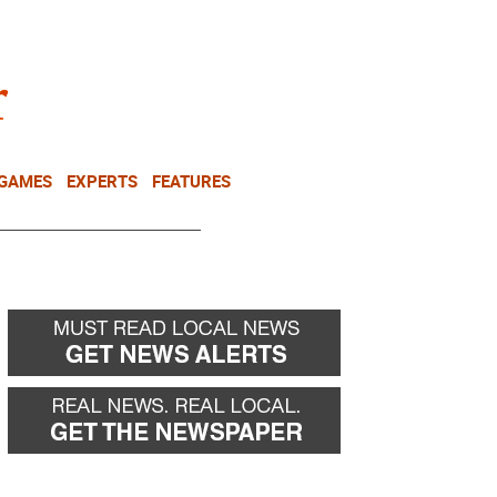
NEWSLETTER
DONATE
 GAMES
EXPERTS
FEATURES