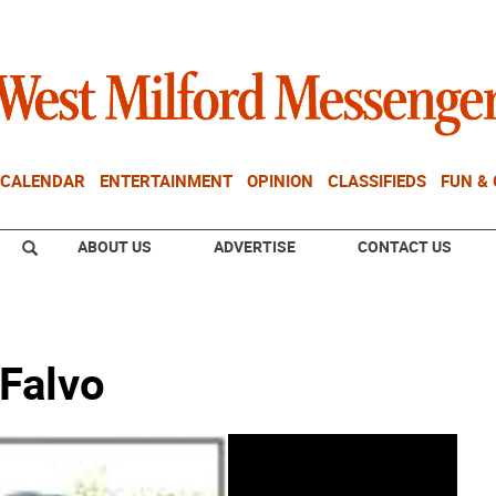
CALENDAR
ENTERTAINMENT
OPINION
CLASSIFIEDS
FUN &
ABOUT US
ADVERTISE
CONTACT US
 Falvo