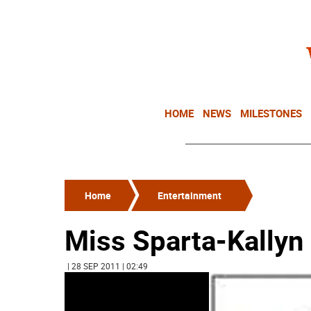
HOME
NEWS
MILESTONES
Home
Entertainment
Miss Sparta-Kallyn
| 28 SEP 2011 | 02:49