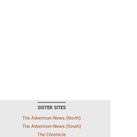
SISTER SITES
The Advertiser-News (North)
The Advertiser-News (South)
The Chronicle