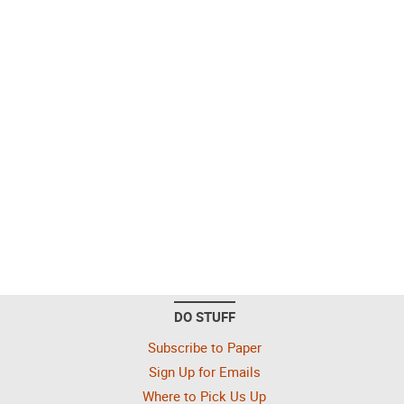
DO STUFF
Subscribe to Paper
Sign Up for Emails
Where to Pick Us Up