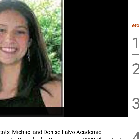
MO
ents: Michael and Denise Falvo Academic