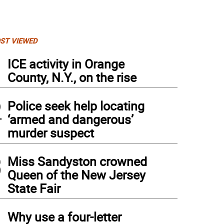
ST VIEWED
1
ICE activity in Orange
County, N.Y., on the rise
2
Police seek help locating
‘armed and dangerous’
murder suspect
3
Miss Sandyston crowned
Queen of the New Jersey
State Fair
4
Why use a four-letter