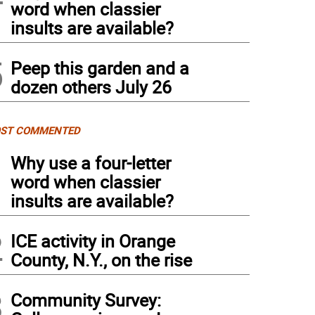
word when classier
insults are available?
5
Peep this garden and a
dozen others July 26
ST COMMENTED
1
Why use a four-letter
word when classier
insults are available?
2
ICE activity in Orange
County, N.Y., on the rise
3
Community Survey: