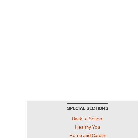
SPECIAL SECTIONS
Back to School
Healthy You
Home and Garden