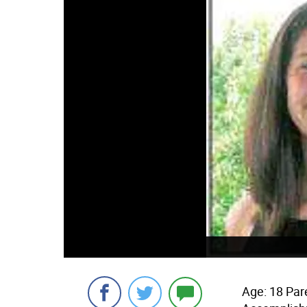
Age: 18 Par