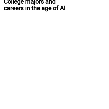
College majors and
careers in the age of AI