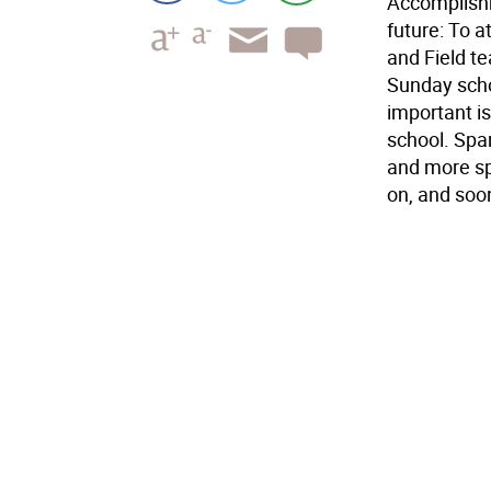
Accomplishm
future: To 
and Field t
Sunday scho
important i
school. Spa
and more sp
on, and soon