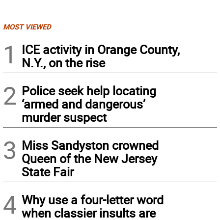
MOST VIEWED
1
ICE activity in Orange County,
N.Y., on the rise
2
Police seek help locating
‘armed and dangerous’
murder suspect
3
Miss Sandyston crowned
Queen of the New Jersey
State Fair
4
Why use a four-letter word
when classier insults are