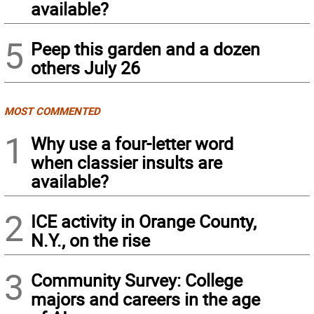
available?
5
Peep this garden and a dozen
others July 26
MOST COMMENTED
1
Why use a four-letter word
when classier insults are
available?
2
ICE activity in Orange County,
N.Y., on the rise
3
Community Survey: College
majors and careers in the age