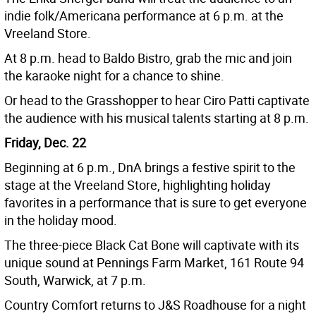
indie folk/Americana performance at 6 p.m. at the
Vreeland Store.
At 8 p.m. head to Baldo Bistro, grab the mic and join
the karaoke night for a chance to shine.
Or head to the Grasshopper to hear Ciro Patti captivate
the audience with his musical talents starting at 8 p.m.
Friday, Dec. 22
Beginning at 6 p.m., DnA brings a festive spirit to the
stage at the Vreeland Store, highlighting holiday
favorites in a performance that is sure to get everyone
in the holiday mood.
The three-piece Black Cat Bone will captivate with its
unique sound at Pennings Farm Market, 161 Route 94
South, Warwick, at 7 p.m.
Country Comfort returns to J&S Roadhouse for a night