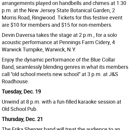
arrangements played on handbells and chimes at 1:30
p.m. at the New Jersey State Botanical Garden, 2
Morris Road, Ringwood. Tickets for this festive event
are $10 for members and $15 for non-members.
Devin Daversa takes the stage at 2 p.m., for a solo
acoustic performance at Pennings Farm Cidery, 4
Warwick Turnpike, Warwick, N.Y.
Enjoy the dynamic performance of the Blue Collar
Band, seamlessly blending genres in what its members
call “old school meets new school” at 3 p.m. at J&S
Roadhouse.
Tuesday, Dec. 19
Unwind at 8 p.m. with a fun-filled karaoke session at
Old School Pub.
Thursday, Dec. 21
The Erika Sherger band will treat the audience to an