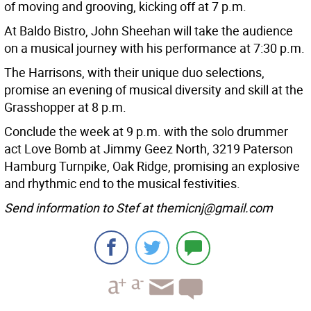
of moving and grooving, kicking off at 7 p.m.
At Baldo Bistro, John Sheehan will take the audience
on a musical journey with his performance at 7:30 p.m.
The Harrisons, with their unique duo selections,
promise an evening of musical diversity and skill at the
Grasshopper at 8 p.m.
Conclude the week at 9 p.m. with the solo drummer
act Love Bomb at Jimmy Geez North, 3219 Paterson
Hamburg Turnpike, Oak Ridge, promising an explosive
and rhythmic end to the musical festivities.
Send information to Stef at themicnj@gmail.com