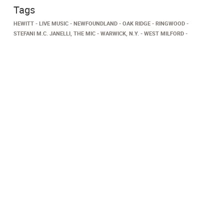
Tags
HEWITT
LIVE MUSIC
NEWFOUNDLAND
OAK RIDGE
RINGWOOD
STEFANI M.C. JANELLI, THE MIC
WARWICK, N.Y.
WEST MILFORD