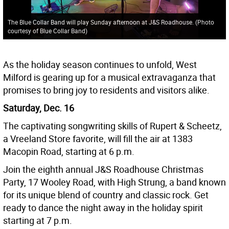
The Blue Collar Band will play Sunday afternoon at J&S Roadhouse. (Photo
courtesy of Blue Collar Band)
As the holiday season continues to unfold, West
Milford is gearing up for a musical extravaganza that
promises to bring joy to residents and visitors alike.
Saturday, Dec. 16
The captivating songwriting skills of Rupert & Scheetz,
a Vreeland Store favorite, will fill the air at 1383
Macopin Road, starting at 6 p.m.
Join the eighth annual J&S Roadhouse Christmas
Party, 17 Wooley Road, with High Strung, a band known
for its unique blend of country and classic rock. Get
ready to dance the night away in the holiday spirit
starting at 7 p.m.