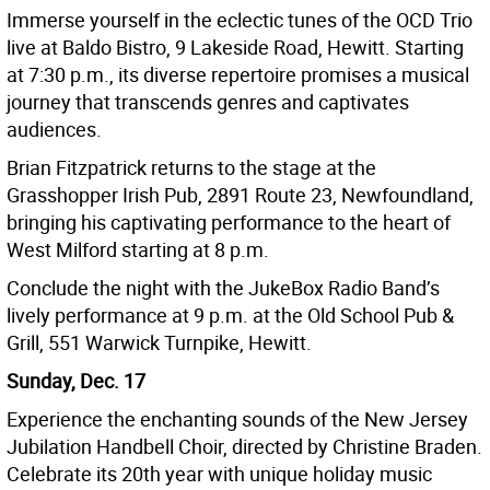
Immerse yourself in the eclectic tunes of the OCD Trio
live at Baldo Bistro, 9 Lakeside Road, Hewitt. Starting
at 7:30 p.m., its diverse repertoire promises a musical
journey that transcends genres and captivates
audiences.
Brian Fitzpatrick returns to the stage at the
Grasshopper Irish Pub, 2891 Route 23, Newfoundland,
bringing his captivating performance to the heart of
West Milford starting at 8 p.m.
Conclude the night with the JukeBox Radio Band’s
lively performance at 9 p.m. at the Old School Pub &
Grill, 551 Warwick Turnpike, Hewitt.
Sunday, Dec. 17
Experience the enchanting sounds of the New Jersey
Jubilation Handbell Choir, directed by Christine Braden.
Celebrate its 20th year with unique holiday music