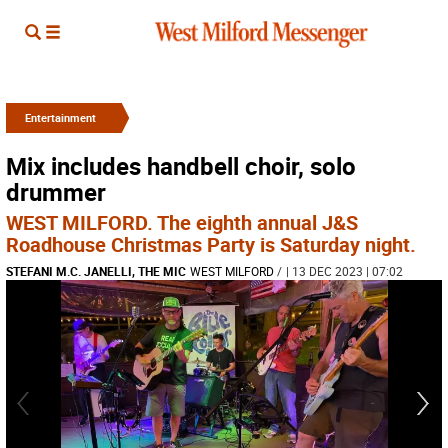
Entertainment
Mix includes handbell choir, solo
drummer
WEST MILFORD. The eighth annual J&S
Roadhouse Christmas Party is Saturday night.
STEFANI M.C. JANELLI, THE MIC
WEST MILFORD
/
| 13 DEC 2023 | 07:02