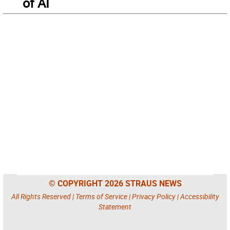
of AI
© COPYRIGHT 2026 STRAUS NEWS
All Rights Reserved |
Terms of Service
|
Privacy Policy
|
Accessibility
Statement