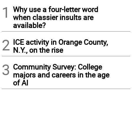
1
Why use a four-letter word
when classier insults are
available?
2
ICE activity in Orange County,
N.Y., on the rise
3
Community Survey: College
majors and careers in the age
of AI