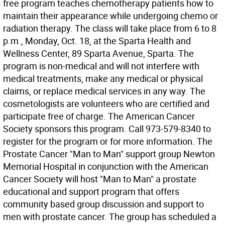
free program teaches chemotherapy patients how to
maintain their appearance while undergoing chemo or
radiation therapy. The class will take place from 6 to 8
p.m., Monday, Oct. 18, at the Sparta Health and
Wellness Center, 89 Sparta Avenue, Sparta. The
program is non-medical and will not interfere with
medical treatments, make any medical or physical
claims, or replace medical services in any way. The
cosmetologists are volunteers who are certified and
participate free of charge. The American Cancer
Society sponsors this program. Call 973-579-8340 to
register for the program or for more information. The
Prostate Cancer "Man to Man" support group Newton
Memorial Hospital in conjunction with the American
Cancer Society will host "Man to Man" a prostate
educational and support program that offers
community based group discussion and support to
men with prostate cancer. The group has scheduled a