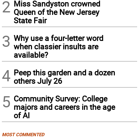
2
Miss Sandyston crowned
Queen of the New Jersey
State Fair
3
Why use a four-letter word
when classier insults are
available?
4
Peep this garden and a dozen
others July 26
5
Community Survey: College
majors and careers in the age
of AI
MOST COMMENTED