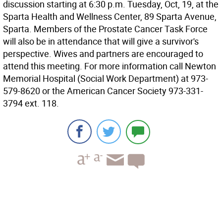
discussion starting at 6:30 p.m. Tuesday, Oct, 19, at the
Sparta Health and Wellness Center, 89 Sparta Avenue,
Sparta. Members of the Prostate Cancer Task Force
will also be in attendance that will give a survivor's
perspective. Wives and partners are encouraged to
attend this meeting. For more information call Newton
Memorial Hospital (Social Work Department) at 973-
579-8620 or the American Cancer Society 973-331-
3794 ext. 118.