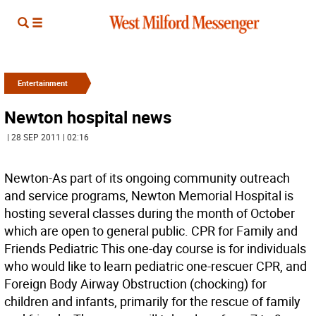
Entertainment
Newton hospital news
| 28 SEP 2011 | 02:16
Newton-As part of its ongoing community outreach
and service programs, Newton Memorial Hospital is
hosting several classes during the month of October
which are open to general public. CPR for Family and
Friends Pediatric This one-day course is for individuals
who would like to learn pediatric one-rescuer CPR, and
Foreign Body Airway Obstruction (chocking) for
children and infants, primarily for the rescue of family