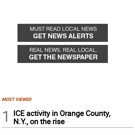
MOST VIEWED
1
ICE activity in Orange County,
N.Y., on the rise