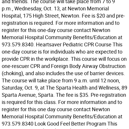
and friends. The course will take place from 7 to 9
p.m., Wednesday, Oct. 13, at Newton Memorial
Hospital, 175 High Street, Newton. Fee is $20 and pre-
registration is required. For more information and to
register for this one-day course contact Newton
Memorial Hospital Community Benefits/Education at
973.579.8340. Heartsaver Pediatric CPR Course This
one-day course is for individuals who are expected to
provide CPR in the workplace. This course will focus on
one-rescuer CPR and Foreign Body Airway Obstruction
(choking), and also includes the use of barrier devices.
The course will take place from 9 a.m. until 12 noon,
Saturday, Oct. 9, at The Sparta Health and Wellness, 89
Sparta Avenue, Sparta. The fee is $35. Pre-registration
is required for this class. For more information and to
register for this one day course contact Newton
Memorial Hospital Community Benefits/Education at
973.579.8340 Look Good Feel Better Program This