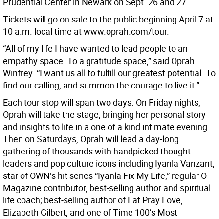
Prudential Center in Newark on Sept. 26 and 27.
Tickets will go on sale to the public beginning April 7 at
10 a.m. local time at www.oprah.com/tour.
“All of my life I have wanted to lead people to an
empathy space. To a gratitude space,” said Oprah
Winfrey. “I want us all to fulfill our greatest potential. To
find our calling, and summon the courage to live it.”
Each tour stop will span two days. On Friday nights,
Oprah will take the stage, bringing her personal story
and insights to life in a one of a kind intimate evening.
Then on Saturdays, Oprah will lead a day-long
gathering of thousands with handpicked thought
leaders and pop culture icons including Iyanla Vanzant,
star of OWN’s hit series “Iyanla Fix My Life,” regular O
Magazine contributor, best-selling author and spiritual
life coach; best-selling author of Eat Pray Love,
Elizabeth Gilbert; and one of Time 100’s Most