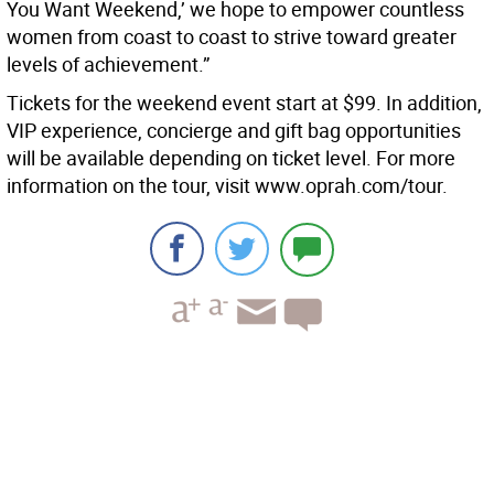
You Want Weekend,’ we hope to empower countless
women from coast to coast to strive toward greater
levels of achievement.”
Tickets for the weekend event start at $99. In addition,
VIP experience, concierge and gift bag opportunities
will be available depending on ticket level. For more
information on the tour, visit www.oprah.com/tour.