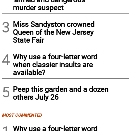
murder suspect
3
Miss Sandyston crowned
Queen of the New Jersey
State Fair
4
Why use a four-letter word
when classier insults are
available?
5
Peep this garden and a dozen
others July 26
MOST COMMENTED
Why use a four-letter word