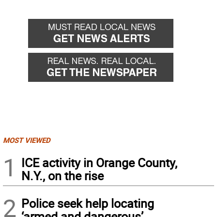
MOST VIEWED
1
ICE activity in Orange County,
N.Y., on the rise
2
Police seek help locating
‘armed and dangerous’