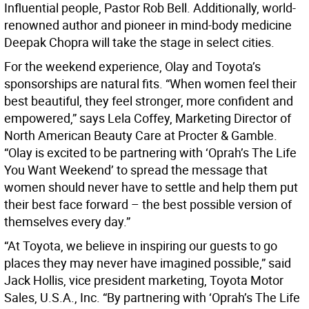
Influential people, Pastor Rob Bell. Additionally, world-
renowned author and pioneer in mind-body medicine
Deepak Chopra will take the stage in select cities.
For the weekend experience, Olay and Toyota’s
sponsorships are natural fits. “When women feel their
best beautiful, they feel stronger, more confident and
empowered,” says Lela Coffey, Marketing Director of
North American Beauty Care at Procter & Gamble.
“Olay is excited to be partnering with ‘Oprah’s The Life
You Want Weekend’ to spread the message that
women should never have to settle and help them put
their best face forward – the best possible version of
themselves every day.”
“At Toyota, we believe in inspiring our guests to go
places they may never have imagined possible,” said
Jack Hollis, vice president marketing, Toyota Motor
Sales, U.S.A., Inc. “By partnering with ‘Oprah’s The Life