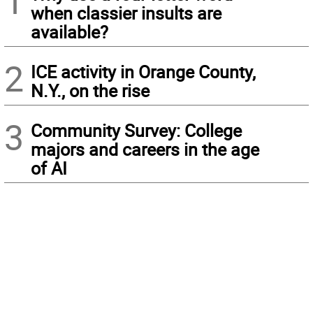
1
when classier insults are
available?
2
ICE activity in Orange County,
N.Y., on the rise
3
Community Survey: College
majors and careers in the age
of AI