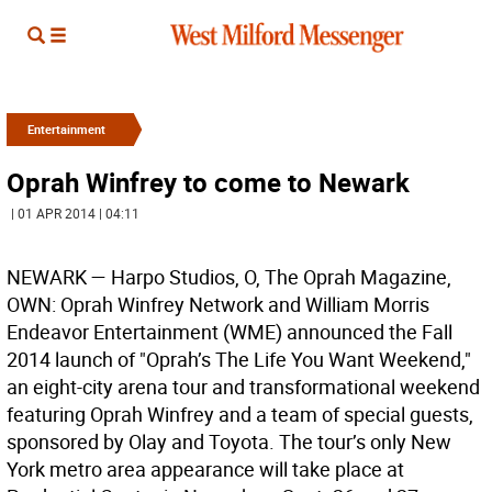
Entertainment
Oprah Winfrey to come to Newark
| 01 APR 2014 | 04:11
NEWARK —
Harpo Studios, O, The Oprah Magazine,
OWN: Oprah Winfrey Network and William Morris
Endeavor Entertainment (WME) announced the Fall
2014 launch of "Oprah’s The Life You Want Weekend,"
an eight-city arena tour and transformational weekend
featuring Oprah Winfrey and a team of special guests,
sponsored by Olay and Toyota. The tour’s only New
York metro area appearance will take place at