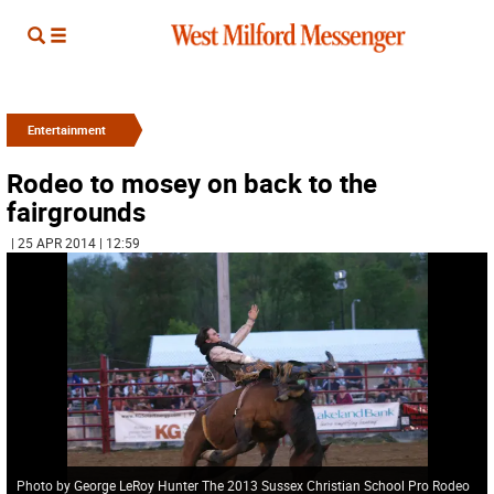
Entertainment
Rodeo to mosey on back to the
fairgrounds
| 25 APR 2014 | 12:59
Photo by George LeRoy Hunter The 2013 Sussex Christian School Pro Rodeo