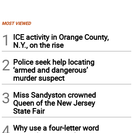
MOST VIEWED
1
ICE activity in Orange County,
N.Y., on the rise
2
Police seek help locating
‘armed and dangerous’
murder suspect
3
Miss Sandyston crowned
Queen of the New Jersey
State Fair
4
Why use a four-letter word