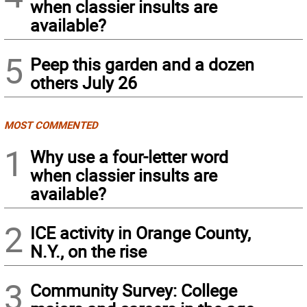
when classier insults are
available?
5
Peep this garden and a dozen
others July 26
MOST COMMENTED
1
Why use a four-letter word
when classier insults are
available?
2
ICE activity in Orange County,
N.Y., on the rise
3
Community Survey: College