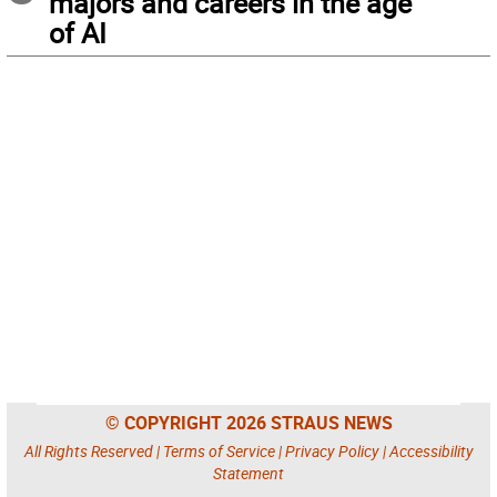
majors and careers in the age
of AI
© COPYRIGHT 2026 STRAUS NEWS
All Rights Reserved |
Terms of Service
|
Privacy Policy
|
Accessibility
Statement