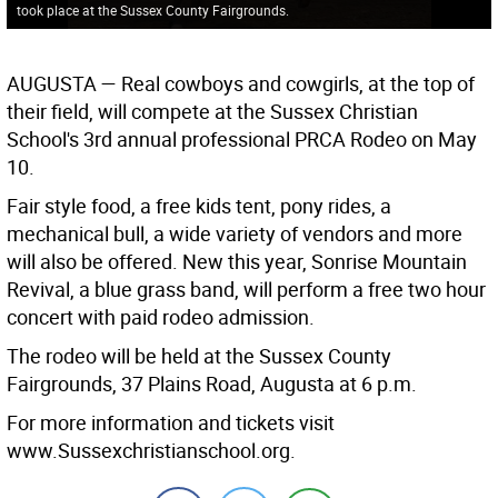
took place at the Sussex County Fairgrounds.
AUGUSTA —
Real cowboys and cowgirls, at the top of
their field, will compete at the Sussex Christian
School's 3rd annual professional PRCA Rodeo on May
10.
Fair style food, a free kids tent, pony rides, a
mechanical bull, a wide variety of vendors and more
will also be offered. New this year, Sonrise Mountain
Revival, a blue grass band, will perform a free two hour
concert with paid rodeo admission.
The rodeo will be held at the Sussex County
Fairgrounds, 37 Plains Road, Augusta at 6 p.m.
For more information and tickets visit
www.Sussexchristianschool.org.