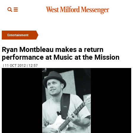
Entertainment
Ryan Montbleau makes a return
performance at Music at the Mission
| 11 OCT 2012 | 12:57