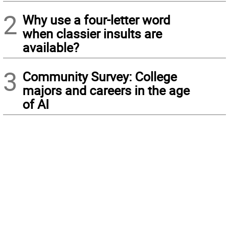
2
Why use a four-letter word
when classier insults are
available?
3
Community Survey: College
majors and careers in the age
of AI