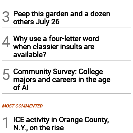
3
Peep this garden and a dozen
others July 26
4
Why use a four-letter word
when classier insults are
available?
5
Community Survey: College
majors and careers in the age
of AI
MOST COMMENTED
1
ICE activity in Orange County,
N.Y., on the rise