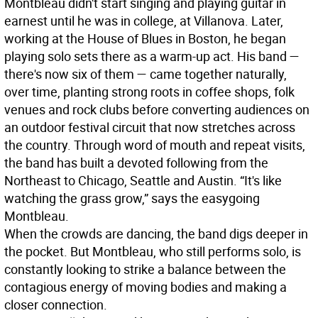
Montbleau didn't start singing and playing guitar in
earnest until he was in college, at Villanova. Later,
working at the House of Blues in Boston, he began
playing solo sets there as a warm-up act. His band —
there's now six of them — came together naturally,
over time, planting strong roots in coffee shops, folk
venues and rock clubs before converting audiences on
an outdoor festival circuit that now stretches across
the country. Through word of mouth and repeat visits,
the band has built a devoted following from the
Northeast to Chicago, Seattle and Austin. “It's like
watching the grass grow,” says the easygoing
Montbleau.
When the crowds are dancing, the band digs deeper in
the pocket. But Montbleau, who still performs solo, is
constantly looking to strike a balance between the
contagious energy of moving bodies and making a
closer connection.