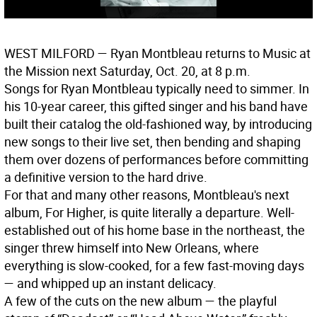
WEST MILFORD
— Ryan Montbleau returns to Music at
the Mission next Saturday, Oct. 20, at 8 p.m.
Songs for Ryan Montbleau typically need to simmer. In
his 10-year career, this gifted singer and his band have
built their catalog the old-fashioned way, by introducing
new songs to their live set, then bending and shaping
them over dozens of performances before committing
a definitive version to the hard drive.
For that and many other reasons, Montbleau's next
album, For Higher, is quite literally a departure. Well-
established out of his home base in the northeast, the
singer threw himself into New Orleans, where
everything is slow-cooked, for a few fast-moving days
— and whipped up an instant delicacy.
A few of the cuts on the new album — the playful