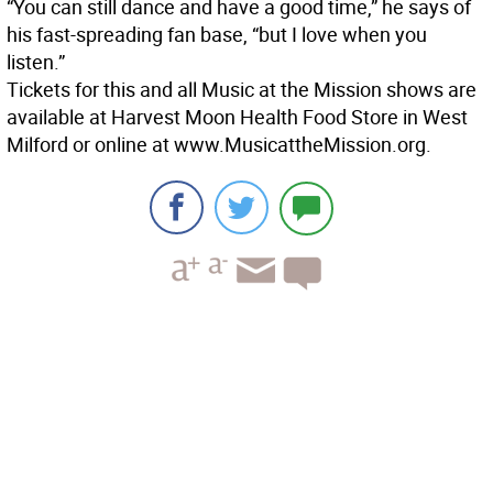
“You can still dance and have a good time,” he says of
his fast-spreading fan base, “but I love when you
listen.”
Tickets for this and all Music at the Mission shows are
available at Harvest Moon Health Food Store in West
Milford or online at www.MusicattheMission.org.