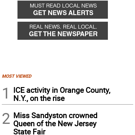
MOST VIEWED
1
ICE activity in Orange County,
N.Y., on the rise
2
Miss Sandyston crowned
Queen of the New Jersey
State Fair