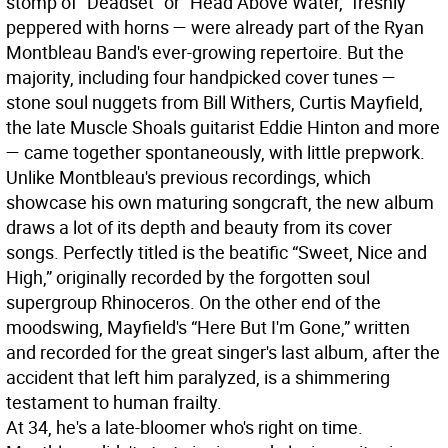
stomp of “Deadset” or “Head Above Water,” freshly
peppered with horns — were already part of the Ryan
Montbleau Band's ever-growing repertoire. But the
majority, including four handpicked cover tunes —
stone soul nuggets from Bill Withers, Curtis Mayfield,
the late Muscle Shoals guitarist Eddie Hinton and more
— came together spontaneously, with little prepwork.
Unlike Montbleau's previous recordings, which
showcase his own maturing songcraft, the new album
draws a lot of its depth and beauty from its cover
songs. Perfectly titled is the beatific “Sweet, Nice and
High,” originally recorded by the forgotten soul
supergroup Rhinoceros. On the other end of the
moodswing, Mayfield's “Here But I'm Gone,” written
and recorded for the great singer's last album, after the
accident that left him paralyzed, is a shimmering
testament to human frailty.
At 34, he's a late-bloomer who's right on time.