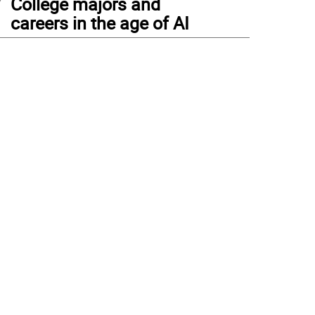
College majors and
careers in the age of AI