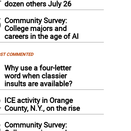
dozen others July 26
5
Community Survey:
College majors and
careers in the age of AI
ST COMMENTED
1
Why use a four-letter
word when classier
insults are available?
2
ICE activity in Orange
County, N.Y., on the rise
3
Community Survey: