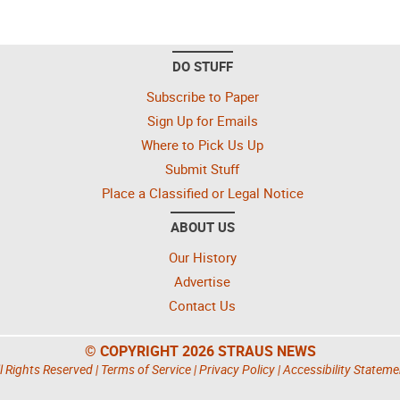
DO STUFF
Subscribe to Paper
Sign Up for Emails
Where to Pick Us Up
Submit Stuff
Place a Classified or Legal Notice
ABOUT US
Our History
Advertise
Contact Us
© COPYRIGHT 2026 STRAUS NEWS
l Rights Reserved |
Terms of Service
|
Privacy Policy
|
Accessibility Stateme