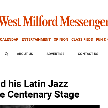
CALENDAR
ENTERTAINMENT
OPINION
CLASSIFIEDS
FUN &
ABOUT US
ADVERTISE
CONTACT US
 his Latin Jazz
he Centenary Stage