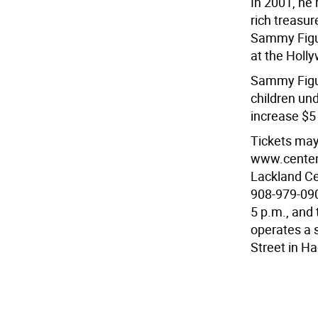
In 2001, he
rich treasur
Sammy Figue
at the Holl
Sammy Figue
children un
increase $5
Tickets may
www.centena
Lackland Ce
908-979-090
5 p.m., and
operates a 
Street in H