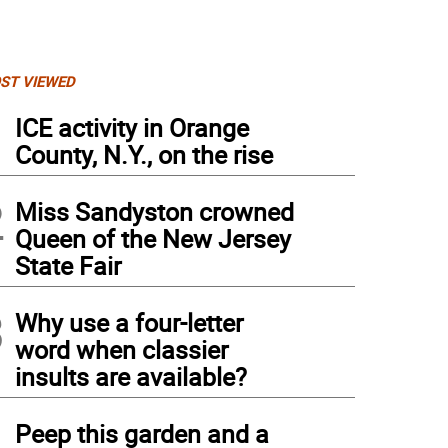
ST VIEWED
1
ICE activity in Orange
County, N.Y., on the rise
2
Miss Sandyston crowned
Queen of the New Jersey
State Fair
3
Why use a four-letter
word when classier
insults are available?
4
Peep this garden and a