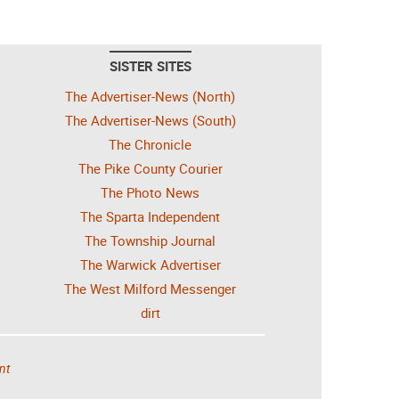
SISTER SITES
The Advertiser-News (North)
The Advertiser-News (South)
The Chronicle
The Pike County Courier
The Photo News
The Sparta Independent
The Township Journal
The Warwick Advertiser
The West Milford Messenger
dirt
nt