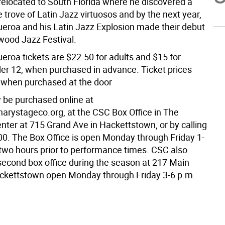
 relocated to South Florida where he discovered a
e trove of Latin Jazz virtuosos and by the next year,
roa and his Latin Jazz Explosion made their debut
ywood Jazz Festival.
roa tickets are $22.50 for adults and $15 for
der 12, when purchased in advance. Ticket prices
 when purchased at the door
 be purchased online at
rystageco.org, at the CSC Box Office in The
nter at 715 Grand Ave in Hackettstown, or by calling
0. The Box Office is open Monday through Friday 1-
 two hours prior to performance times. CSC also
second box office during the season at 217 Main
ackettstown open Monday through Friday 3-6 p.m.