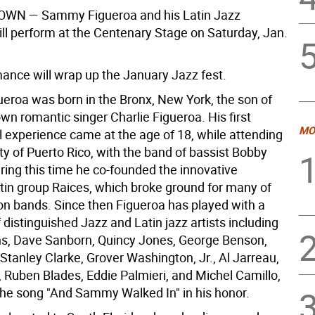
N — Sammy Figueroa and his Latin Jazz
ill perform at the Centenary Stage on Saturday, Jan.
ance will wrap up the January Jazz fest.
roa was born in the Bronx, New York, the son of
wn romantic singer Charlie Figueroa. His first
MO
l experience came at the age of 18, while attending
ty of Puerto Rico, with the band of bassist Bobby
ring this time he co-founded the innovative
atin group Raices, which broke ground for many of
ion bands. Since then Figueroa has played with a
 distinguished Jazz and Latin jazz artists including
ns, Dave Sanborn, Quincy Jones, George Benson,
Stanley Clarke, Grover Washington, Jr., Al Jarreau,
 Ruben Blades, Eddie Palmieri, and Michel Camillo,
he song "And Sammy Walked In" in his honor.