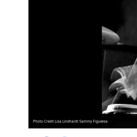
Photo Credit Lisa Lindhardt Sammy Figueroa