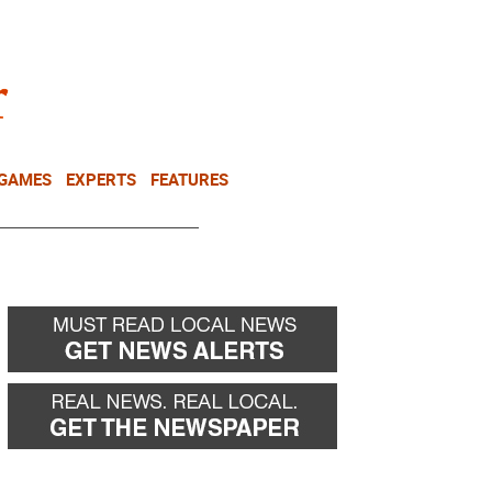
NEWSLETTER
DONATE
 GAMES
EXPERTS
FEATURES