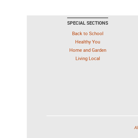
SPECIAL SECTIONS
Back to School
Healthy You
Home and Garden
Living Local
Al