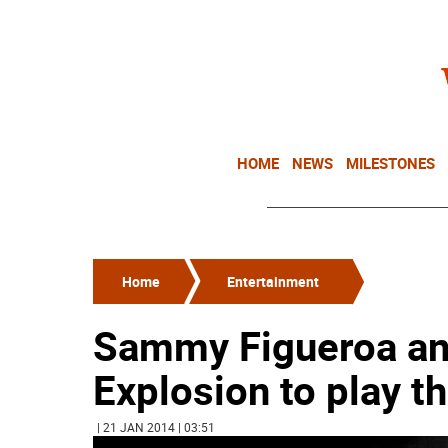
HOME
NEWS
MILESTONES
Home
Entertainment
Sammy Figueroa and
Explosion to play t
| 21 JAN 2014 | 03:51