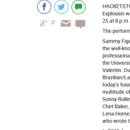
HACKETSTOW
Explosion w
25 at 8 p.m.
The perform
Sammy Figue
the well-kno
professiona
the Universi
Valentin. Du
Brazilian/L
today’s fus
multitude of
Sonny Rolli
Chet Baker, 
Lena Horne,
who wrote t