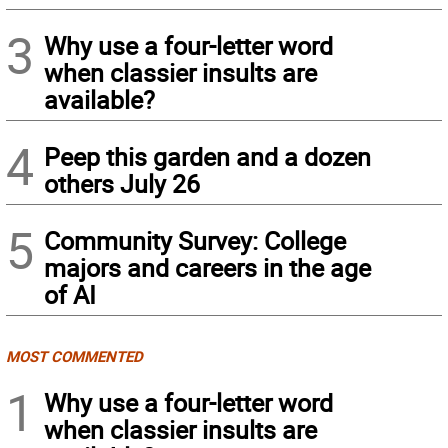
3
Why use a four-letter word
when classier insults are
available?
4
Peep this garden and a dozen
others July 26
5
Community Survey: College
majors and careers in the age
of AI
MOST COMMENTED
1
Why use a four-letter word
when classier insults are