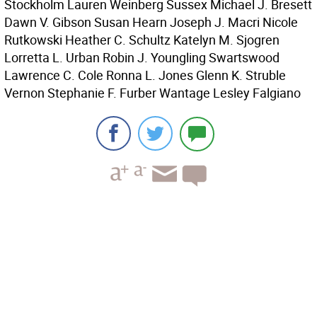
Stockholm Lauren Weinberg Sussex Michael J. Bresett
Dawn V. Gibson Susan Hearn Joseph J. Macri Nicole
Rutkowski Heather C. Schultz Katelyn M. Sjogren
Lorretta L. Urban Robin J. Youngling Swartswood
Lawrence C. Cole Ronna L. Jones Glenn K. Struble
Vernon Stephanie F. Furber Wantage Lesley Falgiano