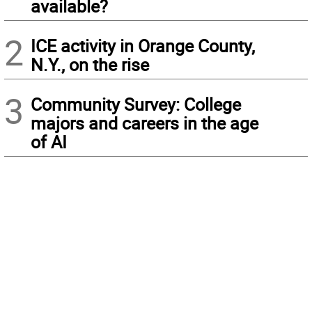
available?
2
ICE activity in Orange County,
N.Y., on the rise
3
Community Survey: College
majors and careers in the age
of AI