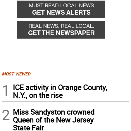
MOST VIEWED
1
ICE activity in Orange County,
N.Y., on the rise
2
Miss Sandyston crowned
Queen of the New Jersey
State Fair