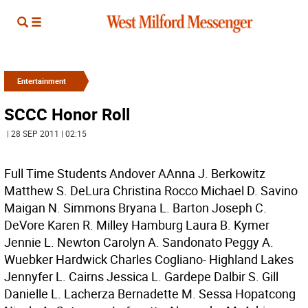
Entertainment
SCCC Honor Roll
| 28 SEP 2011 | 02:15
Full Time Students Andover AAnna J. Berkowitz
Matthew S. DeLura Christina Rocco Michael D. Savino
Maigan N. Simmons Bryana L. Barton Joseph C.
DeVore Karen R. Milley Hamburg Laura B. Kymer
Jennie L. Newton Carolyn A. Sandonato Peggy A.
Wuebker Hardwick Charles Cogliano- Highland Lakes
Jennyfer L. Cairns Jessica L. Gardepe Dalbir S. Gill
Danielle L. Lacherza Bernadette M. Sessa Hopatcong