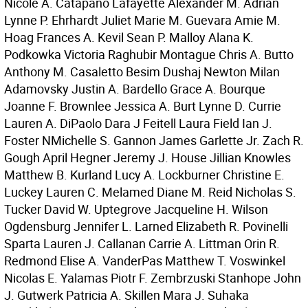
Nicole A. Catapano Lafayette Alexander M. Adrian
Lynne P. Ehrhardt Juliet Marie M. Guevara Amie M.
Hoag Frances A. Kevil Sean P. Malloy Alana K.
Podkowka Victoria Raghubir Montague Chris A. Butto
Anthony M. Casaletto Besim Dushaj Newton Milan
Adamovsky Justin A. Bardello Grace A. Bourque
Joanne F. Brownlee Jessica A. Burt Lynne D. Currie
Lauren A. DiPaolo Dara J Feitell Laura Field Ian J.
Foster NMichelle S. Gannon James Garlette Jr. Zach R.
Gough April Hegner Jeremy J. House Jillian Knowles
Matthew B. Kurland Lucy A. Lockburner Christine E.
Luckey Lauren C. Melamed Diane M. Reid Nicholas S.
Tucker David W. Uptegrove Jacqueline H. Wilson
Ogdensburg Jennifer L. Larned Elizabeth R. Povinelli
Sparta Lauren J. Callanan Carrie A. Littman Orin R.
Redmond Elise A. VanderPas Matthew T. Voswinkel
Nicolas E. Yalamas Piotr F. Zembrzuski Stanhope John
J. Gutwerk Patricia A. Skillen Mara J. Suhaka