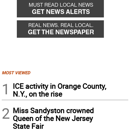
MOST VIEWED
1
ICE activity in Orange County,
N.Y., on the rise
2
Miss Sandyston crowned
Queen of the New Jersey
State Fair