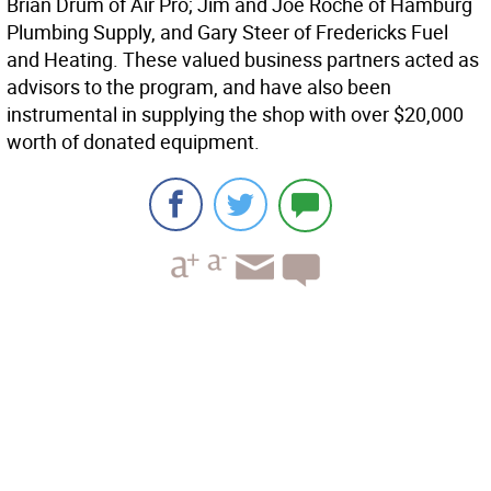
Brian Drum of Air Pro; Jim and Joe Roche of Hamburg
Plumbing Supply, and Gary Steer of Fredericks Fuel
and Heating. These valued business partners acted as
advisors to the program, and have also been
instrumental in supplying the shop with over $20,000
worth of donated equipment.