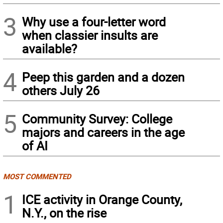
3
Why use a four-letter word
when classier insults are
available?
4
Peep this garden and a dozen
others July 26
5
Community Survey: College
majors and careers in the age
of AI
MOST COMMENTED
1
ICE activity in Orange County,
N.Y., on the rise