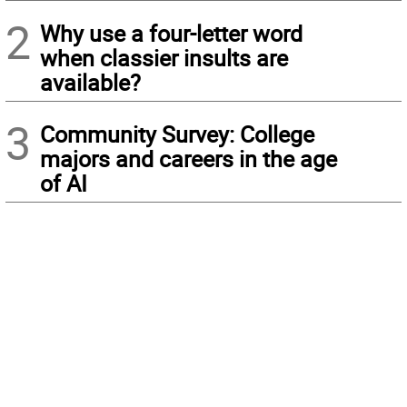
2
Why use a four-letter word
when classier insults are
available?
3
Community Survey: College
majors and careers in the age
of AI