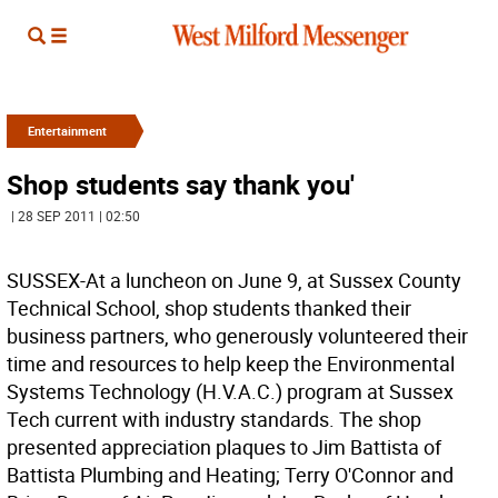
Entertainment
Shop students say thank you'
| 28 SEP 2011 | 02:50
SUSSEX-At a luncheon on June 9, at Sussex County
Technical School, shop students thanked their
business partners, who generously volunteered their
time and resources to help keep the Environmental
Systems Technology (H.V.A.C.) program at Sussex
Tech current with industry standards. The shop
presented appreciation plaques to Jim Battista of
Battista Plumbing and Heating; Terry O'Connor and