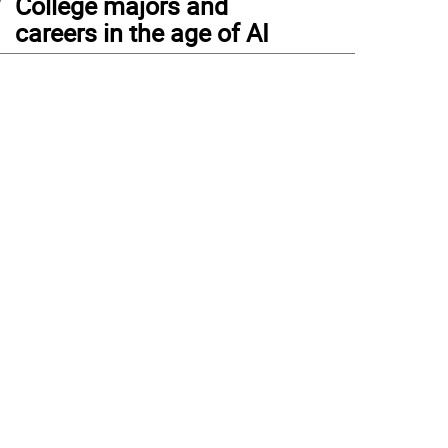
College majors and
careers in the age of AI