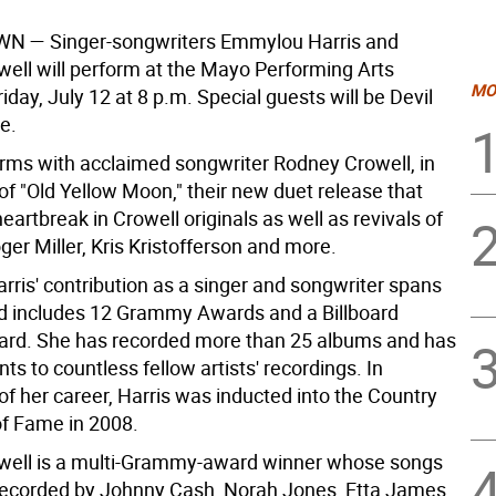
WN —
Singer-songwriters Emmylou Harris and
ell will perform at the Mayo Performing Arts
MO
iday, July 12 at 8 p.m. Special guests will be Devil
e.
orms with acclaimed songwriter Rodney Crowell, in
of "Old Yellow Moon," their new duet release that
eartbreak in Crowell originals as well as revivals of
er Miller, Kris Kristofferson and more.
ris' contribution as a singer and songwriter spans
d includes 12 Grammy Awards and a Billboard
rd. She has recorded more than 25 albums and has
ents to countless fellow artists' recordings. In
of her career, Harris was inducted into the Country
of Fame in 2008.
well is a multi-Grammy-award winner whose songs
ecorded by Johnny Cash, Norah Jones, Etta James