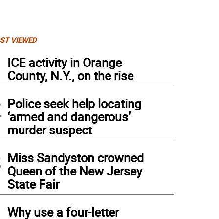
ST VIEWED
1
ICE activity in Orange
County, N.Y., on the rise
2
Police seek help locating
‘armed and dangerous’
murder suspect
3
Miss Sandyston crowned
Queen of the New Jersey
State Fair
4
Why use a four-letter