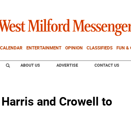
CALENDAR
ENTERTAINMENT
OPINION
CLASSIFIEDS
FUN &
ABOUT US
ADVERTISE
CONTACT US
Harris and Crowell to