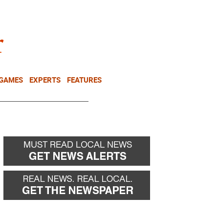
NEWSLETTER
DONATE
 GAMES
EXPERTS
FEATURES