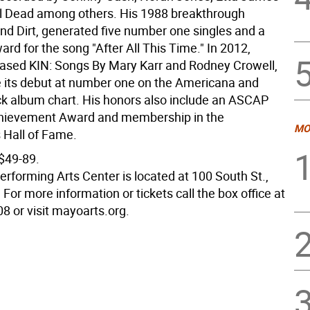
l Dead among others. His 1988 breakthrough
d Dirt, generated five number one singles and a
d for the song "After All This Time." In 2012,
eased KIN: Songs By Mary Karr and Rodney Crowell,
its debut at number one on the Americana and
k album chart. His honors also include an ASCAP
chievement Award and membership in the
MO
 Hall of Fame.
 $49-89.
rforming Arts Center is located at 100 South St.,
For more information or tickets call the box office at
8 or visit mayoarts.org.