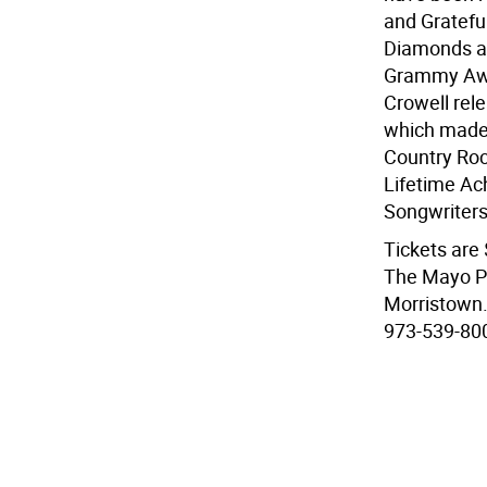
and Gratefu
Diamonds an
Grammy Awar
Crowell rel
which made 
Country Roc
Lifetime A
Songwriters
Tickets are
The Mayo Pe
Morristown. 
973-539-800