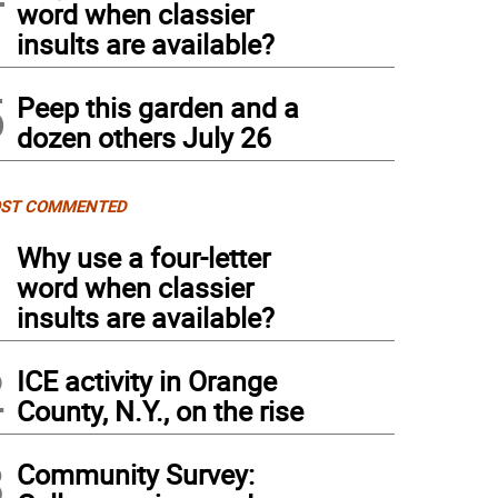
word when classier
insults are available?
5
Peep this garden and a
dozen others July 26
ST COMMENTED
1
Why use a four-letter
word when classier
insults are available?
2
ICE activity in Orange
County, N.Y., on the rise
3
Community Survey: