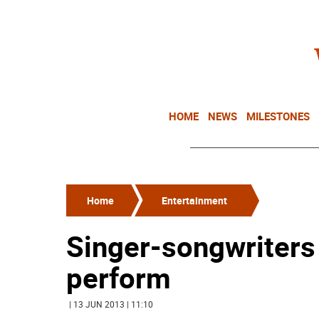
HOME
NEWS
MILESTONES
Home
Entertainment
Singer-songwriters 
perform
| 13 JUN 2013 | 11:10