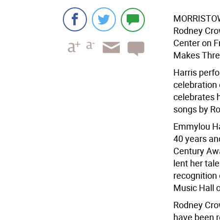
MORRISTO
Rodney Crow
Center on Fr
Makes Thre
Harris perf
celebration 
celebrates h
songs by Rog
Emmylou Har
40 years an
Century Awa
lent her tal
recognition 
Music Hall 
Rodney Cro
have been r