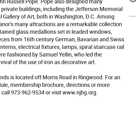
ohn Russell Pope. Pope also designed many
 private buildings, including the Jefferson Memorial
l Gallery of Art, both in Washington, D.C. Among
nor's many attractions are a remarkable collection
stained glass medallions set in leaded windows,
ieces from 16th century German, Bavarian and Swiss
nterns, electrical fixtures, lamps, spiral staircase rail
re fashioned by Samuel Yellin, who led the
ival of the use of iron as decorative art.
ds is located off Morris Road in Ringwood. For an
ule, membership brochure, directions or more
 call 973-962-9534 or visit www.njbg.org.