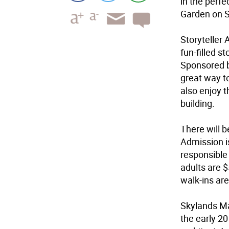
in the perfe
Garden on S
Storyteller
fun-filled s
Sponsored b
great way to
also enjoy t
building.
There will b
Admission i
responsible 
adults are $
walk-ins ar
Skylands Ma
the early 2