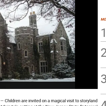
MO
— Children are invited on a magical visit to storyland