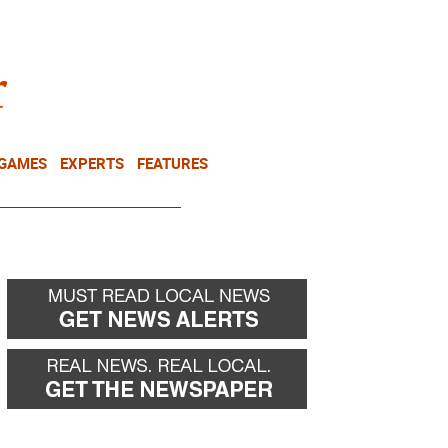
NEWSLETTER
DONATE
 GAMES
EXPERTS
FEATURES