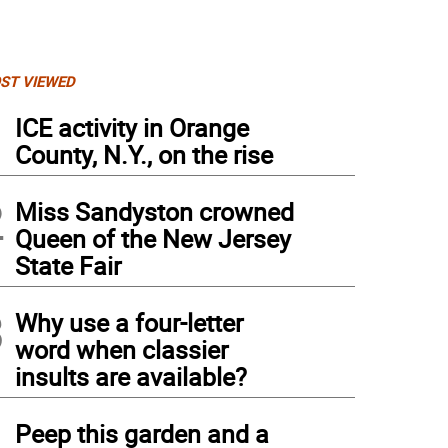
ST VIEWED
1
ICE activity in Orange
County, N.Y., on the rise
2
Miss Sandyston crowned
Queen of the New Jersey
State Fair
3
Why use a four-letter
word when classier
insults are available?
4
Peep this garden and a