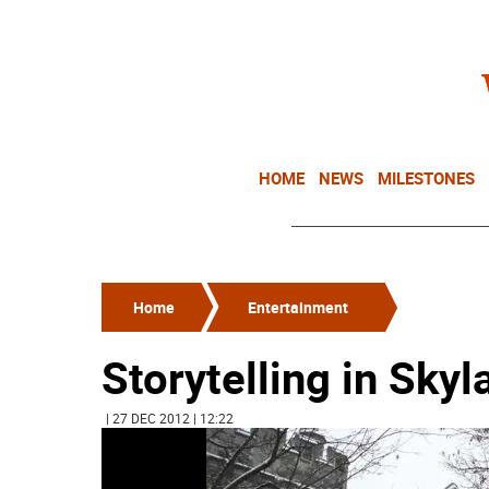
HOME
NEWS
MILESTONES
Home
Entertainment
Storytelling in Sky
| 27 DEC 2012 | 12:22