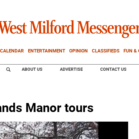
CALENDAR
ENTERTAINMENT
OPINION
CLASSIFIEDS
FUN &
ABOUT US
ADVERTISE
CONTACT US
lands Manor tours