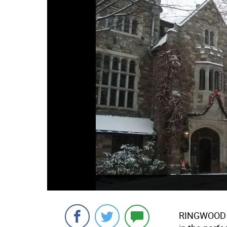
RINGWOOD