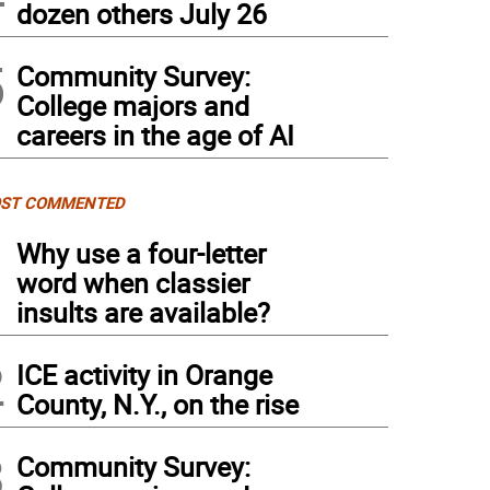
dozen others July 26
5
Community Survey:
College majors and
careers in the age of AI
ST COMMENTED
1
Why use a four-letter
word when classier
insults are available?
2
ICE activity in Orange
County, N.Y., on the rise
3
Community Survey: