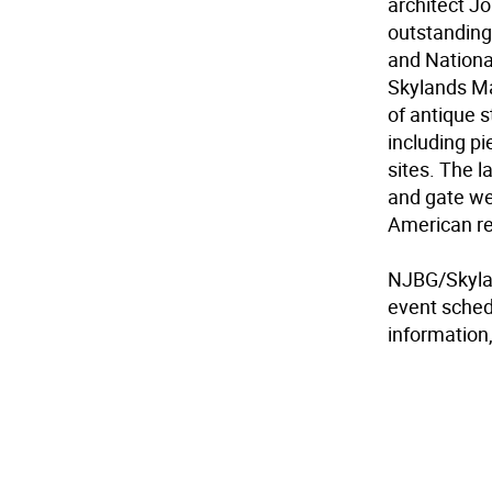
architect J
outstanding
and Nationa
Skylands Ma
of antique 
including p
sites. The la
and gate we
American rev
NJBG/Skylan
event sched
information,