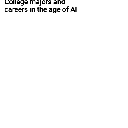
College majors and
careers in the age of AI