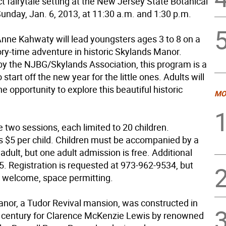
ct fairytale setting at the New Jersey State Botanical
unday, Jan. 6, 2013, at 11:30 a.m. and 1:30 p.m.
 Anne Kahwaty will lead youngsters ages 3 to 8 on a
tory-time adventure in historic Skylands Manor.
y the NJBG/Skylands Association, this program is a
 start off the new year for the little ones. Adults will
he opportunity to explore this beautiful historic
MO
e two sessions, each limited to 20 children.
s $5 per child. Children must be accompanied by a
adult, but one adult admission is free. Additional
5. Registration is requested at 973-962-9534, but
e welcome, space permitting.
nor, a Tudor Revival mansion, was constructed in
0 century for Clarence McKenzie Lewis by renowned