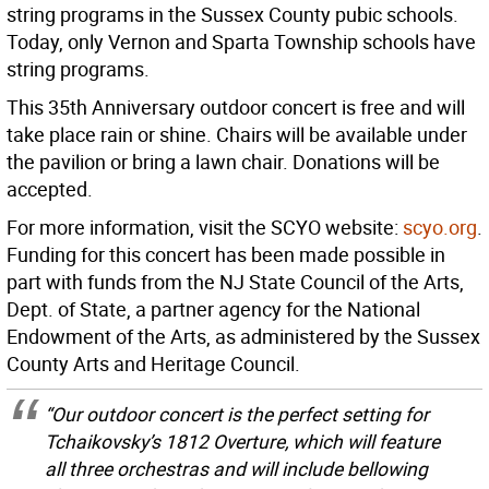
string programs in the Sussex County pubic schools.
Today, only Vernon and Sparta Township schools have
string programs.
This 35th Anniversary outdoor concert is free and will
take place rain or shine. Chairs will be available under
the pavilion or bring a lawn chair. Donations will be
accepted.
For more information, visit the SCYO website:
scyo.org
.
Funding for this concert has been made possible in
part with funds from the NJ State Council of the Arts,
Dept. of State, a partner agency for the National
Endowment of the Arts, as administered by the Sussex
County Arts and Heritage Council.
“Our outdoor concert is the perfect setting for
Tchaikovsky’s 1812 Overture, which will feature
all three orchestras and will include bellowing