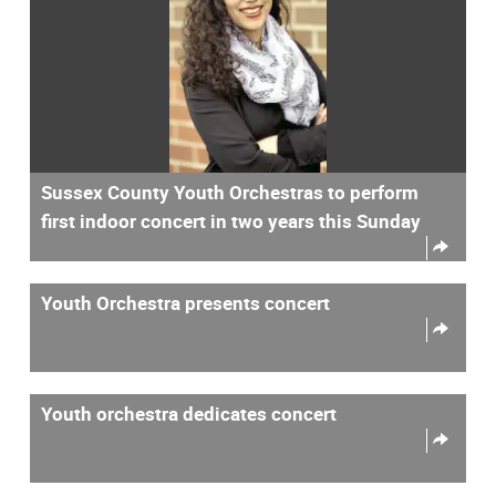
Sussex County Youth Orchestras to perform
first indoor concert in two years this Sunday
Youth Orchestra presents concert
Youth orchestra dedicates concert