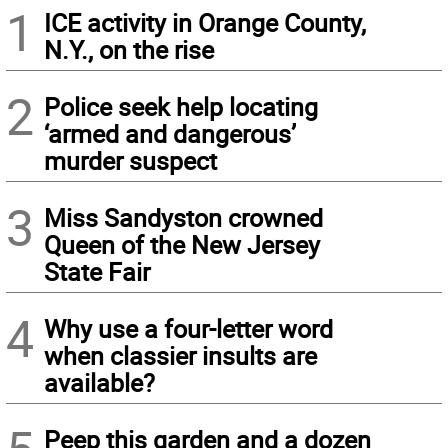
1
ICE activity in Orange County,
N.Y., on the rise
2
Police seek help locating
‘armed and dangerous’
murder suspect
3
Miss Sandyston crowned
Queen of the New Jersey
State Fair
4
Why use a four-letter word
when classier insults are
available?
Peep this garden and a dozen