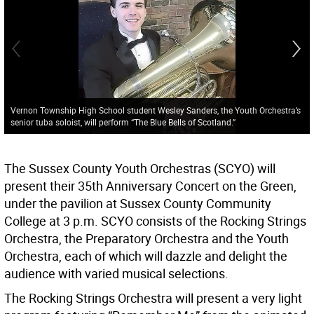
Vernon Township High School student Wesley Sanders, the Youth Orchestra’s
senior tuba soloist, will perform “The Blue Bells of Scotland.”
The Sussex County Youth Orchestras (SCYO) will
present their 35th Anniversary Concert on the Green,
under the pavilion at Sussex County Community
College at 3 p.m. SCYO consists of the Rocking Strings
Orchestra, the Preparatory Orchestra and the Youth
Orchestra, each of which will dazzle and delight the
audience with varied musical selections.
The Rocking Strings Orchestra will present a very light