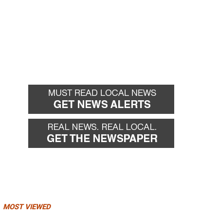
MOST VIEWED