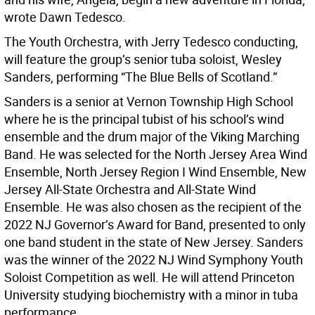
wrote Dawn Tedesco.
The Youth Orchestra, with Jerry Tedesco conducting,
will feature the group’s senior tuba soloist, Wesley
Sanders, performing “The Blue Bells of Scotland.”
Sanders is a senior at Vernon Township High School
where he is the principal tubist of his school’s wind
ensemble and the drum major of the Viking Marching
Band. He was selected for the North Jersey Area Wind
Ensemble, North Jersey Region I Wind Ensemble, New
Jersey All-State Orchestra and All-State Wind
Ensemble. He was also chosen as the recipient of the
2022 NJ Governor’s Award for Band, presented to only
one band student in the state of New Jersey. Sanders
was the winner of the 2022 NJ Wind Symphony Youth
Soloist Competition as well. He will attend Princeton
University studying biochemistry with a minor in tuba
performance.