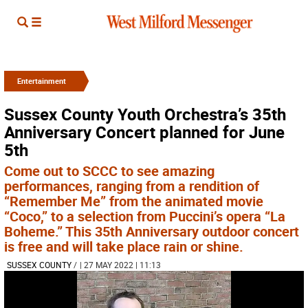
Entertainment
Sussex County Youth Orchestra’s 35th
Anniversary Concert planned for June
5th
Come out to SCCC to see amazing
performances, ranging from a rendition of
“Remember Me” from the animated movie
“Coco,” to a selection from Puccini’s opera “La
Boheme.” This 35th Anniversary outdoor concert
is free and will take place rain or shine.
SUSSEX COUNTY
/
| 27 MAY 2022 | 11:13