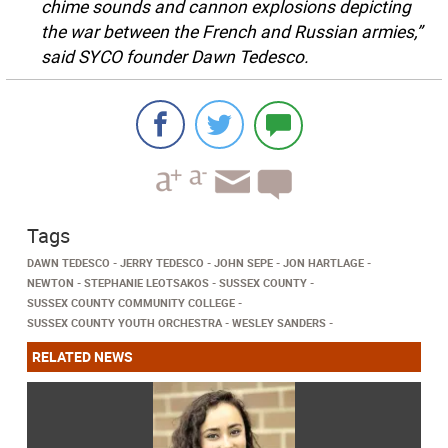
chime sounds and cannon explosions depicting
the war between the French and Russian armies,”
said SYCO founder Dawn Tedesco.
Tags
DAWN TEDESCO
JERRY TEDESCO
JOHN SEPE
JON HARTLAGE
NEWTON
STEPHANIE LEOTSAKOS
SUSSEX COUNTY
SUSSEX COUNTY COMMUNITY COLLEGE
SUSSEX COUNTY YOUTH ORCHESTRA
WESLEY SANDERS
RELATED NEWS