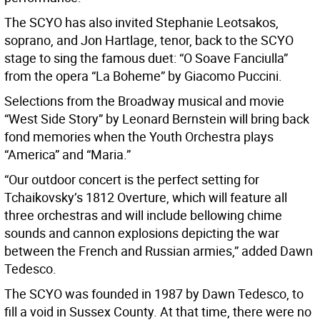
The SCYO has also invited Stephanie Leotsakos,
soprano, and Jon Hartlage, tenor, back to the SCYO
stage to sing the famous duet: “O Soave Fanciulla”
from the opera “La Boheme” by Giacomo Puccini.
Selections from the Broadway musical and movie
“West Side Story” by Leonard Bernstein will bring back
fond memories when the Youth Orchestra plays
“America” and “Maria.”
“Our outdoor concert is the perfect setting for
Tchaikovsky’s 1812 Overture, which will feature all
three orchestras and will include bellowing chime
sounds and cannon explosions depicting the war
between the French and Russian armies,” added Dawn
Tedesco.
The SCYO was founded in 1987 by Dawn Tedesco, to
fill a void in Sussex County. At that time, there were no