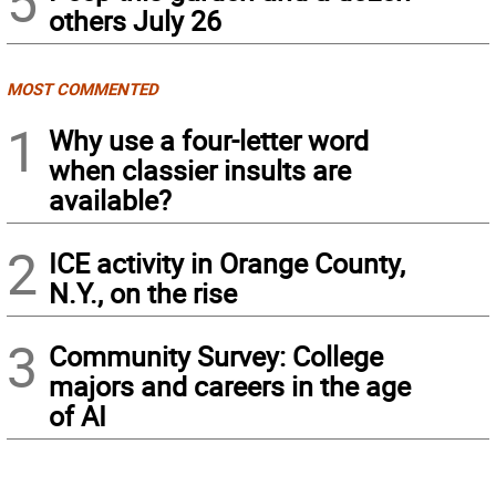
5
others July 26
MOST COMMENTED
1
Why use a four-letter word
when classier insults are
available?
2
ICE activity in Orange County,
N.Y., on the rise
3
Community Survey: College
majors and careers in the age
of AI