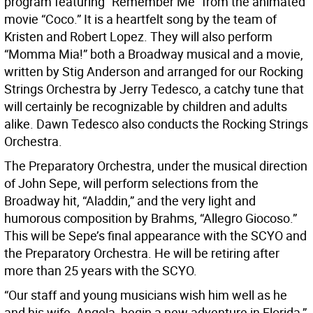
program featuring “Remember Me” from the animated
movie “Coco.” It is a heartfelt song by the team of
Kristen and Robert Lopez. They will also perform
“Momma Mia!” both a Broadway musical and a movie,
written by Stig Anderson and arranged for our Rocking
Strings Orchestra by Jerry Tedesco, a catchy tune that
will certainly be recognizable by children and adults
alike. Dawn Tedesco also conducts the Rocking Strings
Orchestra.
The Preparatory Orchestra, under the musical direction
of John Sepe, will perform selections from the
Broadway hit, “Aladdin,” and the very light and
humorous composition by Brahms, “Allegro Giocoso.”
This will be Sepe’s final appearance with the SCYO and
the Preparatory Orchestra. He will be retiring after
more than 25 years with the SCYO.
“Our staff and young musicians wish him well as he
and his wife, Angela, begin a new adventure in Florida,”