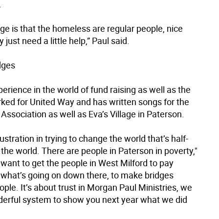
.
e is that the homeless are regular people, nice
 just need a little help,” Paul said.
dges
erience in the world of fund raising as well as the
rked for United Way and has written songs for the
Association as well as Eva’s Village in Paterson.
rustration in trying to change the world that’s half-
the world. There are people in Paterson in poverty,"
I want to get the people in West Milford to pay
o what’s going on down there, to make bridges
le. It’s about trust in Morgan Paul Ministries, we
erful system to show you next year what we did