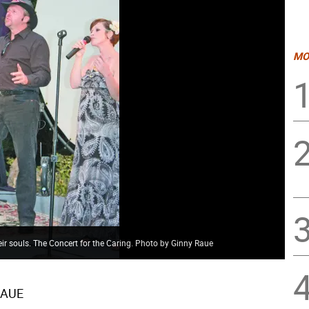
MO
eir souls. The Concert for the Caring. Photo by Ginny Raue
RAUE