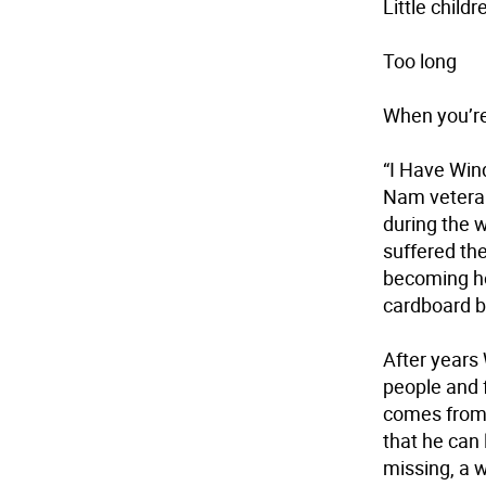
Little childr
Too long
When you’re
“I Have Wind
Nam veteran
during the w
suffered the
becoming ho
cardboard bo
After years 
people and f
comes from 
that he can 
missing, a w