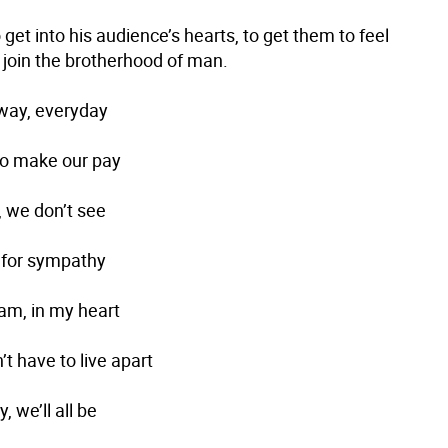
get into his audience’s hearts, to get them to feel
 join the brotherhood of man.
way, everyday
 to make our pay
, we don’t see
 for sympathy
eam, in my heart
t have to live apart
, we’ll all be