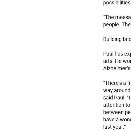
possibilities
“The messag
people. They
Building bri
Paul has exp
arts. He wo
Alzheimer’s 
“There’s a f
way around 
said Paul. "
attention t
between peop
have a wond
last year.”