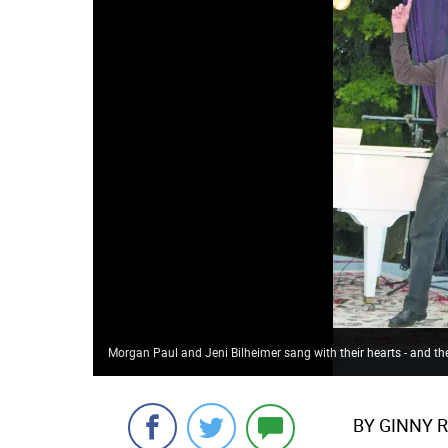
Morgan Paul and Jeni Bilheimer sang with their hearts - and th
BY GINNY 