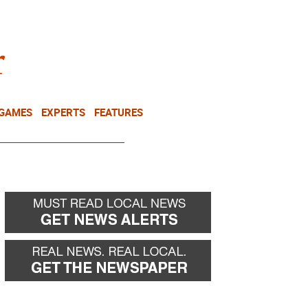
NEWSLETTER
DONATE
 GAMES
EXPERTS
FEATURES