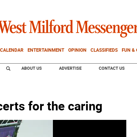
CALENDAR
ENTERTAINMENT
OPINION
CLASSIFIEDS
FUN &
ABOUT US
ADVERTISE
CONTACT US
erts for the caring