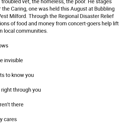
 troubled vet, the homeless, the poor. He stages
r the Caring, one was held this August at Bubbling
est Milford. Through the Regional Disaster Relief
ions of food and money from concert-goers help lift
in local communities.
dows
 invisible
ts to know you
 right through you
ren’t there
ly cares