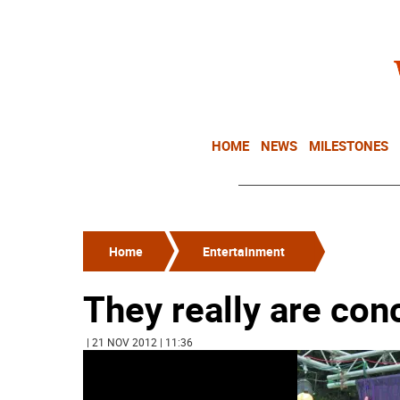
HOME
NEWS
MILESTONES
Home
Entertainment
They really are conc
| 21 NOV 2012 | 11:36