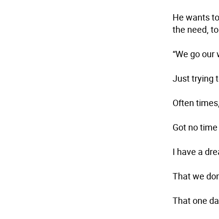
He wants to 
the need, to
“We go our 
Just trying
Often times
Got no time
I have a dr
That we don’
That one day