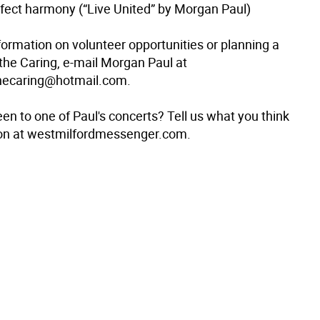
erfect harmony (“Live United” by Morgan Paul)
formation on volunteer opportunities or planning a
 the Caring, e-mail Morgan Paul at
thecaring@hotmail.com.
en to one of Paul's concerts? Tell us what you think
ion at westmilfordmessenger.com.