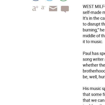
WEST MIL
self-made m
It’s in the 
to disrupt t
burning,” he
middle of th
it to music.
Paul has spe
song writer
whether the
brotherhood
be, well, h
His music sp
that some fi
that we can 