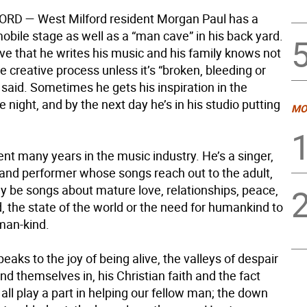
FORD
— West Milford resident Morgan Paul has a
obile stage as well as a “man cave” in his back yard.
cave that he writes his music and his family knows not
he creative process unless it’s “broken, bleeding or
 said. Sometimes he gets his inspiration in the
e night, and by the next day he’s in his studio putting
MO
nt many years in the music industry. He’s a singer,
 and performer whose songs reach out to the adult,
y be songs about mature love, relationships, peace,
, the state of the world or the need for humankind to
uman-kind.
eaks to the joy of being alive, the valleys of despair
nd themselves in, his Christian faith and the fact
all play a part in helping our fellow man; the down