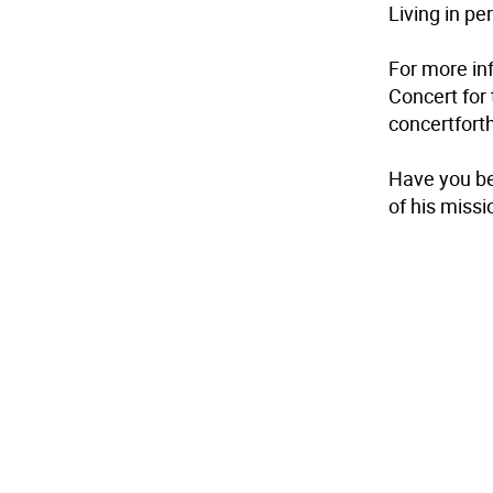
Living in p
For more in
Concert for
concertfor
Have you be
of his miss