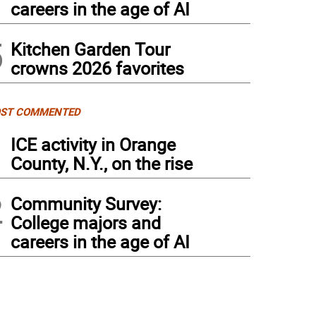
careers in the age of AI
5
Kitchen Garden Tour
crowns 2026 favorites
ST COMMENTED
1
ICE activity in Orange
County, N.Y., on the rise
2
Community Survey:
College majors and
careers in the age of AI