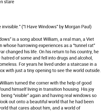
en stare
 invisible.” (“I Have Windows” by Morgan Paul)
ows” is a song about William, a real man, a Viet
 whose harrowing experiences as a “tunnel rat”
ar changed his life. On his return to his country, he
 hatred of some and fell into drugs and alcohol,
meless. For years he lived under a staircase in a
x with just a tiny opening to see the world outside.
William turned the corner with the help of good
ound himself living in transition housing. His joy
being “visible” again and having real windows so
look out onto a beautiful world that he had been
orld that cares about him, and a world of