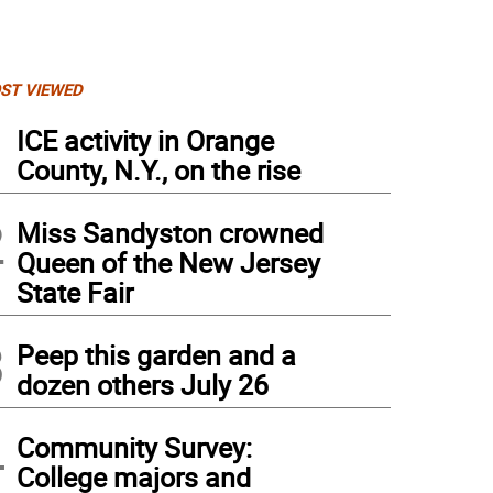
ST VIEWED
1
ICE activity in Orange
County, N.Y., on the rise
2
Miss Sandyston crowned
Queen of the New Jersey
State Fair
3
Peep this garden and a
dozen others July 26
4
Community Survey:
College majors and