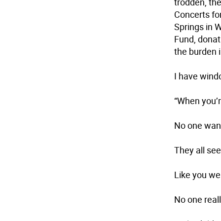
trodden, the
Concerts fo
Springs in W
Fund, donat
the burden 
I have win
“When you’re
No one wan
They all see
Like you we
No one real