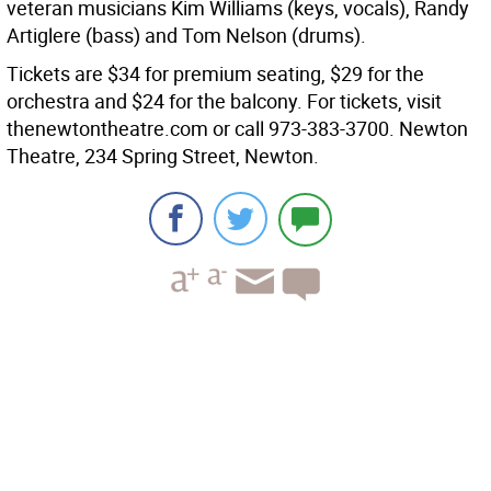
veteran musicians Kim Williams (keys, vocals), Randy
Artiglere (bass) and Tom Nelson (drums).
Tickets are $34 for premium seating, $29 for the
orchestra and $24 for the balcony. For tickets, visit
thenewtontheatre.com or call 973-383-3700. Newton
Theatre, 234 Spring Street, Newton.