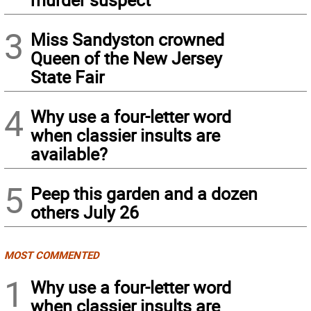
3
Miss Sandyston crowned
Queen of the New Jersey
State Fair
4
Why use a four-letter word
when classier insults are
available?
5
Peep this garden and a dozen
others July 26
MOST COMMENTED
1
Why use a four-letter word
when classier insults are