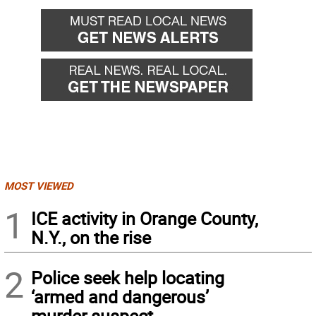
MOST VIEWED
1
ICE activity in Orange County,
N.Y., on the rise
2
Police seek help locating
‘armed and dangerous’
murder suspect