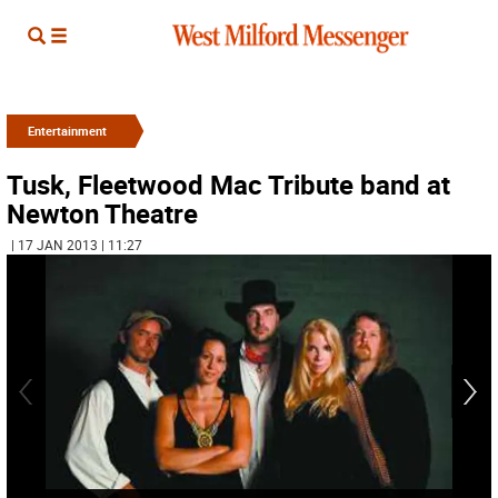
Entertainment
Tusk, Fleetwood Mac Tribute band at
Newton Theatre
| 17 JAN 2013 | 11:27