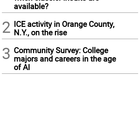
available?
2
ICE activity in Orange County,
N.Y., on the rise
3
Community Survey: College
majors and careers in the age
of AI