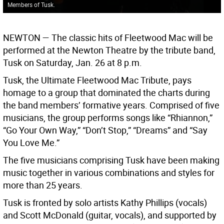
Members of Tusk.
NEWTON —
The classic hits of Fleetwood Mac will be
performed at the Newton Theatre by the tribute band,
Tusk on Saturday, Jan. 26 at 8 p.m.
Tusk, the Ultimate Fleetwood Mac Tribute, pays
homage to a group that dominated the charts during
the band members’ formative years. Comprised of five
musicians, the group performs songs like “Rhiannon,”
“Go Your Own Way,” “Don’t Stop,” “Dreams” and “Say
You Love Me.”
The five musicians comprising Tusk have been making
music together in various combinations and styles for
more than 25 years.
Tusk is fronted by solo artists Kathy Phillips (vocals)
and Scott McDonald (guitar, vocals), and supported by