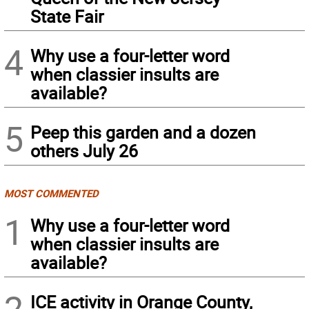
State Fair
4
Why use a four-letter word
when classier insults are
available?
5
Peep this garden and a dozen
others July 26
MOST COMMENTED
1
Why use a four-letter word
when classier insults are
available?
2
ICE activity in Orange County,