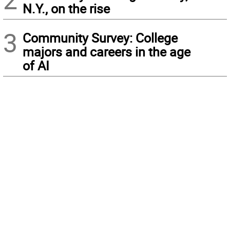
N.Y., on the rise
3
Community Survey: College
majors and careers in the age
of AI