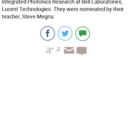
Integrated Photonics Research at Bell Laboratories,
Lucent Technologies. They were nominated by their
teacher, Steve Megna.