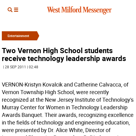
Entertainment
Two Vernon High School students
receive technology leadership awards
| 28 SEP 2011 | 02:48
VERNON-Kristyn Kovalcik and Catherine Calvacca, of
Vernon Township High School, were recently
recognized at the New Jersey Institute of Technology's
Murray Center for Women in Technology Leadership
Awards Banquet. Their awards, recognizing excellence
in the fields of technology and engineering education,
were presented by Dr. Alice White, Director of