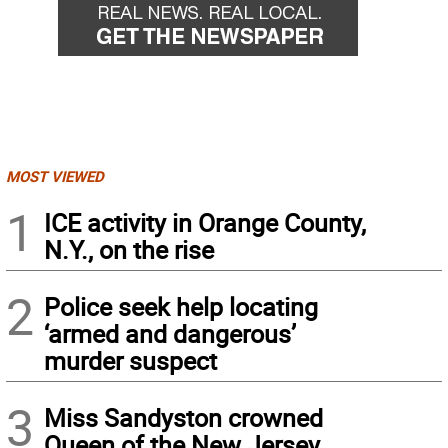
MOST VIEWED
1
ICE activity in Orange County,
N.Y., on the rise
2
Police seek help locating
‘armed and dangerous’
murder suspect
3
Miss Sandyston crowned
Queen of the New Jersey