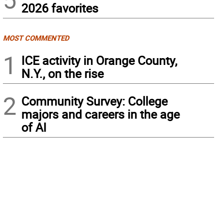
2026 favorites
MOST COMMENTED
1
ICE activity in Orange County,
N.Y., on the rise
2
Community Survey: College
majors and careers in the age
of AI