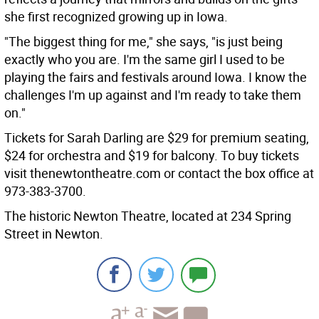
she first recognized growing up in Iowa.
"The biggest thing for me," she says, "is just being
exactly who you are. I'm the same girl I used to be
playing the fairs and festivals around Iowa. I know the
challenges I'm up against and I'm ready to take them
on."
Tickets for Sarah Darling are $29 for premium seating,
$24 for orchestra and $19 for balcony. To buy tickets
visit thenewtontheatre.com or contact the box office at
973-383-3700.
The historic Newton Theatre, located at 234 Spring
Street in Newton.