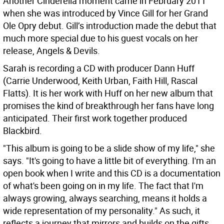
Another Cinderella moment came in February 2011
when she was introduced by Vince Gill for her Grand
Ole Opry debut. Gill’s introduction made the debut that
much more special due to his guest vocals on her
release, Angels & Devils.
Sarah is recording a CD with producer Dann Huff
(Carrie Underwood, Keith Urban, Faith Hill, Rascal
Flatts). It is her work with Huff on her new album that
promises the kind of breakthrough her fans have long
anticipated. Their first work together produced
Blackbird.
"This album is going to be a slide show of my life," she
says. "It's going to have a little bit of everything. I'm an
open book when I write and this CD is a documentation
of what's been going on in my life. The fact that I'm
always growing, always searching, means it holds a
wide representation of my personality." As such, it
reflects a journey that mirrors and builds on the gifts