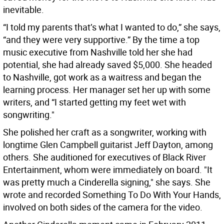
inevitable.
“I told my parents that’s what I wanted to do,” she says,
“and they were very supportive.” By the time a top
music executive from Nashville told her she had
potential, she had already saved $5,000. She headed
to Nashville, got work as a waitress and began the
learning process. Her manager set her up with some
writers, and “I started getting my feet wet with
songwriting."
She polished her craft as a songwriter, working with
longtime Glen Campbell guitarist Jeff Dayton, among
others. She auditioned for executives of Black River
Entertainment, whom were immediately on board. "It
was pretty much a Cinderella signing," she says. She
wrote and recorded Something To Do With Your Hands,
involved on both sides of the camera for the video.