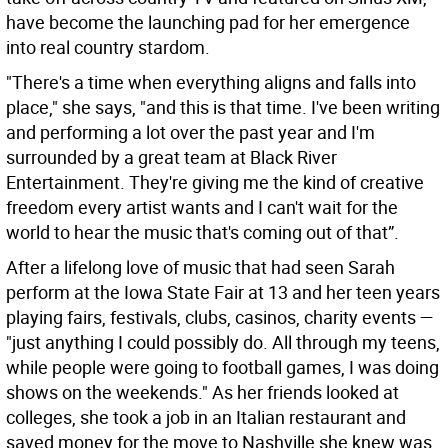
have become the launching pad for her emergence
into real country stardom.
"There's a time when everything aligns and falls into
place," she says, "and this is that time. I've been writing
and performing a lot over the past year and I'm
surrounded by a great team at Black River
Entertainment. They're giving me the kind of creative
freedom every artist wants and I can't wait for the
world to hear the music that's coming out of that”.
After a lifelong love of music that had seen Sarah
perform at the Iowa State Fair at 13 and her teen years
playing fairs, festivals, clubs, casinos, charity events —
"just anything I could possibly do. All through my teens,
while people were going to football games, I was doing
shows on the weekends." As her friends looked at
colleges, she took a job in an Italian restaurant and
saved money for the move to Nashville she knew was