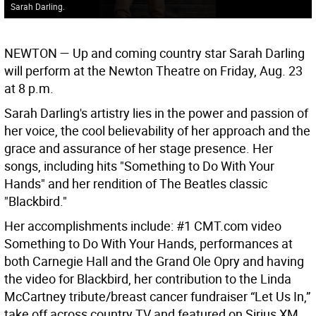
Sarah Darling.
NEWTON —
Up and coming country star Sarah Darling
will perform at the Newton Theatre on Friday, Aug. 23
at 8 p.m.
Sarah Darling's artistry lies in the power and passion of
her voice, the cool believability of her approach and the
grace and assurance of her stage presence. Her
songs, including hits "Something to Do With Your
Hands" and her rendition of The Beatles classic
"Blackbird."
Her accomplishments include: #1 CMT.com video
Something to Do With Your Hands, performances at
both Carnegie Hall and the Grand Ole Opry and having
the video for Blackbird, her contribution to the Linda
McCartney tribute/breast cancer fundraiser “Let Us In,”
take off across country TV and featured on Sirius XM,