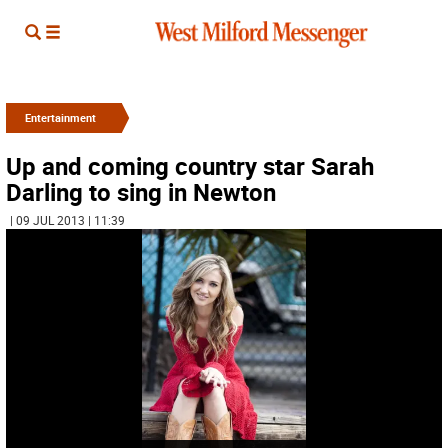
Entertainment
Up and coming country star Sarah
Darling to sing in Newton
| 09 JUL 2013 | 11:39