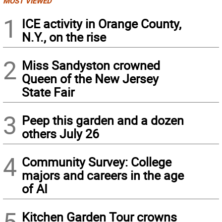
MOST VIEWED
1
ICE activity in Orange County,
N.Y., on the rise
2
Miss Sandyston crowned
Queen of the New Jersey
State Fair
3
Peep this garden and a dozen
others July 26
4
Community Survey: College
majors and careers in the age
of AI
5
Kitchen Garden Tour crowns