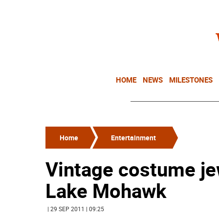
HOME
NEWS
MILESTONES
Home
Entertainment
Vintage costume je
Lake Mohawk
| 29 SEP 2011 | 09:25