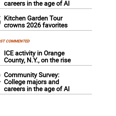
careers in the age of AI
5
Kitchen Garden Tour
crowns 2026 favorites
ST COMMENTED
1
ICE activity in Orange
County, N.Y., on the rise
2
Community Survey:
College majors and
careers in the age of AI