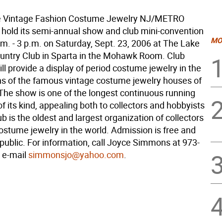
he Vintage Fashion Costume Jewelry NJ/METRO
l hold its semi-annual show and club mini-convention
MO
m. - 3 p.m. on Saturday, Sept. 23, 2006 at The Lake
ntry Club in Sparta in the Mohawk Room. Club
l provide a display of period costume jewelry in the
s of the famous vintage costume jewelry houses of
 The show is one of the longest continuous running
of its kind, appealing both to collectors and hobbyists
lub is the oldest and largest organization of collectors
ostume jewelry in the world. Admission is free and
public. For information, call Joyce Simmons at 973-
 e-mail
simmonsjo@yahoo.com
.