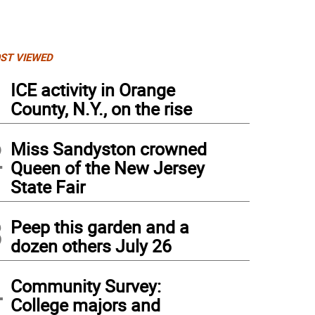
ST VIEWED
1
ICE activity in Orange
County, N.Y., on the rise
2
Miss Sandyston crowned
Queen of the New Jersey
State Fair
3
Peep this garden and a
dozen others July 26
4
Community Survey:
College majors and