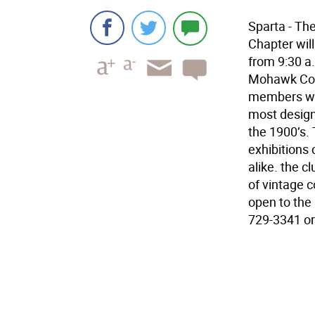
Sparta - T
Chapter wil
from 9:30 a.
Mohawk Cou
members wil
most design
the 1900’s.
exhibitions 
alike. the c
of vintage c
open to the 
729-3341 or