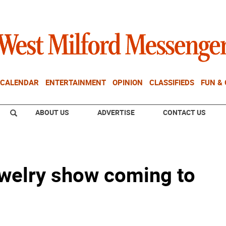
CALENDAR
ENTERTAINMENT
OPINION
CLASSIFIEDS
FUN &
ABOUT US
ADVERTISE
CONTACT US
welry show coming to