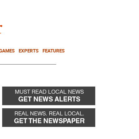
NEWSLETTER
DONATE
 GAMES
EXPERTS
FEATURES